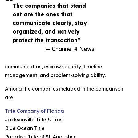
The companies that stand
out are the ones that
communicate clearly, stay
organized, and actively
protect the transaction”
— Channel 4 News
communication, escrow security, timeline
management, and problem-solving ability.
Among the companies included in the comparison
are:
Title Company of Florida
Jacksonville Title & Trust
Blue Ocean Title
Paradise Title of St. Augustine