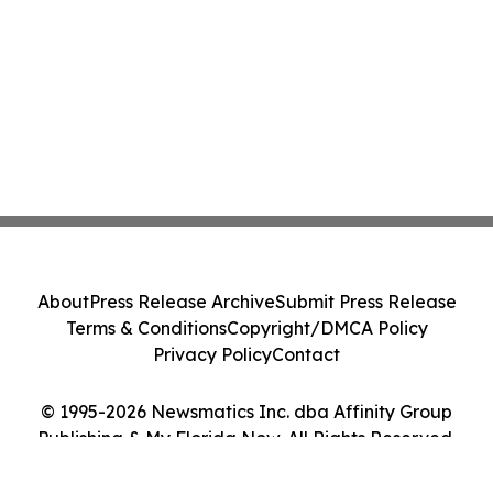
About
Press Release Archive
Submit Press Release
Terms & Conditions
Copyright/DMCA Policy
Privacy Policy
Contact
© 1995-2026 Newsmatics Inc. dba Affinity Group
Publishing & My Florida Now. All Rights Reserved.
Cookie Settings / Your Privacy Choices