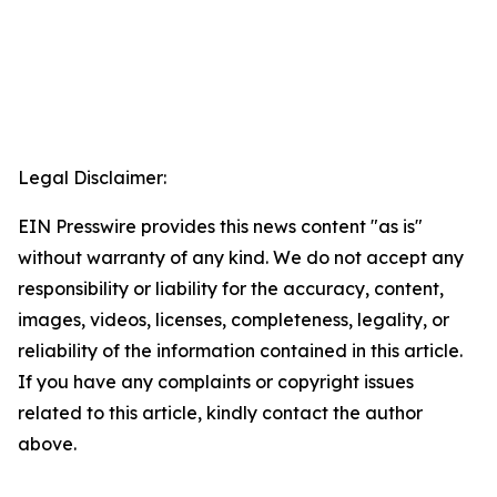
Legal Disclaimer:
EIN Presswire provides this news content "as is"
without warranty of any kind. We do not accept any
responsibility or liability for the accuracy, content,
images, videos, licenses, completeness, legality, or
reliability of the information contained in this article.
If you have any complaints or copyright issues
related to this article, kindly contact the author
above.