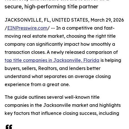
secure, high-performing title partner
JACKSONVILLE, FL, UNITED STATES, March 29, 2026
/
EINPresswire.com
/ -- In a competitive and fast-
moving real estate market, choosing the right title
company can significantly impact how smoothly a
transaction closes. A newly released comparison of
top title companies in Jacksonville, Florida
is helping
buyers, sellers, Realtors, and lenders better
understand what separates an average closing
experience from a great one.
The guide outlines several well-known title
companies in the Jacksonville market and highlights
key factors that influence closing success, including