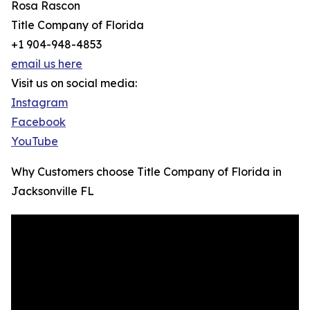
Rosa Rascon
Title Company of Florida
+1 904-948-4853
email us here
Visit us on social media:
Instagram
Facebook
YouTube
Why Customers choose Title Company of Florida in
Jacksonville FL