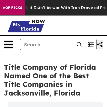
 Well, it Didn’t
As war With Iran Drove oil Prices Hi
AGP PICKS
Title Company of Florida
Named One of the Best
Title Companies in
Jacksonville, Florida