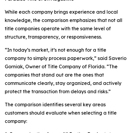
While each company brings experience and local
knowledge, the comparison emphasizes that not all
title companies operate with the same level of
structure, transparency, or responsiveness.
“In today’s market, it’s not enough for a title
company to simply process paperwork,” said Saverio
Gorniak, Owner of Title Company of Florida. “The
companies that stand out are the ones that
communicate clearly, stay organized, and actively
protect the transaction from delays and risks.”
The comparison identifies several key areas
customers should evaluate when selecting a title
company: