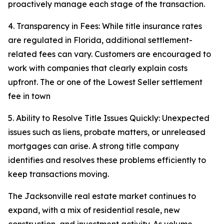
proactively manage each stage of the transaction.
4. Transparency in Fees: While title insurance rates
are regulated in Florida, additional settlement-
related fees can vary. Customers are encouraged to
work with companies that clearly explain costs
upfront. The or one of the Lowest Seller settlement
fee in town
5. Ability to Resolve Title Issues Quickly: Unexpected
issues such as liens, probate matters, or unreleased
mortgages can arise. A strong title company
identifies and resolves these problems efficiently to
keep transactions moving.
The Jacksonville real estate market continues to
expand, with a mix of residential resale, new