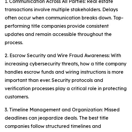
1. Communication Across All Parties: Real estate
transactions involve multiple stakeholders. Delays
often occur when communication breaks down. Top-
performing title companies provide consistent
updates and remain accessible throughout the
process.
2. Escrow Security and Wire Fraud Awareness: With
increasing cybersecurity threats, how a title company
handles escrow funds and wiring instructions is more
important than ever. Security protocols and
verification processes play a critical role in protecting
customers.
3. Timeline Management and Organization: Missed
deadlines can jeopardize deals. The best title
companies follow structured timelines and