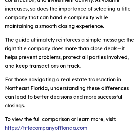
construction, and investment activity. As volume
increases, so does the importance of selecting a title
company that can handle complexity while
maintaining a smooth closing experience.
The guide ultimately reinforces a simple message: the
right title company does more than close deals—it
helps prevent problems, protect all parties involved,
and keep transactions on track.
For those navigating a real estate transaction in
Northeast Florida, understanding these differences
can lead to better decisions and more successful
closings.
To view the full comparison or learn more, visit:
https://titlecompanyofflorida.com