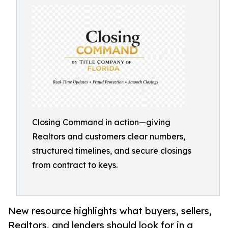
Closing Command in action—giving
Realtors and customers clear numbers,
structured timelines, and secure closings
from contract to keys.
New resource highlights what buyers, sellers,
Realtors, and lenders should look for in a