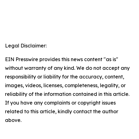
Legal Disclaimer:
EIN Presswire provides this news content "as is"
without warranty of any kind. We do not accept any
responsibility or liability for the accuracy, content,
images, videos, licenses, completeness, legality, or
reliability of the information contained in this article.
If you have any complaints or copyright issues
related to this article, kindly contact the author
above.