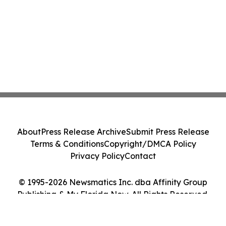
About
Press Release Archive
Submit Press Release
Terms & Conditions
Copyright/DMCA Policy
Privacy Policy
Contact
© 1995-2026 Newsmatics Inc. dba Affinity Group
Publishing & My Florida Now. All Rights Reserved.
Cookie Settings / Your Privacy Choices