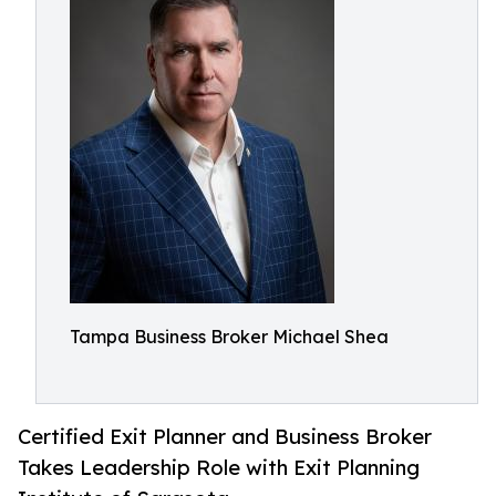
Tampa Business Broker Michael Shea
Certified Exit Planner and Business Broker
Takes Leadership Role with Exit Planning