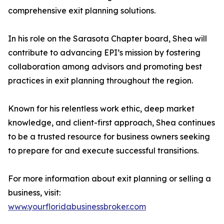
comprehensive exit planning solutions.
In his role on the Sarasota Chapter board, Shea will
contribute to advancing EPI’s mission by fostering
collaboration among advisors and promoting best
practices in exit planning throughout the region.
Known for his relentless work ethic, deep market
knowledge, and client-first approach, Shea continues
to be a trusted resource for business owners seeking
to prepare for and execute successful transitions.
For more information about exit planning or selling a
business, visit:
www.yourfloridabusinessbroker.com