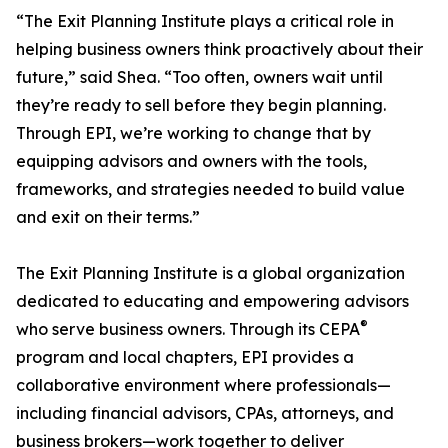
“The Exit Planning Institute plays a critical role in
helping business owners think proactively about their
future,” said Shea. “Too often, owners wait until
they’re ready to sell before they begin planning.
Through EPI, we’re working to change that by
equipping advisors and owners with the tools,
frameworks, and strategies needed to build value
and exit on their terms.”
The Exit Planning Institute is a global organization
dedicated to educating and empowering advisors
®
who serve business owners. Through its CEPA
program and local chapters, EPI provides a
collaborative environment where professionals—
including financial advisors, CPAs, attorneys, and
business brokers—work together to deliver