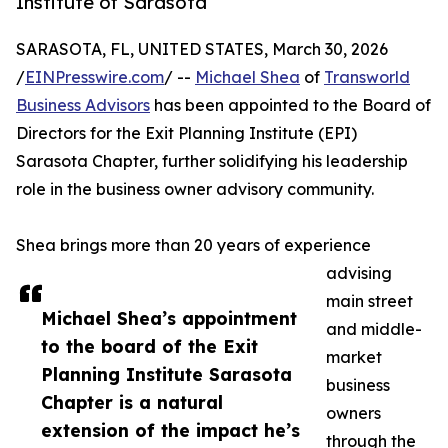
Institute of Sarasota
SARASOTA, FL, UNITED STATES, March 30, 2026
/
EINPresswire.com
/ --
Michael Shea
of
Transworld
Business Advisors
has been appointed to the Board of
Directors for the Exit Planning Institute (EPI)
Sarasota Chapter, further solidifying his leadership
role in the business owner advisory community.
Shea brings more than 20 years of experience
advising
main street
Michael Shea’s appointment
and middle-
to the board of the Exit
market
Planning Institute Sarasota
business
Chapter is a natural
owners
extension of the impact he’s
through the