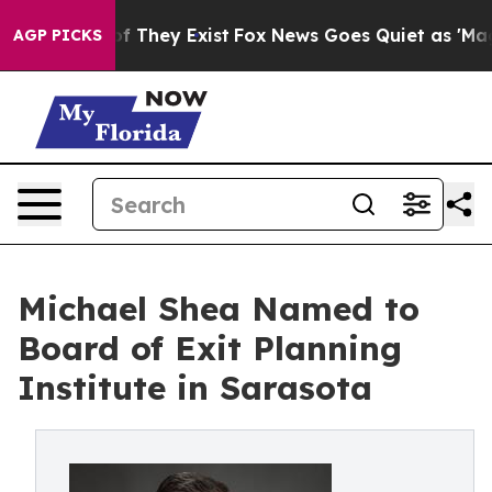
 no Proof They Exist
Fox News Goes Quiet as 'Maga Med
AGP PICKS
Michael Shea Named to
Board of Exit Planning
Institute in Sarasota