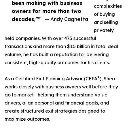
been making with business
complexities
owners for more than two
of buying
decades,””
— Andy Cagnetta
and selling
privately
held companies. With over 475 successful
transactions and more than $1.5 billion in total deal
volume, he has built a reputation for delivering
consistent, high-quality outcomes for his clients.
®
As a Certified Exit Planning Advisor (CEPA
), Shea
works closely with business owners well before they
go to market—helping them understand value
drivers, align personal and financial goals, and
create structured exit strategies designed to
maximize outcomes.