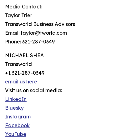
Media Contact:
Taylor Trier
Transworld Business Advisors
Email: taylor@tworld.com
Phone: 321-287-0349
MICHAEL SHEA
Transworld
+1 321-287-0349
email us here
Visit us on social media:
LinkedIn
Bluesky
Instagram
Facebook
YouTube