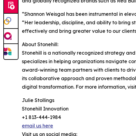
and globally recognized brands such as Red Bul
“Shannon Weisgal has been instrumental in elevat
“Her leadership, discipline, and ability to bring 
effectively and bring greater value to our clients
About Stonehill:
Stonehill is a nationally recognized strategy an
specializes in helping organizations navigate 
award-winning team partners with clients to dri
its collaborative approach and proven methodolog
digital transformation. For more information, visi
Julie Stollings
Stonehill Innovation
+1 813-444-1984
email us here
Visit us on social media: