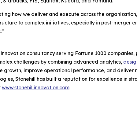
l, Starbucks, FIS, Equifax, Kubota, and Yamaha.
ing how we deliver and execute across the organization,” sa
structure to complex initiatives, especially in post-merger 
.”
d innovation consultancy serving Fortune 1000 companies, p
complex challenges by combining advanced analytics,
desig
ve growth, improve operational performance, and deliver m
ies, Stonehill has built a reputation for excellence in st
t
www.stonehillinnovation.com
.