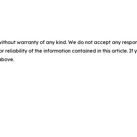
without warranty of any kind. We do not accept any responsib
r reliability of the information contained in this article. I
 above.