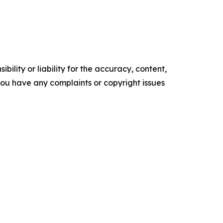
ility or liability for the accuracy, content,
f you have any complaints or copyright issues