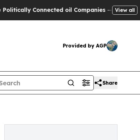
ically Connected oil Companies — not Taxpayers 
View all
Provided by AGP
Share