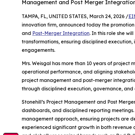
Management and Post Merger Integratio
TAMPA, FL, UNITED STATES, March 24, 2026 /
EI
innovation firm, announced today the promotion
and
Post-Merger Integration
. In this role she wi
transformations, ensuring disciplined execution,
engagements.
Mrs. Weisgal has more than 10 years of project
operational performance, and aligning stakehold
project management and post-merger integration a
through disciplined execution, governance, and 
Stonehill’s Project Management and Post Merger 
dashboards, and disciplined reporting meetings. 
management approach, ensuring projects are deliv
experienced significant growth in both revenue an