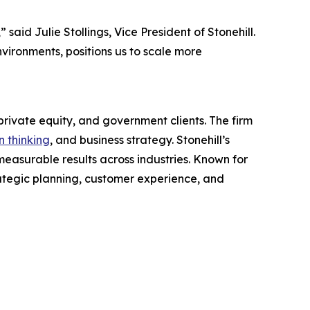
id Julie Stollings, Vice President of Stonehill.
environments, positions us to scale more
rivate equity, and government clients. The firm
n thinking
, and business strategy. Stonehill’s
easurable results across industries. Known for
rategic planning, customer experience, and