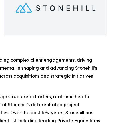
ading complex client engagements, driving
umental in shaping and advancing Stonehill’s
oss acquisitions and strategic initiatives
gh structured charters, real-time health
of Stonehill’s differentiated project
es. Over the past few years, Stonehill has
ent list including leading Private Equity firms