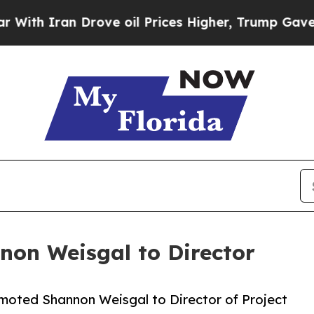
 Iran Drove oil Prices Higher, Trump Gave Polit
non Weisgal to Director
omoted Shannon Weisgal to Director of Project