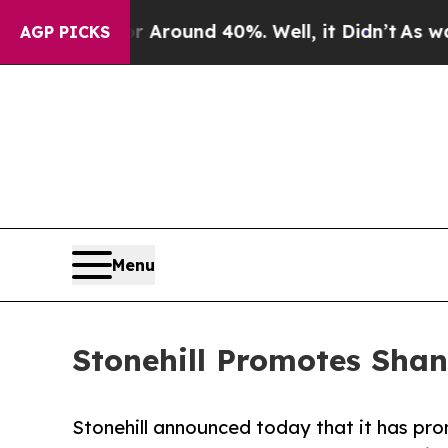
a Floor Around 40%. Well, it Didn’t
As war With
AGP PICKS
Menu
Stonehill Promotes Shan
Stonehill announced today that it has pr