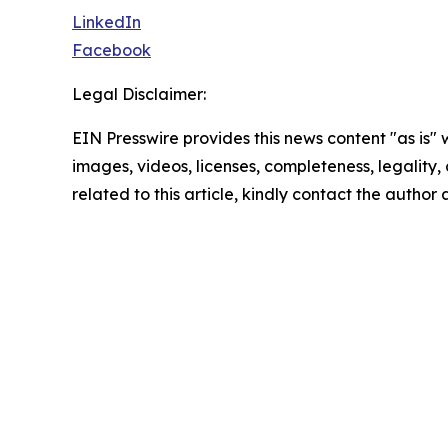
LinkedIn
Facebook
Legal Disclaimer:
EIN Presswire provides this news content "as is" 
images, videos, licenses, completeness, legality, o
related to this article, kindly contact the author