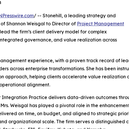
n
NPresswire.com
/ -- Stonehill, a leading strategy and
 of Shannon Weisgal to Director of
Project Management
ll lead the firm’s client delivery model for complex
 integrated governance, and value realization across
 management experience, with a proven track record of le
ers across enterprise transformations. She has been instr
pproach, helping clients accelerate value realization acr
operational alignment.
Integration Practice delivers data-driven outcomes throu
Mrs. Weisgal has played a pivotal role in the enhancement 
ered on time, on budget, and aligned to strategic prioriti
d organizational scale. The firm serves a distinguished cli