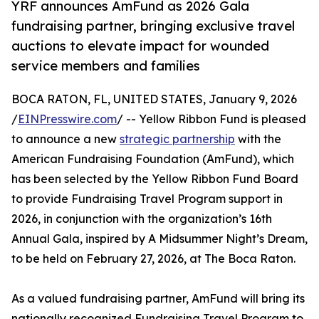
YRF announces AmFund as 2026 Gala
fundraising partner, bringing exclusive travel
auctions to elevate impact for wounded
service members and families
BOCA RATON, FL, UNITED STATES, January 9, 2026
/
EINPresswire.com
/ -- Yellow Ribbon Fund is pleased
to announce a new
strategic partnership
with the
American Fundraising Foundation (AmFund), which
has been selected by the Yellow Ribbon Fund Board
to provide Fundraising Travel Program support in
2026, in conjunction with the organization’s 16th
Annual Gala, inspired by A Midsummer Night’s Dream,
to be held on February 27, 2026, at The Boca Raton.
As a valued fundraising partner, AmFund will bring its
nationally recognized Fundraising Travel Program to