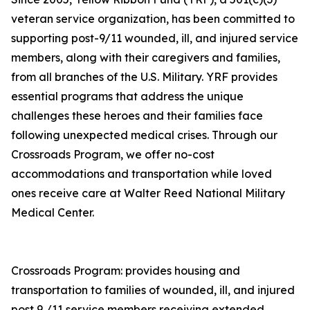
veteran service organization, has been committed to
supporting post-9/11 wounded, ill, and injured service
members, along with their caregivers and families,
from all branches of the U.S. Military. YRF provides
essential programs that address the unique
challenges these heroes and their families face
following unexpected medical crises. Through our
Crossroads Program, we offer no-cost
accommodations and transportation while loved
ones receive care at Walter Reed National Military
Medical Center.
Crossroads Program: provides housing and
transportation to families of wounded, ill, and injured
post 9 /11 service members receiving extended