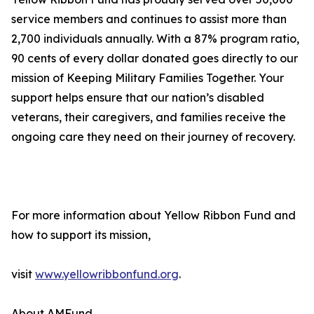
service members and continues to assist more than
2,700 individuals annually. With a 87% program ratio,
90 cents of every dollar donated goes directly to our
mission of Keeping Military Families Together. Your
support helps ensure that our nation’s disabled
veterans, their caregivers, and families receive the
ongoing care they need on their journey of recovery.
For more information about Yellow Ribbon Fund and
how to support its mission,
visit
www.yellowribbonfund.org
.
About AMFund