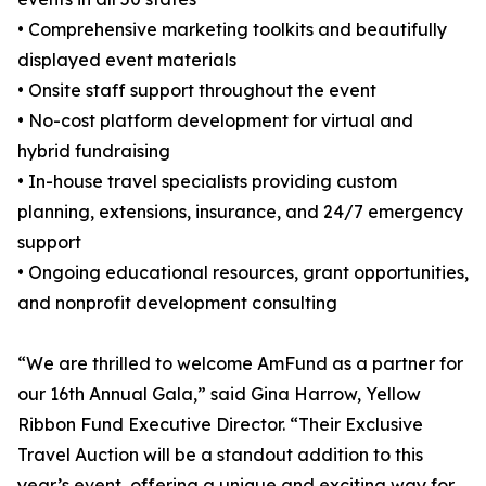
• Comprehensive marketing toolkits and beautifully
displayed event materials
• Onsite staff support throughout the event
• No-cost platform development for virtual and
hybrid fundraising
• In-house travel specialists providing custom
planning, extensions, insurance, and 24/7 emergency
support
• Ongoing educational resources, grant opportunities,
and nonprofit development consulting
“We are thrilled to welcome AmFund as a partner for
our 16th Annual Gala,” said Gina Harrow, Yellow
Ribbon Fund Executive Director. “Their Exclusive
Travel Auction will be a standout addition to this
year’s event, offering a unique and exciting way for