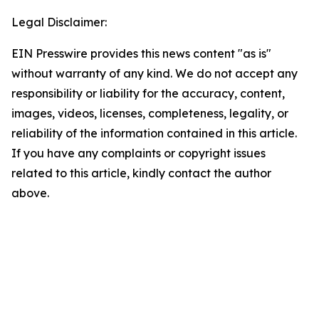
Legal Disclaimer:
EIN Presswire provides this news content "as is"
without warranty of any kind. We do not accept any
responsibility or liability for the accuracy, content,
images, videos, licenses, completeness, legality, or
reliability of the information contained in this article.
If you have any complaints or copyright issues
related to this article, kindly contact the author
above.