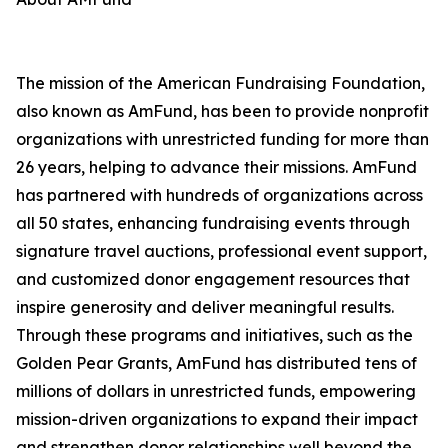
The mission of the American Fundraising Foundation,
also known as AmFund, has been to provide nonprofit
organizations with unrestricted funding for more than
26 years, helping to advance their missions. AmFund
has partnered with hundreds of organizations across
all 50 states, enhancing fundraising events through
signature travel auctions, professional event support,
and customized donor engagement resources that
inspire generosity and deliver meaningful results.
Through these programs and initiatives, such as the
Golden Pear Grants, AmFund has distributed tens of
millions of dollars in unrestricted funds, empowering
mission-driven organizations to expand their impact
and strengthen donor relationships well beyond the