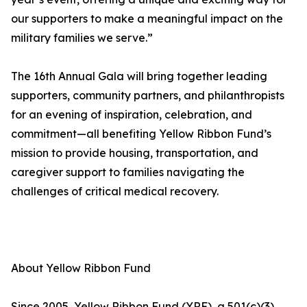
our supporters to make a meaningful impact on the
military families we serve.”
The 16th Annual Gala will bring together leading
supporters, community partners, and philanthropists
for an evening of inspiration, celebration, and
commitment—all benefiting Yellow Ribbon Fund’s
mission to provide housing, transportation, and
caregiver support to families navigating the
challenges of critical medical recovery.
About Yellow Ribbon Fund
Since 2005, Yellow Ribbon Fund (YRF), a 501(c)(3)