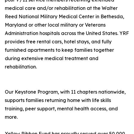
medical care and/or rehabilitation at the Walter
Reed National Military Medical Center in Bethesda,
Maryland or other local military or Veterans
Administration hospitals across the United States. YRF
provides free rental cars, hotel stays, and fully
furnished apartments to keep families together
during extensive medical treatment and
rehabilitation.
Our Keystone Program, with 11 chapters nationwide,
supports families returning home with life skills
training, peer support, mental health access, and
more.
Yellow Ribbon Fund has proudly served over 50,000