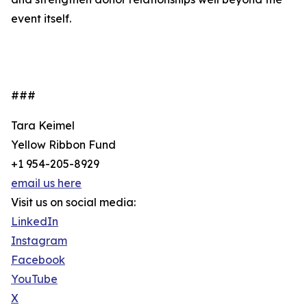
event itself.
###
Tara Keimel
Yellow Ribbon Fund
+1 954-205-8929
email us here
Visit us on social media:
LinkedIn
Instagram
Facebook
YouTube
X