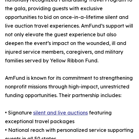
the gala, providing guests with exclusive
opportunities to bid on once-in-a-lifetime silent and
live auction travel experiences. AmFund’s support will
not only elevate the guest experience but also
deepen the event’s impact on the wounded, ill and
injured service members, caregivers, and military
families served by Yellow Ribbon Fund.
AmFund is known for its commitment to strengthening
nonprofit missions through high-impact, unrestricted
funding opportunities. Their partnership includes:
• Signature
silent and live auctions
featuring
exceptional travel packages
• National reach with personalized service supporting
events in all 50 states