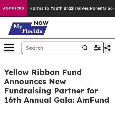
 to Abate Harms to Youth
Brazil Gives Parents Social M
AGP PICKS
Yellow Ribbon Fund
Announces New
Fundraising Partner for
16th Annual Gala: AmFund