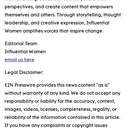
perspectives, and create content that empowers
themselves and others. Through storytelling, thought
leadership, and creative expression, Influential
Women amplifies voices that inspire change.
Editorial Team
Influential Women
email us here
Legal Disclaimer:
EIN Presswire provides this news content "as is"
without warranty of any kind. We do not accept any
responsibility or liability for the accuracy, content,
images, videos, licenses, completeness, legality, or
reliability of the information contained in this article.
If you have any complaints or copyright issues