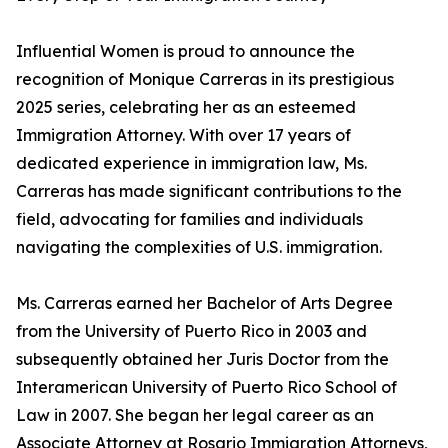
Influential Women is proud to announce the
recognition of Monique Carreras in its prestigious
2025 series, celebrating her as an esteemed
Immigration Attorney. With over 17 years of
dedicated experience in immigration law, Ms.
Carreras has made significant contributions to the
field, advocating for families and individuals
navigating the complexities of U.S. immigration.
Ms. Carreras earned her Bachelor of Arts Degree
from the University of Puerto Rico in 2003 and
subsequently obtained her Juris Doctor from the
Interamerican University of Puerto Rico School of
Law in 2007. She began her legal career as an
Associate Attorney at Rosario Immigration Attorneys,