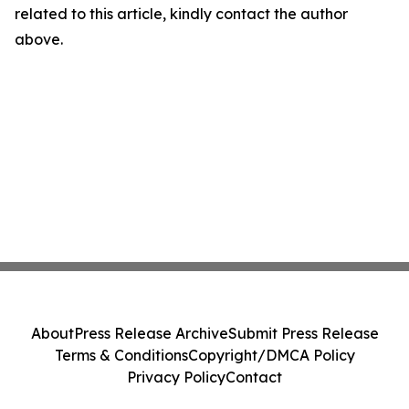
related to this article, kindly contact the author
above.
About
Press Release Archive
Submit Press Release
Terms & Conditions
Copyright/DMCA Policy
Privacy Policy
Contact