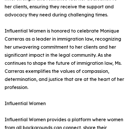
her clients, ensuring they receive the support and
advocacy they need during challenging times.
Influential Women is honored to celebrate Monique
Carreras as a leader in immigration law, recognizing
her unwavering commitment to her clients and her
significant impact in the legal community. As she
continues to shape the future of immigration law, Ms.
Carreras exemplifies the values of compassion,
determination, and justice that are at the heart of her
profession.
Influential Women
Influential Women provides a platform where women
from all backgrounds can connect, share their