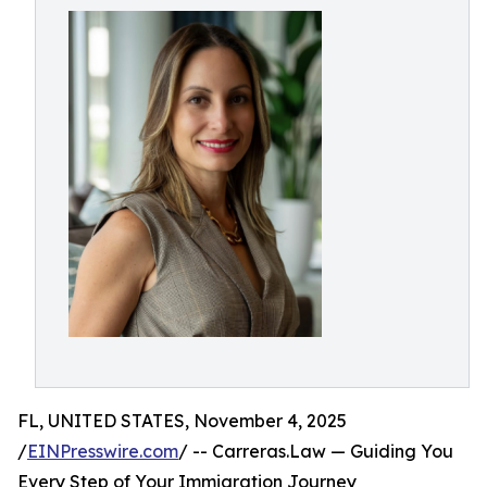
FL, UNITED STATES, November 4, 2025
/
EINPresswire.com
/ -- Carreras.Law — Guiding You
Every Step of Your Immigration Journey