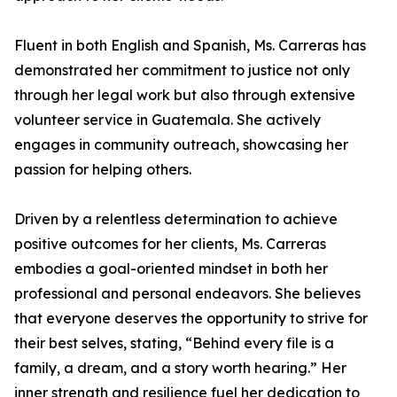
Fluent in both English and Spanish, Ms. Carreras has
demonstrated her commitment to justice not only
through her legal work but also through extensive
volunteer service in Guatemala. She actively
engages in community outreach, showcasing her
passion for helping others.
Driven by a relentless determination to achieve
positive outcomes for her clients, Ms. Carreras
embodies a goal-oriented mindset in both her
professional and personal endeavors. She believes
that everyone deserves the opportunity to strive for
their best selves, stating, “Behind every file is a
family, a dream, and a story worth hearing.” Her
inner strength and resilience fuel her dedication to