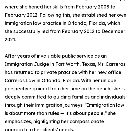
where she honed her skills from February 2008 to
February 2012. Following this, she established her own
immigration law practice in Orlando, Florida, which
she successfully led from February 2012 to December
2021.
After years of invaluable public service as an
Immigration Judge in Fort Worth, Texas, Ms. Carreras
has returned to private practice with her new office,
Carreras.Law in Orlando, Florida. With her unique
perspective gained from her time on the bench, she is
deeply committed to guiding families and individuals
through their immigration journeys. “Immigration law
is about more than rules — it’s about people,” she
emphasizes, highlighting her compassionate
approach to her clients’ needs.