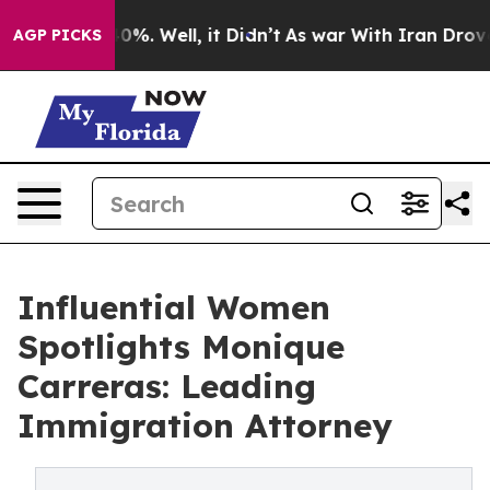
ound 40%. Well, it Didn’t
As war With Iran Drove oil
AGP PICKS
Influential Women
Spotlights Monique
Carreras: Leading
Immigration Attorney