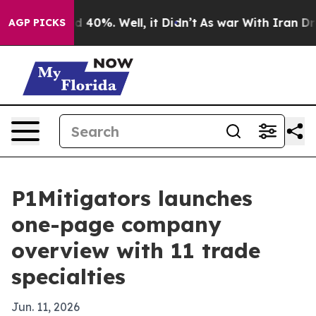
 Around 40%. Well, it Didn’t
As war With Iran Drove 
AGP PICKS
P1Mitigators launches
one-page company
overview with 11 trade
specialties
Jun. 11, 2026