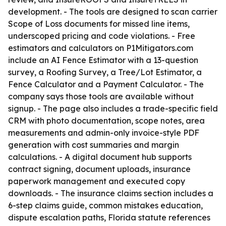
development. - The tools are designed to scan carrier
Scope of Loss documents for missed line items,
underscoped pricing and code violations. - Free
estimators and calculators on P1Mitigators.com
include an AI Fence Estimator with a 13-question
survey, a Roofing Survey, a Tree/Lot Estimator, a
Fence Calculator and a Payment Calculator. - The
company says those tools are available without
signup. - The page also includes a trade-specific field
CRM with photo documentation, scope notes, area
measurements and admin-only invoice-style PDF
generation with cost summaries and margin
calculations. - A digital document hub supports
contract signing, document uploads, insurance
paperwork management and executed copy
downloads. - The insurance claims section includes a
6-step claims guide, common mistakes education,
dispute escalation paths, Florida statute references