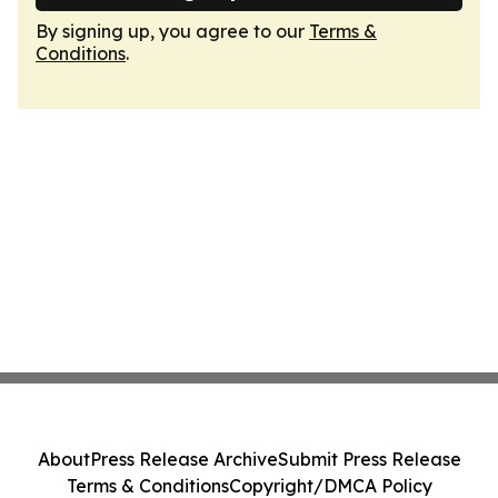
By signing up, you agree to our
Terms &
Conditions
.
About
Press Release Archive
Submit Press Release
Terms & Conditions
Copyright/DMCA Policy