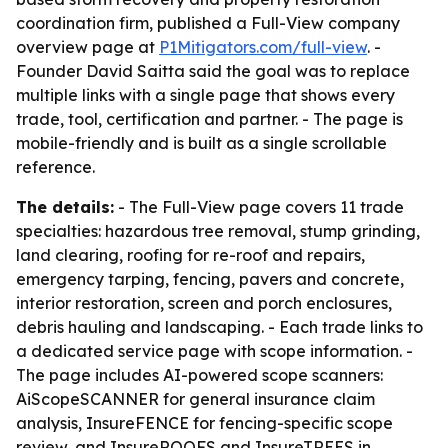
coordination firm, published a Full-View company
overview page at
P1Mitigators.com/full-view
. -
Founder David Saitta said the goal was to replace
multiple links with a single page that shows every
trade, tool, certification and partner. - The page is
mobile-friendly and is built as a single scrollable
reference.
The details:
- The Full-View page covers 11 trade
specialties: hazardous tree removal, stump grinding,
land clearing, roofing for re-roof and repairs,
emergency tarping, fencing, pavers and concrete,
interior restoration, screen and porch enclosures,
debris hauling and landscaping. - Each trade links to
a dedicated service page with scope information. -
The page includes AI-powered scope scanners:
AiScopeSCANNER for general insurance claim
analysis, InsureFENCE for fencing-specific scope
review, and InsureROOFS and InsureTREES in