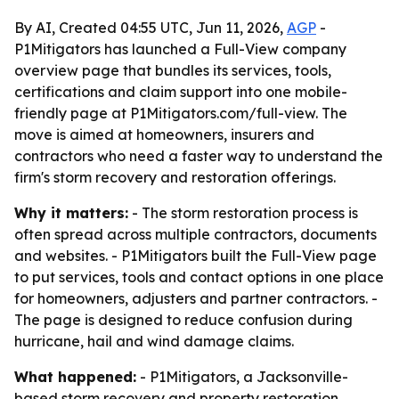
By AI, Created 04:55 UTC, Jun 11, 2026,
AGP
-
P1Mitigators has launched a Full-View company
overview page that bundles its services, tools,
certifications and claim support into one mobile-
friendly page at P1Mitigators.com/full-view. The
move is aimed at homeowners, insurers and
contractors who need a faster way to understand the
firm's storm recovery and restoration offerings.
Why it matters:
- The storm restoration process is
often spread across multiple contractors, documents
and websites. - P1Mitigators built the Full-View page
to put services, tools and contact options in one place
for homeowners, adjusters and partner contractors. -
The page is designed to reduce confusion during
hurricane, hail and wind damage claims.
What happened:
- P1Mitigators, a Jacksonville-
based storm recovery and property restoration