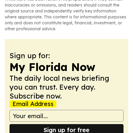
inaccuracies or omissions, and readers should consult the
original source and independently verify key information
where appropriate. This content is for informational purposes
only and does not constitute legal, financial, investment, or
other professional advice.
Sign up for:
My Florida Now
The daily local news briefing
you can trust. Every day.
Subscribe now.
Email Address
Sign up for free