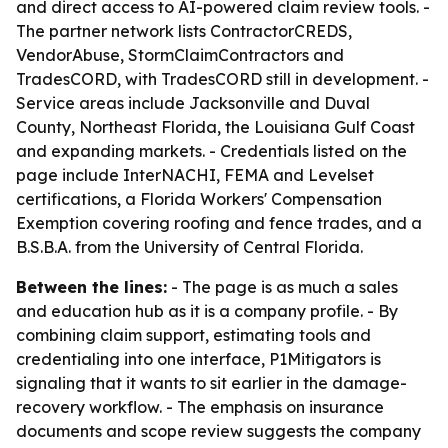
and direct access to AI-powered claim review tools. -
The partner network lists ContractorCREDS,
VendorAbuse, StormClaimContractors and
TradesCORD, with TradesCORD still in development. -
Service areas include Jacksonville and Duval
County, Northeast Florida, the Louisiana Gulf Coast
and expanding markets. - Credentials listed on the
page include InterNACHI, FEMA and Levelset
certifications, a Florida Workers' Compensation
Exemption covering roofing and fence trades, and a
B.S.B.A. from the University of Central Florida.
Between the lines:
- The page is as much a sales
and education hub as it is a company profile. - By
combining claim support, estimating tools and
credentialing into one interface, P1Mitigators is
signaling that it wants to sit earlier in the damage-
recovery workflow. - The emphasis on insurance
documents and scope review suggests the company