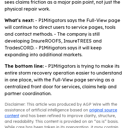
sees claims friction as a major pain point, not just the
physical repair work.
What's next:
- P1Mitigators says the Full-View page
will continue to direct users to service pages, tools
and contact methods. - The company is still
developing InsureROOFS, InsureTREES and
TradesCORD. - P1Mitigators says it will keep
expanding into additional markets.
The bottom line:
- P1Mitigators is trying to make its
entire storm recovery operation easier to understand
in one place, with the Full-View page serving as a
centralized front door for services, claims help and
partner coordination.
Disclaimer: This article was produced by AGP Wire with the
assistance of artificial intelligence based on
original source
content
and has been refined to improve clarity, structure,
and readability. This content is provided on an “as is” basis.
While care has been taken in its preparation, it may contain