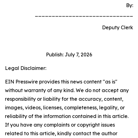
By:
_____________________________
Deputy Clerk
Publish: July 7, 2026
Legal Disclaimer:
EIN Presswire provides this news content "as is"
without warranty of any kind. We do not accept any
responsibility or liability for the accuracy, content,
images, videos, licenses, completeness, legality, or
reliability of the information contained in this article.
If you have any complaints or copyright issues
related to this article, kindly contact the author