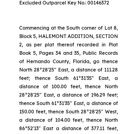
Excluded Outparcel Key No.: 00146372
Commencing at the South corner of Lot 8,
Block 5, HALEMONT ADDITION, SECTION
2, as per plat thereof recorded in Plat
Book 5, Pages 34 and 35, Public Records
of Hernando County, Florida, go thence
North 28°28'25" East, a distance of 111.28
feet; thence South 61°31'35" East, a
distance of 100.00 feet, thence North
28°28'25" East, a distance of 196.29 feet;
thence South 61°31'35" East, a distance of
150.00 feet, thence South 28°28'25" West,
a distance of 104.00 feet, thence North
86°52'13" East a distance of 377.11 feet,