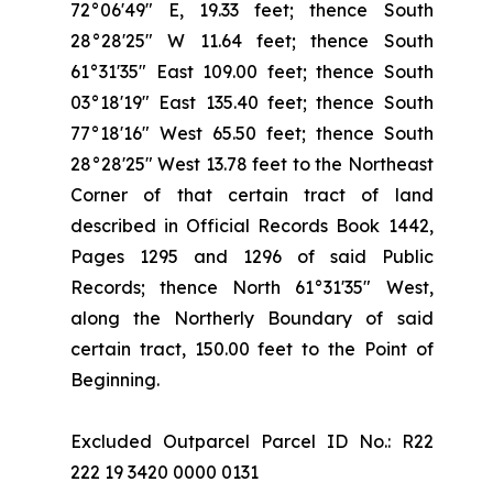
72°06'49" E, 19.33 feet; thence South
28°28'25" W 11.64 feet; thence South
61°31'35" East 109.00 feet; thence South
03°18'19" East 135.40 feet; thence South
77°18'16" West 65.50 feet; thence South
28°28'25" West 13.78 feet to the Northeast
Corner of that certain tract of land
described in Official Records Book 1442,
Pages 1295 and 1296 of said Public
Records; thence North 61°31'35" West,
along the Northerly Boundary of said
certain tract, 150.00 feet to the Point of
Beginning.
Excluded Outparcel Parcel ID No.: R22
222 19 3420 0000 0131