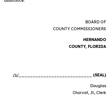
assistance.
BOARD OF
COUNTY COMMISSIONERS
HERNANDO
COUNTY, FLORIDA
/s/
___________________________
(SEAL)
Douglas
Chorvat, Jr., Clerk