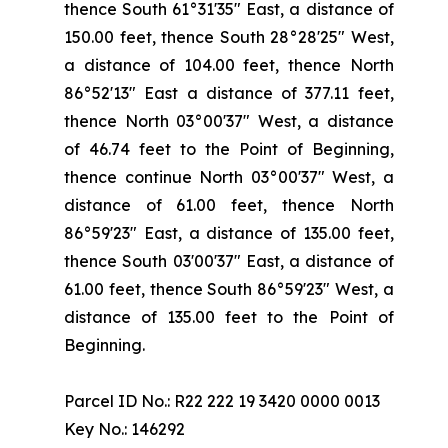
thence South 61°31'35" East, a distance of
150.00 feet, thence South 28°28'25" West,
a distance of 104.00 feet, thence North
86°52'13" East a distance of 377.11 feet,
thence North 03°00'37" West, a distance
of 46.74 feet to the Point of Beginning,
thence continue North 03°00'37" West, a
distance of 61.00 feet, thence North
86°59'23" East, a distance of 135.00 feet,
thence South 03'00'37" East, a distance of
61.00 feet, thence South 86°59'23" West, a
distance of 135.00 feet to the Point of
Beginning.
Parcel ID No.: R22 222 19 3420 0000 0013
Key No.: 146292