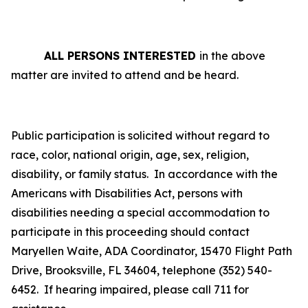
ALL PERSONS INTERESTED
in the above
matter are invited to attend and be heard.
Public participation is solicited without regard to
race, color, national origin, age, sex, religion,
disability, or family status.
In accordance with the
Americans with Disabilities Act, persons with
disabilities needing a special accommodation to
participate in this proceeding should contact
Maryellen Waite, ADA Coordinator, 15470 Flight Path
Drive, Brooksville, FL 34604, telephone (352) 540-
6452. If hearing impaired, please call 711 for