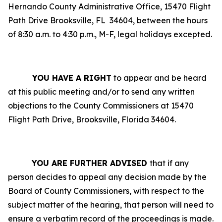
Hernando County Administrative Office, 15470 Flight
Path Drive Brooksville, FL
34604, between the hours
of 8:30 a.m. to 4:30 p.m., M-F, legal holidays excepted.
YOU HAVE A RIGHT
to appear and be heard
at this public meeting and/or to send any written
objections to the County Commissioners at 15470
Flight Path Drive, Brooksville, Florida 34604.
YOU ARE FURTHER ADVISED
that if any
person decides to appeal any decision made by the
Board of County Commissioners, with respect to the
subject matter of the hearing, that person will need to
ensure a verbatim record of the proceedings is made.