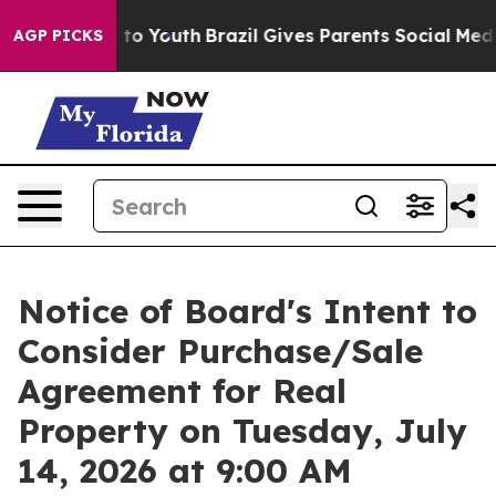
Harms to Youth
Brazil Gives Parents Social Media Contro
AGP PICKS
Notice of Board's Intent to
Consider Purchase/Sale
Agreement for Real
Property on Tuesday, July
14, 2026 at 9:00 AM