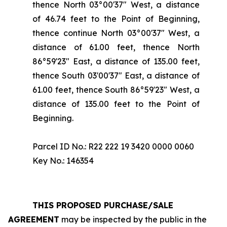
thence North 03°00'37" West, a distance
of 46.74 feet to the Point of Beginning,
thence continue North 03°00'37" West, a
distance of 61.00 feet, thence North
86°59'23" East, a distance of 135.00 feet,
thence South 03'00'37" East, a distance of
61.00 feet, thence South 86°59'23" West, a
distance of 135.00 feet to the Point of
Beginning.
Parcel ID No.: R22 222 19 3420 0000 0060
Key No.: 146354
THIS PROPOSED PURCHASE/SALE
AGREEMENT
may be inspected by the public in the