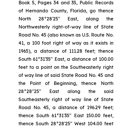
Book 5, Pages 34 and 35, Public Records
of Hernando County, Florida, go thence
North 28°28'25" East, along the
Northwesterly right-of-way line of State
Road No. 45 (also known as U.S. Route No.
41, a 100 foot right of way as it exists in
1965), a distance of 111.28 feet; thence
South 61°31'35" East, a distance of 100.00
feet to a point on the Southeasterly right
of way line of said State Road No. 45 and
the Point of Beginning, thence North
28°28"25" East along the said
Southeasterly right of way line of State
Road No. 45, a distance of 196.29 feet;
thence South 61°31′35" East 150.00 feet,
thence South 28°28'25" West 104.00 feet