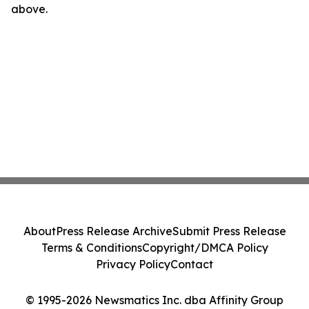
above.
About
Press Release Archive
Submit Press Release
Terms & Conditions
Copyright/DMCA Policy
Privacy Policy
Contact
© 1995-2026 Newsmatics Inc. dba Affinity Group