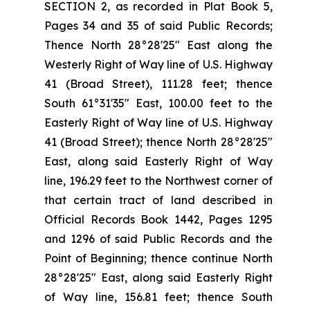
SECTION 2, as recorded in Plat Book 5,
Pages 34 and 35 of said Public Records;
Thence North 28°28'25" East along the
Westerly Right of Way line of U.S. Highway
41 (Broad Street), 111.28 feet; thence
South 61°31'35" East, 100.00 feet to the
Easterly Right of Way line of U.S. Highway
41 (Broad Street); thence North 28°28'25"
East, along said Easterly Right of Way
line, 196.29 feet to the Northwest corner of
that certain tract of land described in
Official Records Book 1442, Pages 1295
and 1296 of said Public Records and the
Point of Beginning; thence continue North
28°28'25" East, along said Easterly Right
of Way line, 156.81 feet; thence South