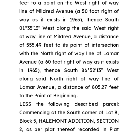
feet to a point on the West right of way
line of Mildred Avenue (a 50 foot right of
way as it exists in 1965), thence South
01°35'13" West along the said West right
of way line of Mildred Avenue, a distance
of 555.49 feet to its point of intersection
with the North right of way line of Lamar
Avenue (a 60 foot right of way as it exists
in 1965), thence South 86°52′13" West
along said North right of way line of
Lamar Avenue, a distance of 805.27 feet
to the Point of Beginning.
LESS the following described parcel:
Commencing at the South corner of Lot 8,
Block 5, HALEMONT ADDITION, SECTION
2, as per plat thereof recorded in Plat