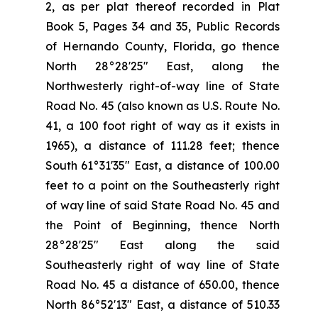
2, as per plat thereof recorded in Plat
Book 5, Pages 34 and 35, Public Records
of Hernando County, Florida, go thence
North 28°28'25" East, along the
Northwesterly right-of-way line of State
Road No. 45 (also known as U.S. Route No.
41, a 100 foot right of way as it exists in
1965), a distance of 111.28 feet; thence
South 61°31'35" East, a distance of 100.00
feet to a point on the Southeasterly right
of way line of said State Road No. 45 and
the Point of Beginning, thence North
28°28'25" East along the said
Southeasterly right of way line of State
Road No. 45 a distance of 650.00, thence
North 86°52'13" East, a distance of 510.33