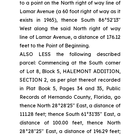
to a point on the North right of way line of
Lamar Avenue (a 60 foot right of way as it
exists in 1965), thence South 86°52'13"
West along the said North right of way
line of Lamar Avenue, a distance of 176.12
feet to the Point of Beginning.
ALSO LESS the following described
parcel: Commencing at the South corner
of Lot 8, Block 5, HALEMONT ADDITION,
SECTION 2, as per plat thereof recorded
in Plat Book 5, Pages 34 and 35, Public
Records of Hernando County, Florida, go
thence North 28°28'25" East, a distance of
111.28 feet; thence South 61°31'35" East, a
distance of 100.00 feet, thence North
28°28"25" East, a distance of 196.29 feet;