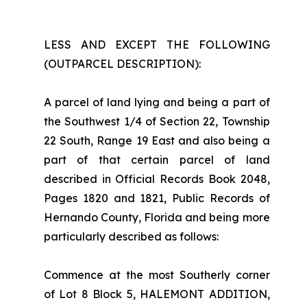
LESS AND EXCEPT THE FOLLOWING
(OUTPARCEL DESCRIPTION):
A parcel of land lying and being a part of
the Southwest 1/4 of Section 22, Township
22 South, Range 19 East and also being a
part of that certain parcel of land
described in Official Records Book 2048,
Pages 1820 and 1821, Public Records of
Hernando County, Florida and being more
particularly described as follows:
Commence at the most Southerly corner
of Lot 8 Block 5, HALEMONT ADDITION,