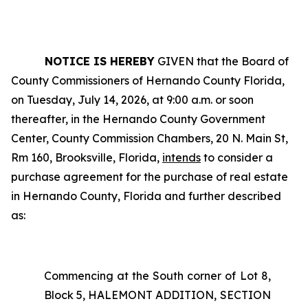
NOTICE IS HEREBY
GIVEN that the Board of
County Commissioners of Hernando County Florida,
on Tuesday, July 14, 2026, at 9:00 a.m. or soon
thereafter, in the Hernando County Government
Center, County Commission Chambers, 20 N. Main St,
Rm 160, Brooksville, Florida,
intends
to consider a
purchase agreement for the purchase of real estate
in Hernando County, Florida and further described
as:
Commencing at the South corner of Lot 8,
Block 5, HALEMONT ADDITION, SECTION