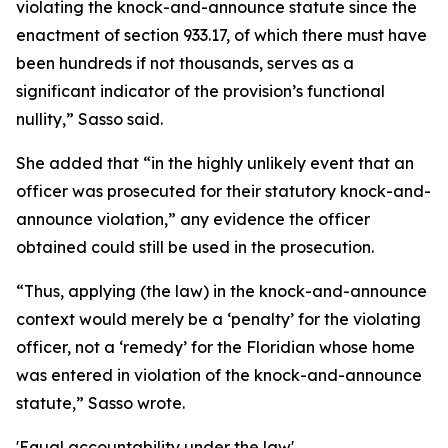
violating the knock-and-announce statute since the
enactment of section 933.17, of which there must have
been hundreds if not thousands, serves as a
significant indicator of the provision’s functional
nullity,” Sasso said.
She added that “in the highly unlikely event that an
officer was prosecuted for their statutory knock-and-
announce violation,” any evidence the officer
obtained could still be used in the prosecution.
“Thus, applying (the law) in the knock-and-announce
context would merely be a ‘penalty’ for the violating
officer, not a ‘remedy’ for the Floridian whose home
was entered in violation of the knock-and-announce
statute,” Sasso wrote.
'Equal accountability under the law'