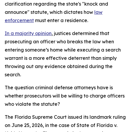
clarification regarding the state's "knock and
announce" statute, which dictates how
law
enforcement
must enter a residence.
In a majority opinion
, justices determined that
prosecuting an officer who breaks the law when
entering someone’s home while executing a search
warrant is a more effective deterrent than simply
throwing out any evidence obtained during the
search.
The question criminal defense attorneys have is
whether prosecutors will be willing to charge officers
who violate the statute?
The Florida Supreme Court issued its landmark ruling
on June 25, 2026, in the case of State of Florida v.