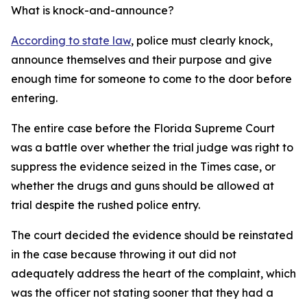
What is knock-and-announce?
According to state law
, police must clearly knock,
announce themselves and their purpose and give
enough time for someone to come to the door before
entering.
The entire case before the Florida Supreme Court
was a battle over whether the trial judge was right to
suppress the evidence seized in the Times case, or
whether the drugs and guns should be allowed at
trial despite the rushed police entry.
The court decided the evidence should be reinstated
in the case because throwing it out did not
adequately address the heart of the complaint, which
was the officer not stating sooner that they had a