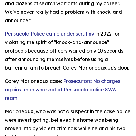
and dozens of search warrants during my career.
We've never really had a problem with knock-and-
announce.”
Pensacola Police came under scrutiny
in 2022 for
violating the spirit of "knock-and-announce"
protocols because officers waited only 10 seconds
after announcing themselves before using a
battering ram to breach Corey Marioneaux Jr.’s door.
Corey Marioneaux case:
Prosecutors: No charges
against man who shot at Pensacola police SWAT
team
Marioneaux, who was not a suspect in the case police
were investigating, believed his home was being
broken into by violent criminals while he and his two