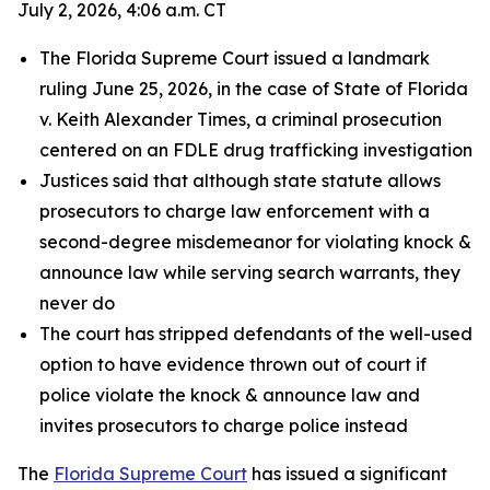
July 2, 2026, 4:06 a.m. CT
The Florida Supreme Court issued a landmark
ruling June 25, 2026, in the case of State of Florida
v. Keith Alexander Times, a criminal prosecution
centered on an FDLE drug trafficking investigation
Justices said that although state statute allows
prosecutors to charge law enforcement with a
second-degree misdemeanor for violating knock &
announce law while serving search warrants, they
never do
The court has stripped defendants of the well-used
option to have evidence thrown out of court if
police violate the knock & announce law and
invites prosecutors to charge police instead
The
Florida Supreme Court
has issued a significant