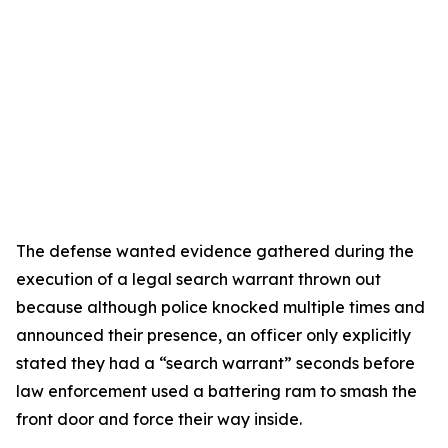
The defense wanted evidence gathered during the
execution of a legal search warrant thrown out
because although police knocked multiple times and
announced their presence, an officer only explicitly
stated they had a “search warrant” seconds before
law enforcement used a battering ram to smash the
front door and force their way inside.