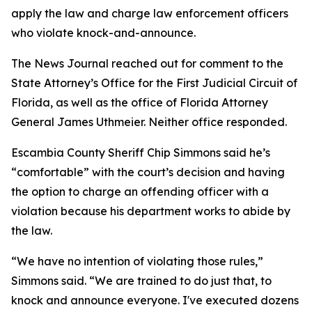
apply the law and charge law enforcement officers
who violate knock-and-announce.
The News Journal reached out for comment to the
State Attorney’s Office for the First Judicial Circuit of
Florida, as well as the office of Florida Attorney
General James Uthmeier. Neither office responded.
Escambia County Sheriff Chip Simmons said he’s
“comfortable” with the court’s decision and having
the option to charge an offending officer with a
violation because his department works to abide by
the law.
“We have no intention of violating those rules,”
Simmons said. “We are trained to do just that, to
knock and announce everyone. I've executed dozens