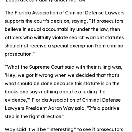
The Florida Association of Criminal Defense Lawyers
supports the court’s decision, saying, “If prosecutors
believe in equal accountability under the law, then
officers who willfully violate search warrant statutes
should not receive a special exemption from criminal
prosecution.”
“What the Supreme Court said with their ruling was,
‘Hey, we got it wrong when we decided that that's
what should be done because this statute is on the
books and says nothing about excluding the
evidence,'” Florida Association of Criminal Defense
Lawyers President Aaron Way said. “It’s a positive
step in the right direction.”
Way said it will be “interesting” to see if prosecutors