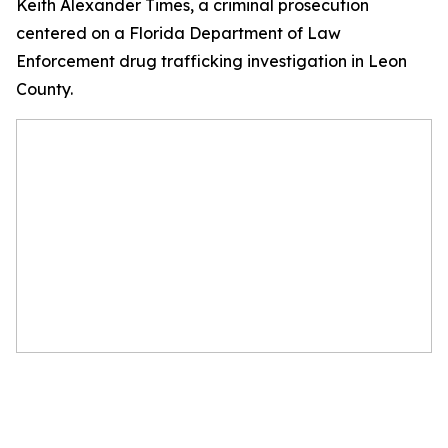
Keith Alexander Times, a criminal prosecution
centered on a Florida Department of Law
Enforcement drug trafficking investigation in Leon
County.