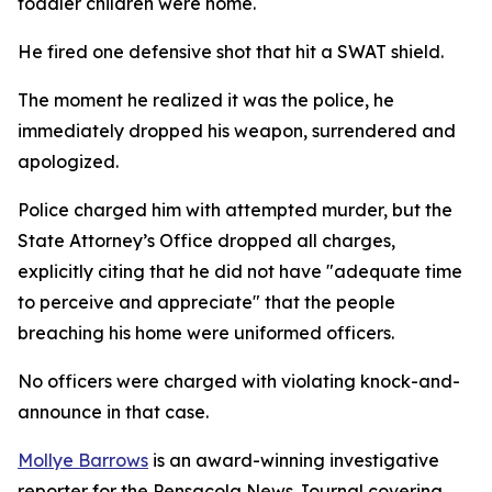
toddler children were home.
He fired one defensive shot that hit a SWAT shield.
The moment he realized it was the police, he
immediately dropped his weapon, surrendered and
apologized.
Police charged him with attempted murder, but the
State Attorney’s Office dropped all charges,
explicitly citing that he did not have "adequate time
to perceive and appreciate" that the people
breaching his home were uniformed officers.
No officers were charged with violating knock-and-
announce in that case.
Mollye Barrows
is an award-winning investigative
reporter for the Pensacola News Journal covering