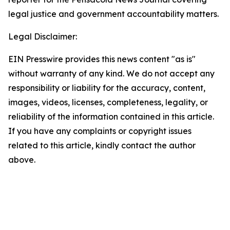
legal justice and government accountability matters.
Legal Disclaimer:
EIN Presswire provides this news content "as is"
without warranty of any kind. We do not accept any
responsibility or liability for the accuracy, content,
images, videos, licenses, completeness, legality, or
reliability of the information contained in this article.
If you have any complaints or copyright issues
related to this article, kindly contact the author
above.