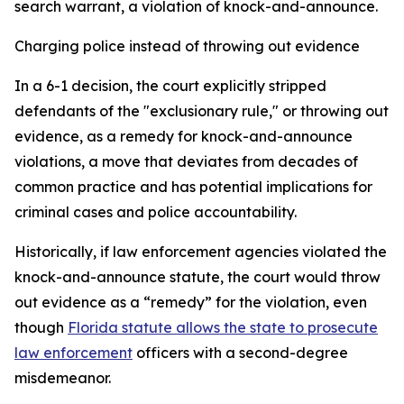
search warrant, a violation of knock-and-announce.
Charging police instead of throwing out evidence
In a 6-1 decision, the court explicitly stripped
defendants of the "exclusionary rule," or throwing out
evidence, as a remedy for knock-and-announce
violations, a move that deviates from decades of
common practice and has potential implications for
criminal cases and police accountability.
Historically, if law enforcement agencies violated the
knock-and-announce statute, the court would throw
out evidence as a “remedy” for the violation, even
though
Florida statute allows the state to prosecute
law enforcement
officers with a second-degree
misdemeanor.