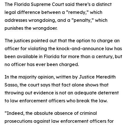
The Florida Supreme Court said there’s a distinct
legal difference between a “remedy,” which
addresses wrongdoing, and a “penalty,” which
punishes the wrongdoer.
The justices pointed out that the option to charge an
officer for violating the knock-and-announce law has
been available in Florida for more than a century, but
no officer has ever been charged.
In the majority opinion, written by Justice Meredith
Sasso, the court says that fact alone shows that
throwing out evidence is not an adequate deterrent
to law enforcement officers who break the law.
“Indeed, the absolute absence of criminal
prosecutions against law enforcement officers for