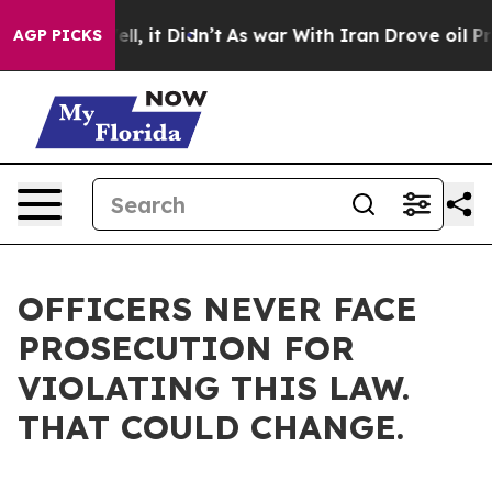
. Well, it Didn’t
As war With Iran Drove oil Prices H
AGP PICKS
OFFICERS NEVER FACE
PROSECUTION FOR
VIOLATING THIS LAW.
THAT COULD CHANGE.