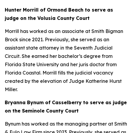
Hunter Morrill of Ormond Beach to serve as
judge on the Volusia County Court
Morrill has worked as an associate at Smith Bigman
Brock since 2021. Previously, she served as an
assistant state attorney in the Seventh Judicial
Circuit. She earned her bachelor’s degree from
Florida State University and her juris doctor from
Florida Coastal. Morrill fills the judicial vacancy
created by the elevation of Judge Katherine Hurst
Miller.
Bryanna Bynum of Casselberry to serve as judge
on the Seminole County Court
Bynum has worked as the managing partner at Smith
& Eulo Law Firm since 2023. Previously, she served as