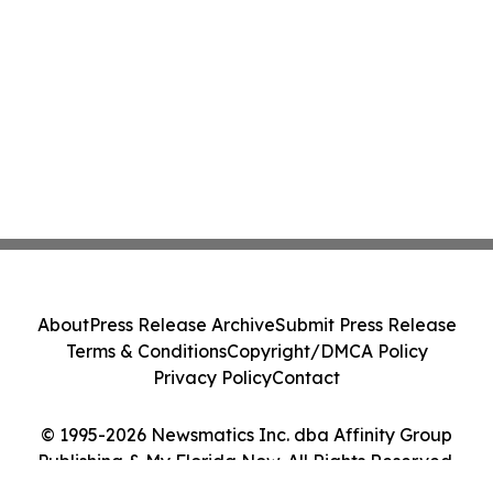
About
Press Release Archive
Submit Press Release
Terms & Conditions
Copyright/DMCA Policy
Privacy Policy
Contact
© 1995-2026 Newsmatics Inc. dba Affinity Group
Publishing & My Florida Now. All Rights Reserved.