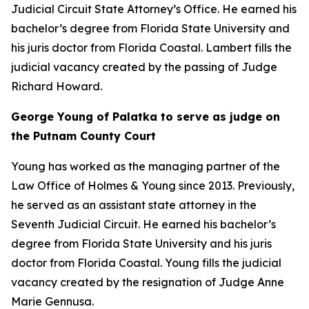
Judicial Circuit State Attorney’s Office. He earned his
bachelor’s degree from Florida State University and
his juris doctor from Florida Coastal. Lambert fills the
judicial vacancy created by the passing of Judge
Richard Howard.
George Young of Palatka to serve as judge on
the Putnam County Court
Young has worked as the managing partner of the
Law Office of Holmes & Young since 2013. Previously,
he served as an assistant state attorney in the
Seventh Judicial Circuit. He earned his bachelor’s
degree from Florida State University and his juris
doctor from Florida Coastal. Young fills the judicial
vacancy created by the resignation of Judge Anne
Marie Gennusa.