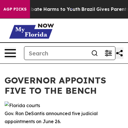
on Fund to Abate Harms to Youth
Brazil Gives Parents S
AGP PICKS
GOVERNOR APPOINTS
FIVE TO THE BENCH
Gov. Ron DeSantis announced five judicial
appointments on June 26.