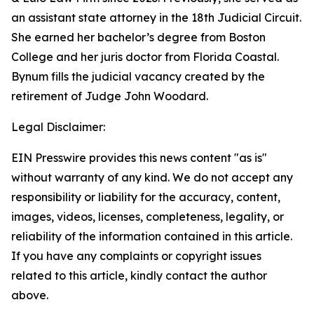
an assistant state attorney in the 18th Judicial Circuit.
She earned her bachelor’s degree from Boston
College and her juris doctor from Florida Coastal.
Bynum fills the judicial vacancy created by the
retirement of Judge John Woodard.
Legal Disclaimer:
EIN Presswire provides this news content "as is"
without warranty of any kind. We do not accept any
responsibility or liability for the accuracy, content,
images, videos, licenses, completeness, legality, or
reliability of the information contained in this article.
If you have any complaints or copyright issues
related to this article, kindly contact the author
above.