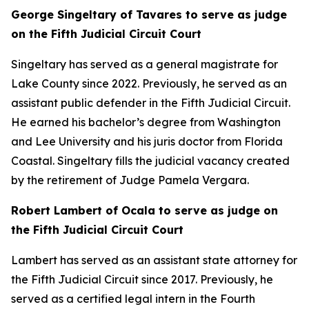
George Singeltary of Tavares to serve as judge
on the Fifth Judicial Circuit Court
Singeltary has served as a general magistrate for
Lake County since 2022. Previously, he served as an
assistant public defender in the Fifth Judicial Circuit.
He earned his bachelor’s degree from Washington
and Lee University and his juris doctor from Florida
Coastal. Singeltary fills the judicial vacancy created
by the retirement of Judge Pamela Vergara.
Robert Lambert of Ocala to serve as judge on
the Fifth Judicial Circuit Court
Lambert has served as an assistant state attorney for
the Fifth Judicial Circuit since 2017. Previously, he
served as a certified legal intern in the Fourth