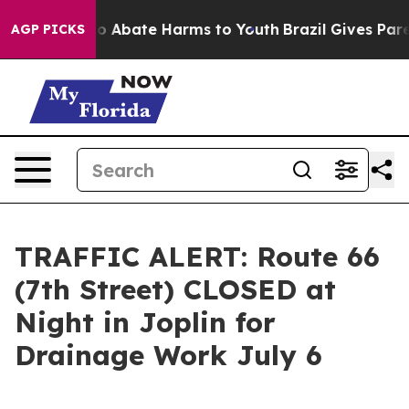
llion Fund to Abate Harms to Youth
Brazil Gives Parent
AGP PICKS
TRAFFIC ALERT: Route 66
(7th Street) CLOSED at
Night in Joplin for
Drainage Work July 6