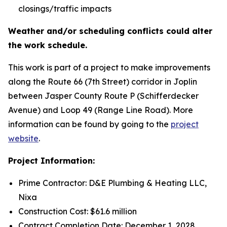
closings/traffic impacts
Weather and/or scheduling conflicts could alter
the work schedule.
This work is part of a project to make improvements
along the Route 66 (7th Street) corridor in Joplin
between Jasper County Route P (Schifferdecker
Avenue) and Loop 49 (Range Line Road). More
information can be found by going to the
project
website
.
Project Information:
Prime Contractor: D&E Plumbing & Heating LLC,
Nixa
Construction Cost: $61.6 million
Contract Completion Date: December 1, 2028