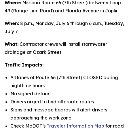
Where:
Missouri Route 66 (7th Street) between Loop
49 (Range Line Road) and Florida Avenue in Joplin
When:
8 p.m., Monday, July 6 through 6 a.m., Tuesday,
July 7
What:
Contractor crews will install stormwater
drainage at Ozark Street
Traffic Impacts:
All lanes of Route 66 (7th Street) CLOSED during
nighttime hours
No signed detour
Drivers urged to find alternate routes
Signs and message boards will alert drivers
approaching the work zone
Check MoDOT’s
Traveler Information Map
for road