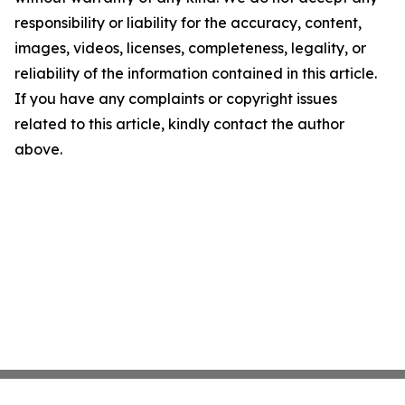
responsibility or liability for the accuracy, content,
images, videos, licenses, completeness, legality, or
reliability of the information contained in this article.
If you have any complaints or copyright issues
related to this article, kindly contact the author
above.