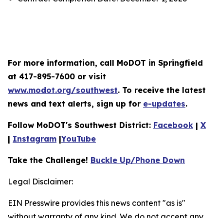
For more information, call MoDOT in Springfield
at 417-895-7600 or visit
www.modot.org/southwest
. To receive the latest
news and text alerts, sign up for
e-updates
.
Follow MoDOT's Southwest District:
Facebook
|
X
|
Instagram
|
YouTube
Take the Challenge!
Buckle Up/Phone Down
Legal Disclaimer:
EIN Presswire provides this news content "as is"
without warranty of any kind. We do not accept any