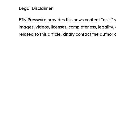
Legal Disclaimer:
EIN Presswire provides this news content "as is" 
images, videos, licenses, completeness, legality, o
related to this article, kindly contact the author