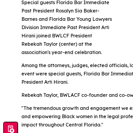
Special guests Florida Bar Immediate
Past President Rosalyn Sia Baker-
Barnes and Florida Bar Young Lawyers
Division Immediate Past President Arti
Hirani joined BWLCF President
Rebekah Taylor (center) at the
association's year-end celebration.
Among the attorneys, judges, elected officials, 
event were special guests, Florida Bar Immedia
President Arti Hirani.
Rebekah Taylor, BWLACF co-founder and co-owner
"The tremendous growth and engagement we exper
and empowering Black women in the legal profess
impact throughout Central Florida."