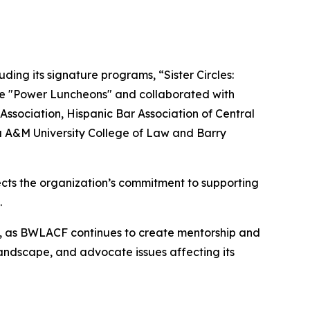
ing its signature programs, “Sister Circles:
ive "Power Luncheons" and collaborated with
ssociation, Hispanic Bar Association of Central
a A&M University College of Law and Barry
ects the organization’s commitment to supporting
.
ion, as BWLACF continues to create mentorship and
ndscape, and advocate issues affecting its