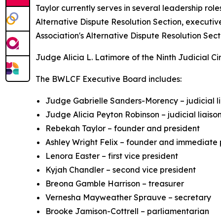
Taylor currently serves in several leadership ro
Alternative Dispute Resolution Section, executiv
Association's Alternative Dispute Resolution Sect
Judge Alicia L. Latimore of the Ninth Judicial Ci
The BWLCF Executive Board includes:
Judge Gabrielle Sanders-Morency – judicial l
Judge Alicia Peyton Robinson – judicial liaiso
Rebekah Taylor – founder and president
Ashley Wright Felix – founder and immediate 
Lenora Easter – first vice president
Kyjah Chandler – second vice president
Breona Gamble Harrison – treasurer
Vernesha Mayweather Sprauve – secretary
Brooke Jamison-Cottrell – parliamentarian