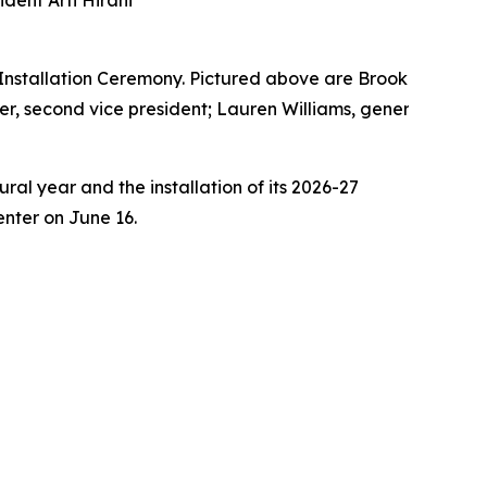
dent Arti Hirani
Installation Ceremony. Pictured above are Brooke Jamison
er, second vice president; Lauren Williams, general counse
al year and the installation of its 2026-27
nter on June 16.