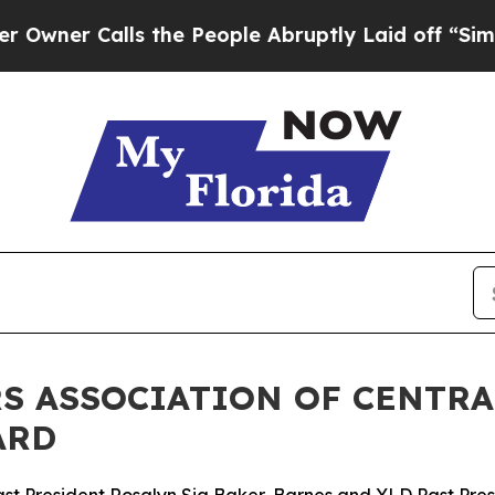
Calls the People Abruptly Laid off “Simply a M
 ASSOCIATION OF CENTRA
ARD