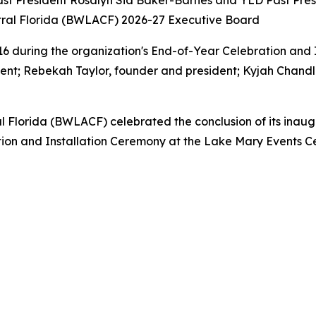
ast President Rosalyn Sia Baker-Barnes and YLD Past Presi
 during the organization's End-of-Year Celebration and 
dent; Rebekah Taylor, founder and president; Kyjah Chandl
Florida (BWLACF) celebrated the conclusion of its inaugur
ion and Installation Ceremony at the Lake Mary Events Ce