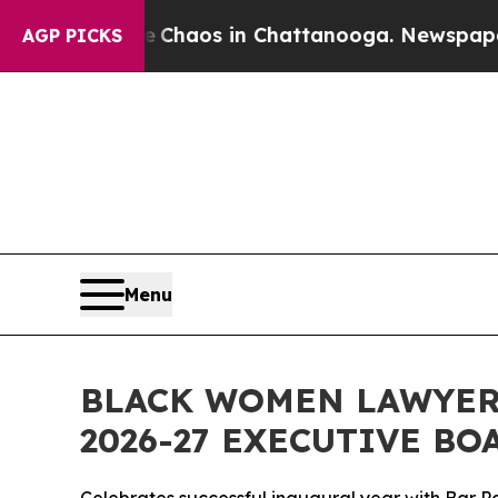
ollapse
Chaos in Chattanooga. Newspaper Owner 
AGP PICKS
Menu
BLACK WOMEN LAWYERS
2026-27 EXECUTIVE BO