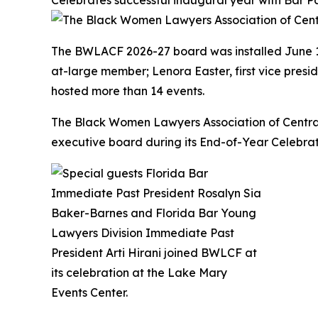
Celebrates successful inaugural year with Bar P
The BWLACF 2026-27 board was installed June 16
at-large member; Lenora Easter, first vice presi
hosted more than 14 events.
The Black Women Lawyers Association of Central 
executive board during its End-of-Year Celebrat