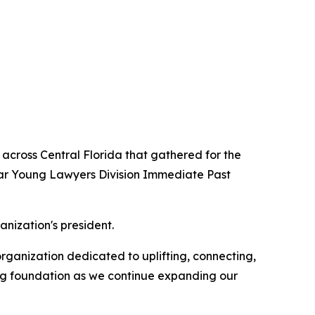
across Central Florida that gathered for the
Bar Young Lawyers Division Immediate Past
nization's president.
ganization dedicated to uplifting, connecting,
ong foundation as we continue expanding our