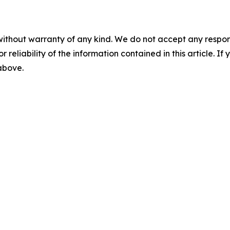
without warranty of any kind. We do not accept any responsib
r reliability of the information contained in this article. I
 above.