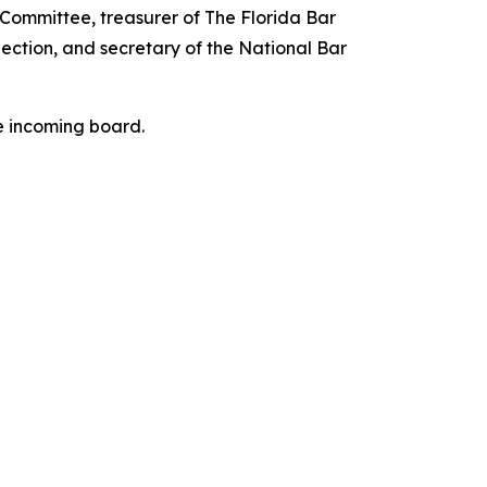
 Committee, treasurer of The Florida Bar
ection, and secretary of the National Bar
he incoming board.