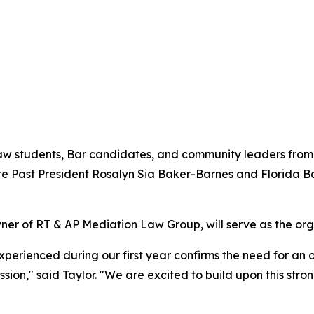
law students, Bar candidates, and community leaders from 
te Past President Rosalyn Sia Baker-Barnes and Florida 
 of RT & AP Mediation Law Group, will serve as the orga
ienced during our first year confirms the need for an or
ion," said Taylor. "We are excited to build upon this str