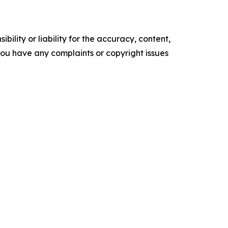
ility or liability for the accuracy, content,
f you have any complaints or copyright issues