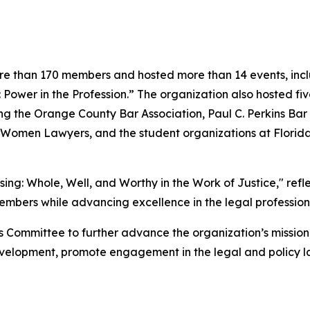
e than 170 members and hosted more than 14 events, includ
Power in the Profession.” The organization also hosted f
g the Orange County Bar Association, Paul C. Perkins Bar A
r Women Lawyers, and the student organizations at Florid
ng: Whole, Well, and Worthy in the Work of Justice," refl
members while advancing excellence in the legal profession
ness Committee to further advance the organization’s miss
elopment, promote engagement in the legal and policy la