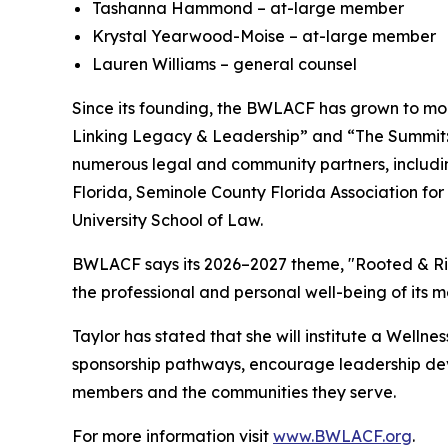
Tashanna Hammond – at-large member
Krystal Yearwood-Moise – at-large member
Lauren Williams – general counsel
Since its founding, the BWLACF has grown to mor
Linking Legacy & Leadership” and “The Summit: 
numerous legal and community partners, includin
Florida, Seminole County Florida Association fo
University School of Law.
BWLACF says its 2026–2027 theme, "Rooted & Risi
the professional and personal well-being of its 
Taylor has stated that she will institute a Well
sponsorship pathways, encourage leadership dev
members and the communities they serve.
For more information visit
www.BWLACF.org
.