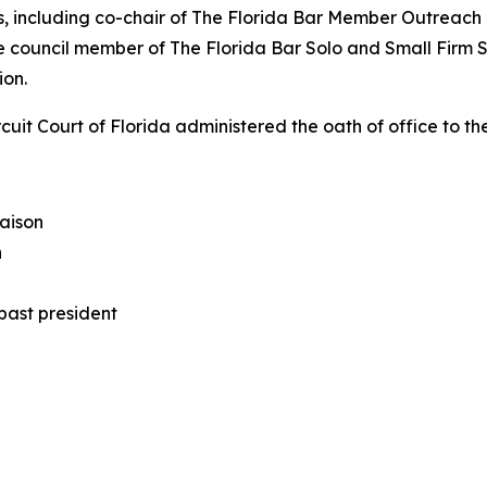
les, including co-chair of The Florida Bar Member Outreach
e council member of The Florida Bar Solo and Small Firm S
ion.
rcuit Court of Florida administered the oath of office to t
iaison
n
past president