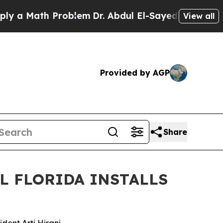
ath Problem
Dr. Abdul El-Sayed on Historic Michig
View all
Provided by AGP
Share
L FLORIDA INSTALLS