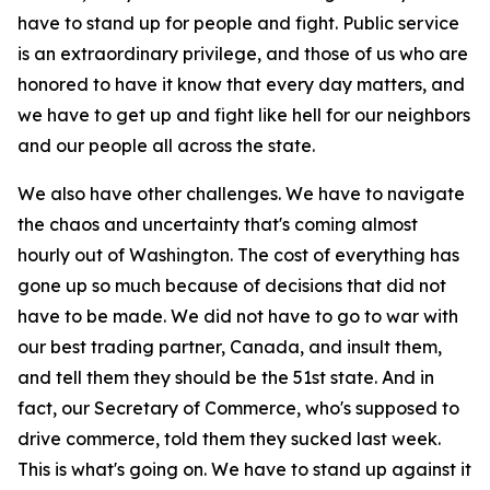
have to stand up for people and fight. Public service
is an extraordinary privilege, and those of us who are
honored to have it know that every day matters, and
we have to get up and fight like hell for our neighbors
and our people all across the state.
We also have other challenges. We have to navigate
the chaos and uncertainty that's coming almost
hourly out of Washington. The cost of everything has
gone up so much because of decisions that did not
have to be made. We did not have to go to war with
our best trading partner, Canada, and insult them,
and tell them they should be the 51st state. And in
fact, our Secretary of Commerce, who's supposed to
drive commerce, told them they sucked last week.
This is what's going on. We have to stand up against it