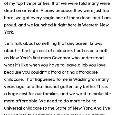
of my top five priorities, that we were told many were
dead on arrival in Albany because they were just too
hard, we got every single one of them done, and I am
proud, and we launched it right here in Western New
York.
Let's talk about something that any parent knows
about — the high cost of childcare. I put us on a path
as New York's first mom Governor who understood
what it's like when you have to leave a job you love
because you couldn't afford or find affordable
childcare. That happened to me in Washington many
years ago, and that has not gotten any better. This is
a huge cost for our families, and we want to make life
more affordable. We need to do more to bring
universal childcare to the State of New York. And I've