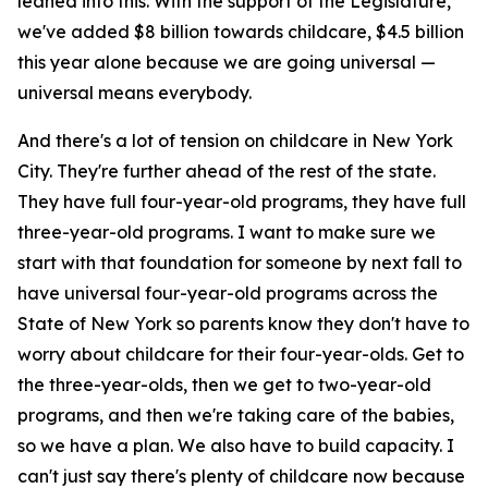
leaned into this. With the support of the Legislature,
we've added $8 billion towards childcare, $4.5 billion
this year alone because we are going universal —
universal means everybody.
And there's a lot of tension on childcare in New York
City. They're further ahead of the rest of the state.
They have full four-year-old programs, they have full
three-year-old programs. I want to make sure we
start with that foundation for someone by next fall to
have universal four-year-old programs across the
State of New York so parents know they don't have to
worry about childcare for their four-year-olds. Get to
the three-year-olds, then we get to two-year-old
programs, and then we're taking care of the babies,
so we have a plan. We also have to build capacity. I
can't just say there's plenty of childcare now because