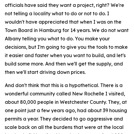
officials have said they want a project, right? We're
not telling a locality what to do or not to do. I
wouldn't have appreciated that when I was on the
Town Board in Hamburg for 14 years. We do not want
Albany telling you what to do. You make your
decisions, but I'm going to give you the tools to make
it easier and faster when you want to build, and let's
build some more. And then we'll get the supply, and
then we'll start driving down prices.
And don't think that this is a hypothetical. There is a
wonderful community called New Rochelle I visited,
about 80,000 people in Westchester County. They, at
one point just a few years ago, had about 39 housing
permits a year. They decided to go aggressive and
scale back on all the burdens that were at the local