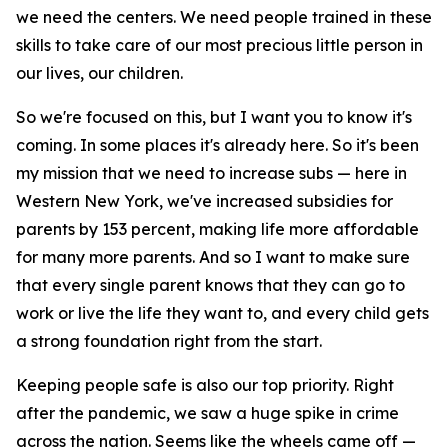
we need the centers. We need people trained in these
skills to take care of our most precious little person in
our lives, our children.
So we're focused on this, but I want you to know it's
coming. In some places it's already here. So it's been
my mission that we need to increase subs — here in
Western New York, we've increased subsidies for
parents by 153 percent, making life more affordable
for many more parents. And so I want to make sure
that every single parent knows that they can go to
work or live the life they want to, and every child gets
a strong foundation right from the start.
Keeping people safe is also our top priority. Right
after the pandemic, we saw a huge spike in crime
across the nation. Seems like the wheels came off —