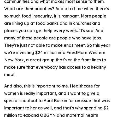
communities and what makes most sense to them.
What are their priorities? And at a time when there's
so much food insecurity, it is rampant. More people
are lining up at food banks and in churches and
places you can get help every week. It's sad. And
many of these people are people who have jobs.
They're just not able to make ends meet. So this year
we're investing $24 million into FeedMore Western
New York, a great group that's on the front lines to
make sure that everybody has access to a healthy
meal.
And also, this is important to me. Healthcare for
women is really important, and I want to give a
special shoutout to April Baskin for an issue that was
important to her as well, and that's why spending $2
million to expand OBGYN and maternal health