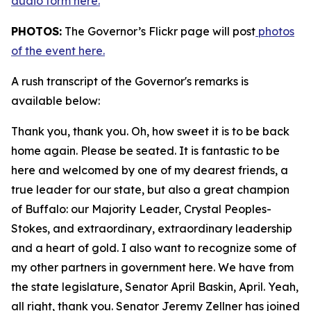
audio form here.
PHOTOS:
The Governor’s Flickr page will post
photos
of the event here.
A rush transcript of the Governor's remarks is
available below:
Thank you, thank you. Oh, how sweet it is to be back
home again. Please be seated. It is fantastic to be
here and welcomed by one of my dearest friends, a
true leader for our state, but also a great champion
of Buffalo: our Majority Leader, Crystal Peoples-
Stokes, and extraordinary, extraordinary leadership
and a heart of gold. I also want to recognize some of
my other partners in government here. We have from
the state legislature, Senator April Baskin, April. Yeah,
all right, thank you. Senator Jeremy Zellner has joined