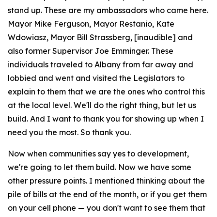
stand up. These are my ambassadors who came here.
Mayor Mike Ferguson, Mayor Restanio, Kate
Wdowiasz, Mayor Bill Strassberg, [inaudible] and
also former Supervisor Joe Emminger. These
individuals traveled to Albany from far away and
lobbied and went and visited the Legislators to
explain to them that we are the ones who control this
at the local level. We'll do the right thing, but let us
build. And I want to thank you for showing up when I
need you the most. So thank you.
Now when communities say yes to development,
we're going to let them build. Now we have some
other pressure points. I mentioned thinking about the
pile of bills at the end of the month, or if you get them
on your cell phone — you don't want to see them that