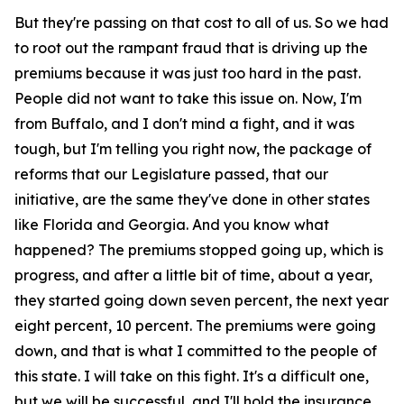
But they're passing on that cost to all of us. So we had
to root out the rampant fraud that is driving up the
premiums because it was just too hard in the past.
People did not want to take this issue on. Now, I'm
from Buffalo, and I don't mind a fight, and it was
tough, but I'm telling you right now, the package of
reforms that our Legislature passed, that our
initiative, are the same they've done in other states
like Florida and Georgia. And you know what
happened? The premiums stopped going up, which is
progress, and after a little bit of time, about a year,
they started going down seven percent, the next year
eight percent, 10 percent. The premiums were going
down, and that is what I committed to the people of
this state. I will take on this fight. It's a difficult one,
but we will be successful, and I'll hold the insurance