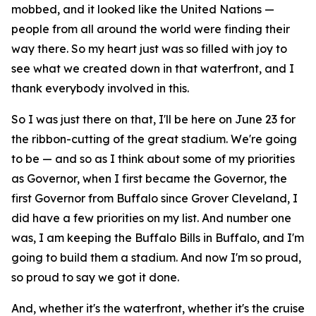
mobbed, and it looked like the United Nations —
people from all around the world were finding their
way there. So my heart just was so filled with joy to
see what we created down in that waterfront, and I
thank everybody involved in this.
So I was just there on that, I'll be here on June 23 for
the ribbon-cutting of the great stadium. We're going
to be — and so as I think about some of my priorities
as Governor, when I first became the Governor, the
first Governor from Buffalo since Grover Cleveland, I
did have a few priorities on my list. And number one
was, I am keeping the Buffalo Bills in Buffalo, and I'm
going to build them a stadium. And now I'm so proud,
so proud to say we got it done.
And, whether it's the waterfront, whether it's the cruise