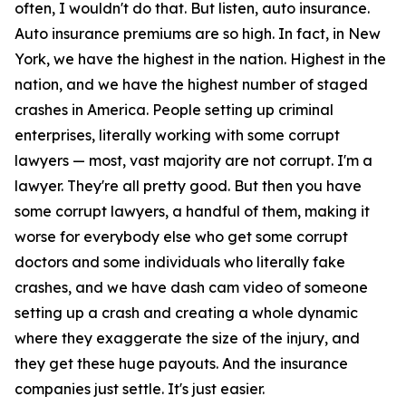
often, I wouldn't do that. But listen, auto insurance.
Auto insurance premiums are so high. In fact, in New
York, we have the highest in the nation. Highest in the
nation, and we have the highest number of staged
crashes in America. People setting up criminal
enterprises, literally working with some corrupt
lawyers — most, vast majority are not corrupt. I'm a
lawyer. They're all pretty good. But then you have
some corrupt lawyers, a handful of them, making it
worse for everybody else who get some corrupt
doctors and some individuals who literally fake
crashes, and we have dash cam video of someone
setting up a crash and creating a whole dynamic
where they exaggerate the size of the injury, and
they get these huge payouts. And the insurance
companies just settle. It's just easier.