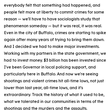
everybody felt that something had happened, and
people felt more at liberty to commit crimes for some
reason — we'll have to have sociologists study that
phenomenon someday — but it was real, it was real.
Even in the city of Buffalo, crimes are starting to spike
again after many years of trying to bring them down.
And I decided we had to make major investments.
Working with my partners in the state government, we
had to invest money. $3 billion has been invested since
I've been Governor in local policing support, and
particularly here in Buffalo. And now we're seeing
shootings and violent crimes hit all-time lows, not just
lower than last year, all-time lows, and it's
extraordinary. Track the history of what it used to be,
what we tolerated in our communities in terms of the
shootings and the murders and the assaults.