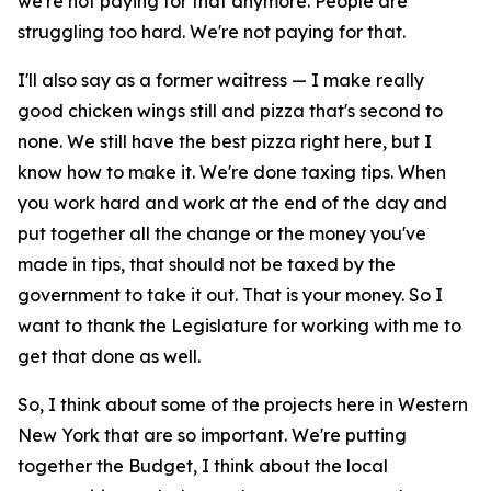
we're not paying for that anymore. People are
struggling too hard. We're not paying for that.
I'll also say as a former waitress — I make really
good chicken wings still and pizza that's second to
none. We still have the best pizza right here, but I
know how to make it. We're done taxing tips. When
you work hard and work at the end of the day and
put together all the change or the money you've
made in tips, that should not be taxed by the
government to take it out. That is your money. So I
want to thank the Legislature for working with me to
get that done as well.
So, I think about some of the projects here in Western
New York that are so important. We're putting
together the Budget, I think about the local