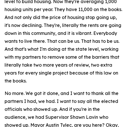
level to build housing. Now they're averaging 1,000
housing units per year. They have 11,000 on the books.
And not only did the price of housing stop going up,
it's now declining. They're, literally the rents are going
down in this community, and it is vibrant. Everybody
wants to live there. That can be us. That has to be us.
And that's what I'm doing at the state level, working
with my partners to remove some of the barriers that
literally take two more years of review, two extra
years for every single project because of this law on
the books.
No more. We got it done, and I want to thank all the
partners I had, we had. I want to say all the elected
officials who showed up. And if you're in the
audience, we had Supervisor Shawn Lavin who
showed up. Mayor Austin Tylec, are you here? Okay,