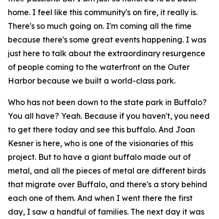
home. I feel like this community's on fire, it really is.
There's so much going on. I'm coming all the time
because there's some great events happening. I was
just here to talk about the extraordinary resurgence
of people coming to the waterfront on the Outer
Harbor because we built a world-class park.
Who has not been down to the state park in Buffalo?
You all have? Yeah. Because if you haven't, you need
to get there today and see this buffalo. And Joan
Kesner is here, who is one of the visionaries of this
project. But to have a giant buffalo made out of
metal, and all the pieces of metal are different birds
that migrate over Buffalo, and there's a story behind
each one of them. And when I went there the first
day, I saw a handful of families. The next day it was