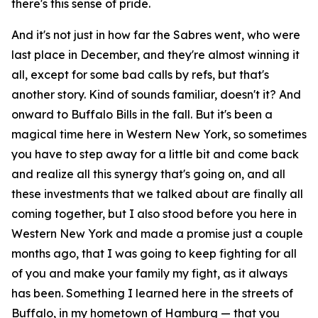
there's this sense of pride.
And it's not just in how far the Sabres went, who were
last place in December, and they're almost winning it
all, except for some bad calls by refs, but that's
another story. Kind of sounds familiar, doesn't it? And
onward to Buffalo Bills in the fall. But it's been a
magical time here in Western New York, so sometimes
you have to step away for a little bit and come back
and realize all this synergy that's going on, and all
these investments that we talked about are finally all
coming together, but I also stood before you here in
Western New York and made a promise just a couple
months ago, that I was going to keep fighting for all
of you and make your family my fight, as it always
has been. Something I learned here in the streets of
Buffalo, in my hometown of Hamburg — that you