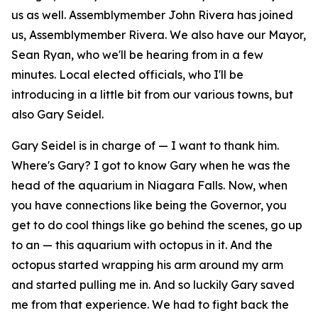
us as well. Assemblymember John Rivera has joined
us, Assemblymember Rivera. We also have our Mayor,
Sean Ryan, who we'll be hearing from in a few
minutes. Local elected officials, who I'll be
introducing in a little bit from our various towns, but
also Gary Seidel.
Gary Seidel is in charge of — I want to thank him.
Where's Gary? I got to know Gary when he was the
head of the aquarium in Niagara Falls. Now, when
you have connections like being the Governor, you
get to do cool things like go behind the scenes, go up
to an — this aquarium with octopus in it. And the
octopus started wrapping his arm around my arm
and started pulling me in. And so luckily Gary saved
me from that experience. We had to fight back the