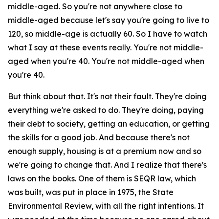
middle-aged. So you're not anywhere close to
middle-aged because let's say you're going to live to
120, so middle-age is actually 60. So I have to watch
what I say at these events really. You're not middle-
aged when you're 40. You're not middle-aged when
you're 40.
But think about that. It's not their fault. They're doing
everything we're asked to do. They're doing, paying
their debt to society, getting an education, or getting
the skills for a good job. And because there's not
enough supply, housing is at a premium now and so
we're going to change that. And I realize that there's
laws on the books. One of them is SEQR law, which
was built, was put in place in 1975, the State
Environmental Review, with all the right intentions. It