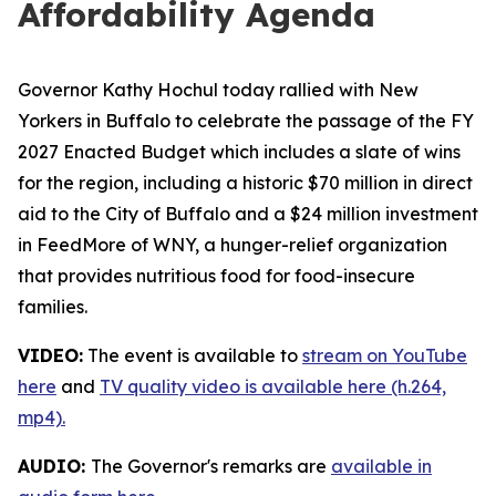
Affordability Agenda
Governor Kathy Hochul today rallied with New
Yorkers in Buffalo to celebrate the passage of the FY
2027 Enacted Budget which includes a slate of wins
for the region, including a historic $70 million in direct
aid to the City of Buffalo and a $24 million investment
in FeedMore of WNY, a hunger-relief organization
that provides nutritious food for food-insecure
families.
VIDEO:
The event is available to
stream on YouTube
here
and
TV quality video is available here (h.264,
mp4).
AUDIO:
The Governor's remarks are
available in