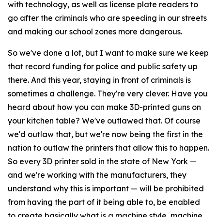
with technology, as well as license plate readers to
go after the criminals who are speeding in our streets
and making our school zones more dangerous.
So we've done a lot, but I want to make sure we keep
that record funding for police and public safety up
there. And this year, staying in front of criminals is
sometimes a challenge. They're very clever. Have you
heard about how you can make 3D-printed guns on
your kitchen table? We've outlawed that. Of course
we'd outlaw that, but we're now being the first in the
nation to outlaw the printers that allow this to happen.
So every 3D printer sold in the state of New York —
and we're working with the manufacturers, they
understand why this is important — will be prohibited
from having the part of it being able to, be enabled
to create basically what is a machine style, machine