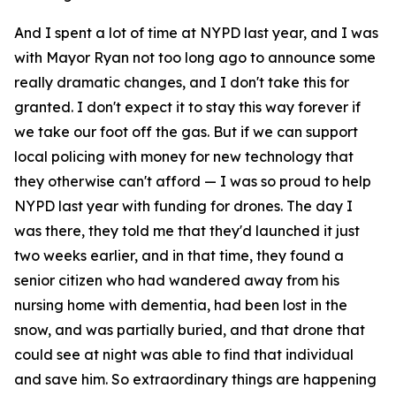
And I spent a lot of time at NYPD last year, and I was
with Mayor Ryan not too long ago to announce some
really dramatic changes, and I don't take this for
granted. I don't expect it to stay this way forever if
we take our foot off the gas. But if we can support
local policing with money for new technology that
they otherwise can't afford — I was so proud to help
NYPD last year with funding for drones. The day I
was there, they told me that they'd launched it just
two weeks earlier, and in that time, they found a
senior citizen who had wandered away from his
nursing home with dementia, had been lost in the
snow, and was partially buried, and that drone that
could see at night was able to find that individual
and save him. So extraordinary things are happening