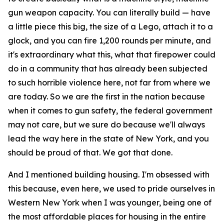
gun weapon capacity. You can literally build — have
a little piece this big, the size of a Lego, attach it to a
glock, and you can fire 1,200 rounds per minute, and
it's extraordinary what this, what that firepower could
do in a community that has already been subjected
to such horrible violence here, not far from where we
are today. So we are the first in the nation because
when it comes to gun safety, the federal government
may not care, but we sure do because we'll always
lead the way here in the state of New York, and you
should be proud of that. We got that done.
And I mentioned building housing. I'm obsessed with
this because, even here, we used to pride ourselves in
Western New York when I was younger, being one of
the most affordable places for housing in the entire