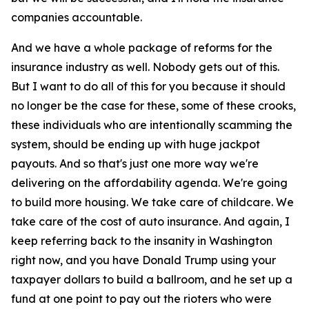
companies accountable.
And we have a whole package of reforms for the
insurance industry as well. Nobody gets out of this.
But I want to do all of this for you because it should
no longer be the case for these, some of these crooks,
these individuals who are intentionally scamming the
system, should be ending up with huge jackpot
payouts. And so that's just one more way we're
delivering on the affordability agenda. We're going
to build more housing. We take care of childcare. We
take care of the cost of auto insurance. And again, I
keep referring back to the insanity in Washington
right now, and you have Donald Trump using your
taxpayer dollars to build a ballroom, and he set up a
fund at one point to pay out the rioters who were