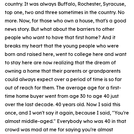
country. It was always Buffalo, Rochester, Syracuse,
top one, two and three sometimes in the country. No
more. Now, for those who own a house, that's a good
news story. But what about the barriers to other
people who want to have that first home? And it
breaks my heart that the young people who were
born and raised here, went to college here and want
to stay here are now realizing that the dream of
owning a home that their parents or grandparents
could always expect over a period of time is so far
out of reach for them. The average age for a first-
time home buyer went from age 30 to age 40 just
over the last decade. 40 years old. Now I said this
once, and I won't say it again, because I said, "You're
almost middle-aged." Everybody who was 40 in that
crowd was mad at me for saying you're almost