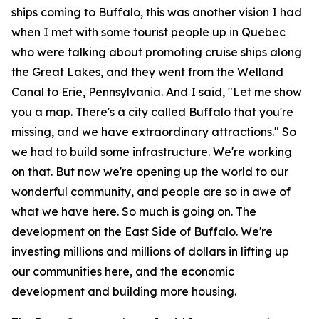
ships coming to Buffalo, this was another vision I had
when I met with some tourist people up in Quebec
who were talking about promoting cruise ships along
the Great Lakes, and they went from the Welland
Canal to Erie, Pennsylvania. And I said, "Let me show
you a map. There's a city called Buffalo that you're
missing, and we have extraordinary attractions." So
we had to build some infrastructure. We're working
on that. But now we're opening up the world to our
wonderful community, and people are so in awe of
what we have here. So much is going on. The
development on the East Side of Buffalo. We're
investing millions and millions of dollars in lifting up
our communities here, and the economic
development and building more housing.