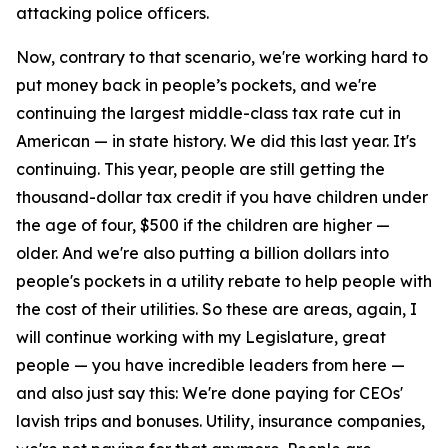
attacking police officers.
Now, contrary to that scenario, we're working hard to
put money back in people’s pockets, and we're
continuing the largest middle-class tax rate cut in
American — in state history. We did this last year. It's
continuing. This year, people are still getting the
thousand-dollar tax credit if you have children under
the age of four, $500 if the children are higher —
older. And we're also putting a billion dollars into
people's pockets in a utility rebate to help people with
the cost of their utilities. So these are areas, again, I
will continue working with my Legislature, great
people — you have incredible leaders from here —
and also just say this: We're done paying for CEOs'
lavish trips and bonuses. Utility, insurance companies,