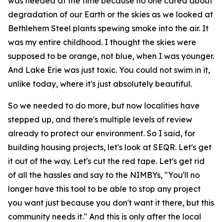
was needed at the time because no one cared about
degradation of our Earth or the skies as we looked at
Bethlehem Steel plants spewing smoke into the air. It
was my entire childhood. I thought the skies were
supposed to be orange, not blue, when I was younger.
And Lake Erie was just toxic. You could not swim in it,
unlike today, where it's just absolutely beautiful.
So we needed to do more, but now localities have
stepped up, and there's multiple levels of review
already to protect our environment. So I said, for
building housing projects, let's look at SEQR. Let's get
it out of the way. Let's cut the red tape. Let's get rid
of all the hassles and say to the NIMBYs, "You'll no
longer have this tool to be able to stop any project
you want just because you don't want it there, but this
community needs it." And this is only after the local