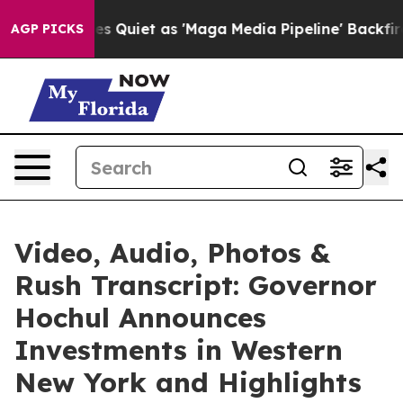
et as 'Maga Media Pipeline' Backfires Amid Rumors Tr
AGP PICKS
Video, Audio, Photos &
Rush Transcript: Governor
Hochul Announces
Investments in Western
New York and Highlights