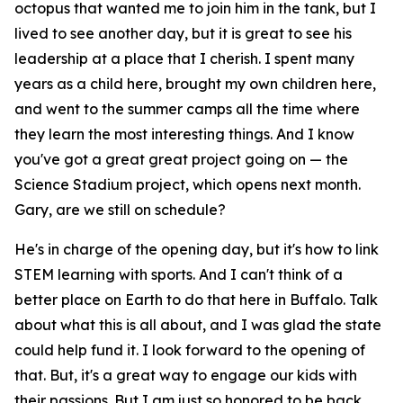
octopus that wanted me to join him in the tank, but I
lived to see another day, but it is great to see his
leadership at a place that I cherish. I spent many
years as a child here, brought my own children here,
and went to the summer camps all the time where
they learn the most interesting things. And I know
you've got a great great project going on — the
Science Stadium project, which opens next month.
Gary, are we still on schedule?
He's in charge of the opening day, but it's how to link
STEM learning with sports. And I can't think of a
better place on Earth to do that here in Buffalo. Talk
about what this is all about, and I was glad the state
could help fund it. I look forward to the opening of
that. But, it's a great way to engage our kids with
their passions. But I am just so honored to be back