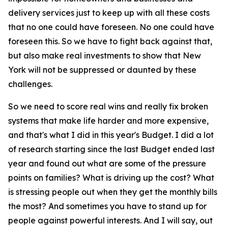
delivery services just to keep up with all these costs
that no one could have foreseen. No one could have
foreseen this. So we have to fight back against that,
but also make real investments to show that New
York will not be suppressed or daunted by these
challenges.
So we need to score real wins and really fix broken
systems that make life harder and more expensive,
and that's what I did in this year's Budget. I did a lot
of research starting since the last Budget ended last
year and found out what are some of the pressure
points on families? What is driving up the cost? What
is stressing people out when they get the monthly bills
the most? And sometimes you have to stand up for
people against powerful interests. And I will say, out