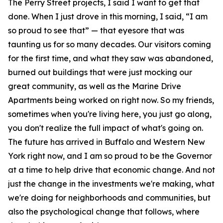
The Perry Street projects, I said I want to get that
done. When I just drove in this morning, I said, “I am
so proud to see that” — that eyesore that was
taunting us for so many decades. Our visitors coming
for the first time, and what they saw was abandoned,
burned out buildings that were just mocking our
great community, as well as the Marine Drive
Apartments being worked on right now. So my friends,
sometimes when you're living here, you just go along,
you don't realize the full impact of what's going on.
The future has arrived in Buffalo and Western New
York right now, and I am so proud to be the Governor
at a time to help drive that economic change. And not
just the change in the investments we're making, what
we're doing for neighborhoods and communities, but
also the psychological change that follows, where