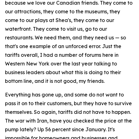
because we love our Canadian friends. They come to
our attractions, they come to the museums, they
come to our plays at Shea's, they come to our
waterfront. They come to visit us, go to our
restaurants. We need them, and they need us — so
that's one example of an unforced error. Just the
tariffs overall, I had a number of forums here in
Western New York over the last year talking to
business leaders about what this is doing to their
bottom line, and it is not good, my friends.
Everything has gone up, and some do not want to
pass it on to their customers, but they have to survive
themselves. So again, tariffs did not have to happen.
The war with Iran, have you checked the price at the
pump lately? Up 56 percent since January. It's
impossible for homeowners and businesses and