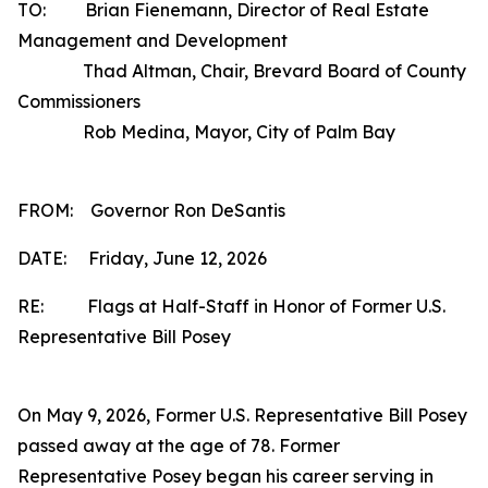
TO: Brian Fienemann, Director of Real Estate
Management and Development
Thad Altman, Chair, Brevard Board of County
Commissioners
Rob Medina, Mayor, City of Palm Bay
FROM: Governor Ron DeSantis
DATE: Friday, June 12, 2026
RE: Flags at Half-Staff in Honor of Former U.S.
Representative Bill Posey
On May 9, 2026, Former U.S. Representative Bill Posey
passed away at the age of 78. Former
Representative Posey began his career serving in