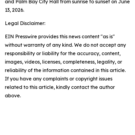
and Palm Bay City Hall from sunrise to sunset on June
13, 2026.
Legal Disclaimer:
EIN Presswire provides this news content "as is"
without warranty of any kind. We do not accept any
responsibility or liability for the accuracy, content,
images, videos, licenses, completeness, legality, or
reliability of the information contained in this article.
If you have any complaints or copyright issues
related to this article, kindly contact the author
above.