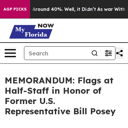
 a Floor Around 40%. Well, it Didn’t
As war With Ira
AGP PICKS
MEMORANDUM: Flags at
Half-Staff in Honor of
Former U.S.
Representative Bill Posey