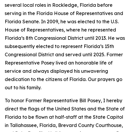
several local roles in Rockledge, Florida before
serving in the Florida House of Representatives and
Florida Senate. In 2009, he was elected to the U.S.
House of Representatives, where he represented
Florida’s 8th Congressional District until 2013. He was
subsequently elected to represent Florida’s 15th
Congressional District and served until 2025. Former
Representative Posey lived an honorable life of
service and always displayed his unwavering
dedication to the citizens of Florida. Our prayers go
out to his family.
To honor Former Representative Bill Posey, I hereby
direct the flags of the United States and the State of
Florida to be flown at half-staff at the State Capitol
in Tallahassee, Florida, Brevard County Courthouse,