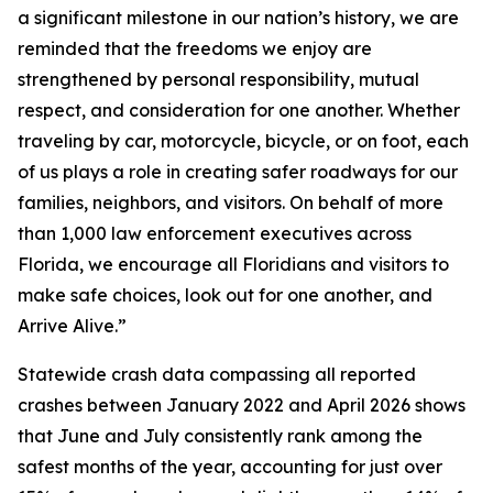
a significant milestone in our nation’s history, we are
reminded that the freedoms we enjoy are
strengthened by personal responsibility, mutual
respect, and consideration for one another. Whether
traveling by car, motorcycle, bicycle, or on foot, each
of us plays a role in creating safer roadways for our
families, neighbors, and visitors. On behalf of more
than 1,000 law enforcement executives across
Florida, we encourage all Floridians and visitors to
make safe choices, look out for one another, and
Arrive Alive.”
Statewide crash data compassing all reported
crashes between January 2022 and April 2026 shows
that June and July consistently rank among the
safest months of the year, accounting for just over