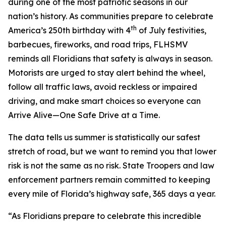
during one of the most patriotic seasons in our
nation’s history. As communities prepare to celebrate
th
America’s 250th birthday with 4
of July festivities,
barbecues, fireworks, and road trips, FLHSMV
reminds all Floridians that safety is always in season.
Motorists are urged to stay alert behind the wheel,
follow all traffic laws, avoid reckless or impaired
driving, and make smart choices so everyone can
Arrive Alive—
One Safe Drive at a Time.
The data tells us summer is statistically our safest
stretch of road, but we want to remind you that lower
risk is not the same as no risk. State Troopers and law
enforcement partners remain committed to keeping
every mile of Florida’s highway safe, 365 days a year.
“As Floridians prepare to celebrate this incredible