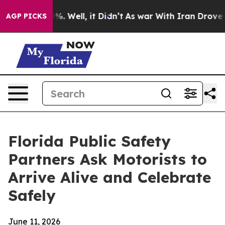
nd 40%. Well, it Didn’t
As war With Iran Drove oil P
AGP PICKS
Florida Public Safety
Partners Ask Motorists to
Arrive Alive and Celebrate
Safely
June 11, 2026