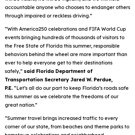
accountable anyone who chooses to endanger others
through impaired or reckless driving.”
“With America250 celebrations and FIFA World Cup
events bringing hundreds of thousands of visitors to
the Free State of Florida this summer, responsible
behaviors behind the wheel are more important than
ever to help everyone get to their destinations
safely,”
said Florida Department of
Transportation Secretary Jared W. Perdue,
P.E.
“Let’s all do our part to keep Florida’s roads safe
this summer as we celebrate the freedoms of our
great nation.”
“Summer travel brings increased traffic to every
corner of our state, from beaches and theme parks to