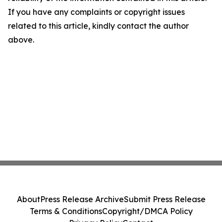
If you have any complaints or copyright issues
related to this article, kindly contact the author
above.
About
Press Release Archive
Submit Press Release
Terms & Conditions
Copyright/DMCA Policy