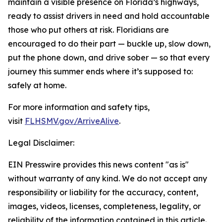
maintain a visible presence on Florida’s highways,
ready to assist drivers in need and hold accountable
those who put others at risk. Floridians are
encouraged to do their part — buckle up, slow down,
put the phone down, and drive sober — so that every
journey this summer ends where it’s supposed to:
safely at home.
For more information and safety tips,
visit
FLHSMV.gov/ArriveAlive
.
Legal Disclaimer:
EIN Presswire provides this news content "as is"
without warranty of any kind. We do not accept any
responsibility or liability for the accuracy, content,
images, videos, licenses, completeness, legality, or
reliability of the information contained in this article.