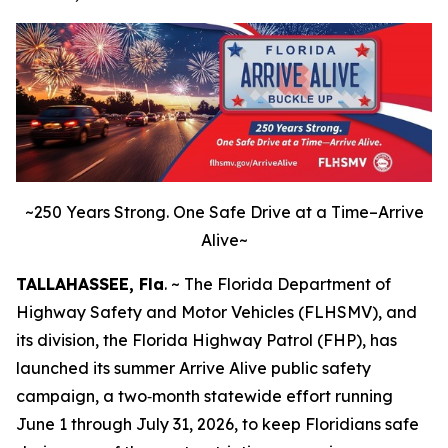
~250 Years Strong. One Safe Drive at a Time–Arrive
Alive~
TALLAHASSEE, Fla
. ~ The Florida Department of
Highway Safety and Motor Vehicles (FLHSMV), and
its division, the Florida Highway Patrol (FHP), has
launched its summer Arrive Alive public safety
campaign, a two‑month statewide effort running
June 1 through July 31, 2026, to keep Floridians safe