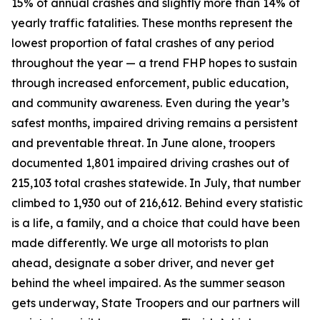
15% of annual crashes and slightly more than 14% of
yearly traffic fatalities. These months represent the
lowest proportion of fatal crashes of any period
throughout the year — a trend FHP hopes to sustain
through increased enforcement, public education,
and community awareness. Even during the year’s
safest months, impaired driving remains a persistent
and preventable threat. In June alone, troopers
documented 1,801 impaired driving crashes out of
215,103 total crashes statewide. In July, that number
climbed to 1,930 out of 216,612. Behind every statistic
is a life, a family, and a choice that could have been
made differently. We urge all motorists to plan
ahead, designate a sober driver, and never get
behind the wheel impaired. As the summer season
gets underway, State Troopers and our partners will