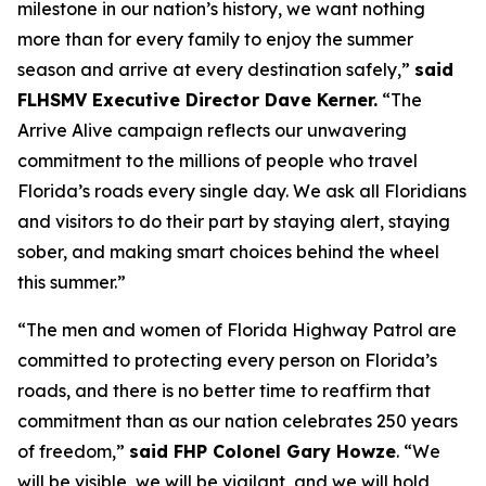
milestone in our nation’s history, we want nothing
more than for every family to enjoy the summer
season and arrive at every destination safely,”
said
FLHSMV Executive Director Dave Kerner.
“The
Arrive Alive campaign reflects our unwavering
commitment to the millions of people who travel
Florida’s roads every single day. We ask all Floridians
and visitors to do their part by staying alert, staying
sober, and making smart choices behind the wheel
this summer.”
“The men and women of Florida Highway Patrol are
committed to protecting every person on Florida’s
roads, and there is no better time to reaffirm that
commitment than as our nation celebrates 250 years
of freedom,”
said FHP Colonel Gary Howze
. “We
will be visible, we will be vigilant, and we will hold