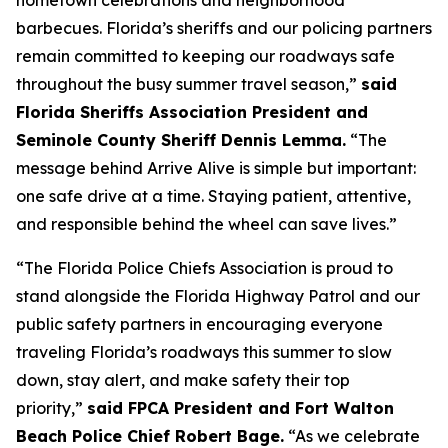
hometown celebrations and neighborhood
barbecues. Florida’s sheriffs and our policing partners
remain committed to keeping our roadways safe
throughout the busy summer travel season,”
said
Florida Sheriffs Association President and
Seminole County Sheriff Dennis Lemma.
“The
message behind Arrive Alive is simple but important:
one safe drive at a time. Staying patient, attentive,
and responsible behind the wheel can save lives.”
“The Florida Police Chiefs Association is proud to
stand alongside the Florida Highway Patrol and our
public safety partners in encouraging everyone
traveling Florida’s roadways this summer to slow
down, stay alert, and make safety their top
priority,”
said FPCA President and Fort Walton
Beach Police Chief Robert Bage.
“As we celebrate