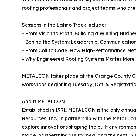
roofing professionals and project teams who are 
Sessions in the Latino Track include:
- From Vision to Profit: Building a Winning Busine
- Behind the System: Leadership, Communicatio
- From Coil to Code: How High-Performance Met
- Why Engineered Roofing Systems Matter More
METALCON takes place at the Orange County Conv
workshops beginning Tuesday, Oct. 6. Registrati
About METALCON
Established in 1991, METALCON is the only annua
Resources, Inc., in partnership with the Metal Co
explore innovations shaping the built environme
made, partnerships are formed, and the next 12 