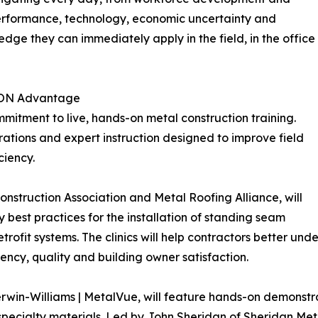
 performance, technology, economic uncertainty and
dge they can immediately apply in the field, in the office
CON Advantage
mitment to live, hands-on metal construction training.
ations and expert instruction designed to improve field
ciency.
onstruction Association and Metal Roofing Alliance, will
 best practices for the installation of standing seam
trofit systems. The clinics will help contractors better un
iency, quality and building owner satisfaction.
erwin-Williams | MetalVue, will feature hands-on demonstr
specialty materials. Led by John Sheridan of Sheridan Met