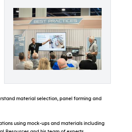
derstand material selection, panel forming and
ations using mock-ups and materials including
al Resources and his team of experts,