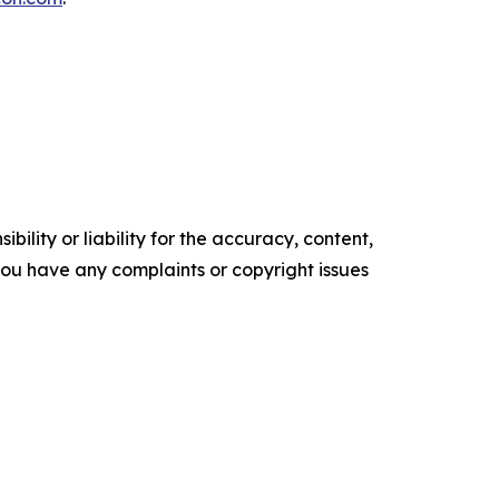
ility or liability for the accuracy, content,
f you have any complaints or copyright issues