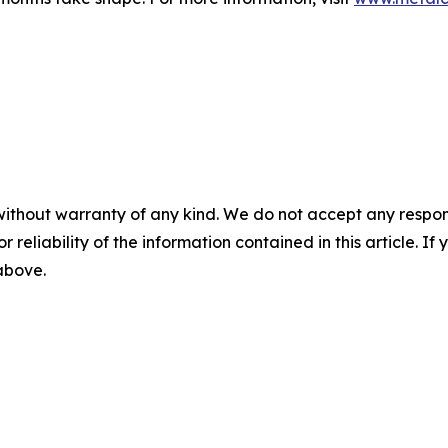
without warranty of any kind. We do not accept any responsib
r reliability of the information contained in this article. I
 above.