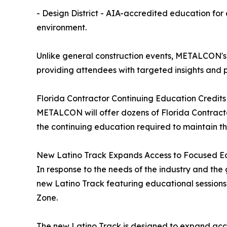
- Design District - AIA-accredited education for 
environment.
Unlike general construction events, METALCON's 
providing attendees with targeted insights and
Florida Contractor Continuing Education Credits
METALCON will offer dozens of Florida Contractor
the continuing education required to maintain th
New Latino Track Expands Access to Focused Ed
In response to the needs of the industry and th
new Latino Track featuring educational session
Zone.
The new Latino Track is designed to expand acces