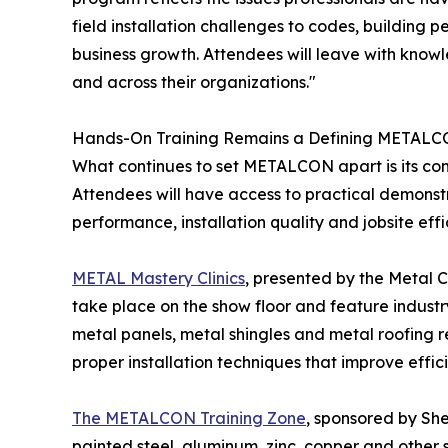
field installation challenges to codes, building
business growth. Attendees will leave with knowle
and across their organizations."
Hands-On Training Remains a Defining METAL
What continues to set METALCON apart is its com
Attendees will have access to practical demonstr
performance, installation quality and jobsite effi
METAL Mastery Clinics
, presented by the Metal C
take place on the show floor and feature industry
metal panels, metal shingles and metal roofing re
proper installation techniques that improve effic
The METALCON Training Zone
, sponsored by Sh
painted steel, aluminum, zinc, copper and other 