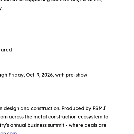
y.
tured
h Friday, Oct. 9, 2026, with pre-show
 in design and construction. Produced by PSMJ
 from across the metal construction ecosystem to
ry's annual business summit - where deals are
on.com
.