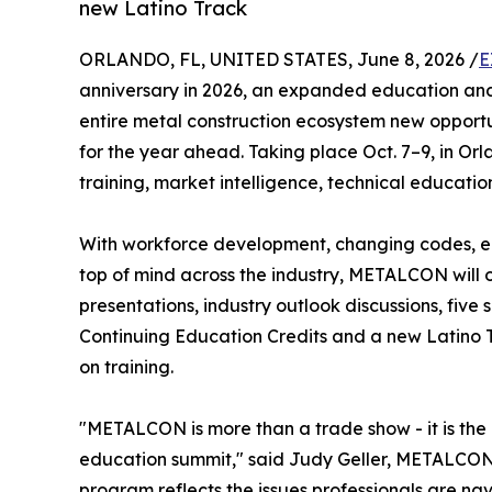
new Latino Track
ORLANDO, FL, UNITED STATES, June 8, 2026 /
E
anniversary in 2026, an expanded education and 
entire metal construction ecosystem new opportu
for the year ahead. Taking place Oct. 7–9, in Orl
training, market intelligence, technical educati
With workforce development, changing codes, e
top of mind across the industry, METALCON will o
presentations, industry outlook discussions, five
Continuing Education Credits and a new Latino
on training.
"METALCON is more than a trade show - it is the 
education summit," said Judy Geller, METALCON 
program reflects the issues professionals are 