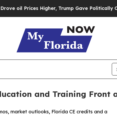
ces Higher, Trump Gave Politically Connected oi
cation and Training Front 
s, market outlooks, Florida CE credits and a