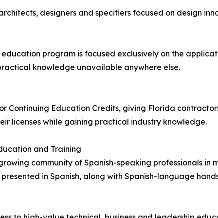
architects, designers and specifiers focused on design inno
education program is focused exclusively on the applicati
 practical knowledge unavailable anywhere else.
 Continuing Education Credits, giving Florida contractors 
eir licenses while gaining practical industry knowledge.
ucation and Training
e growing community of Spanish-speaking professionals in 
s presented in Spanish, along with Spanish-language han
s to high-value technical, business and leadership educati