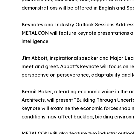
demonstrations will be offered in English and Sp
Keynotes and Industry Outlook Sessions Addres
METALCON will feature keynote presentations an
intelligence.
Jim Abbott, inspirational speaker and Major Leag
meet and greet. Abbott's keynote will focus on re
perspective on perseverance, adaptability and l
Kermit Baker, a leading economic voice in the ar
Architects, will present "Building Through Uncert
keynote will examine the economic forces shapin
conditions may affect backlog, bidding environme
METALCON will also feature two industry outlook