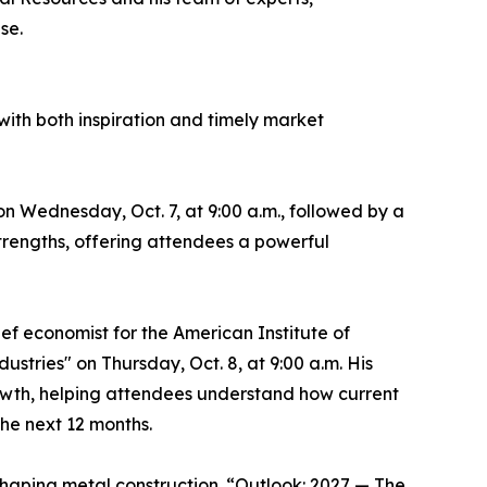
se.
th both inspiration and timely market
n Wednesday, Oct. 7, at 9:00 a.m., followed by a
 strengths, offering attendees a powerful
ef economist for the American Institute of
ustries" on Thursday, Oct. 8, at 9:00 a.m. His
rowth, helping attendees understand how current
the next 12 months.
shaping metal construction. “Outlook: 2027 — The