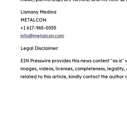
Lismany Medina
METALCON
+1 617-965-0055
info@metalcon.com
Legal Disclaimer:
EIN Presswire provides this news content "as is" 
images, videos, licenses, completeness, legality, o
related to this article, kindly contact the author