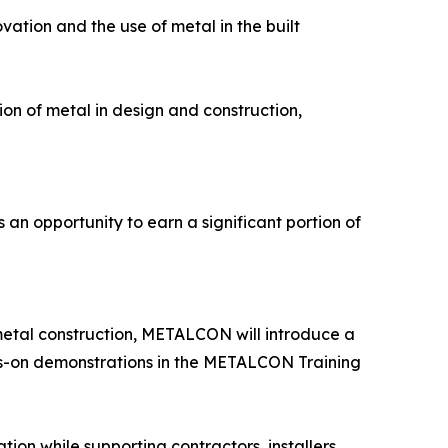
vation and the use of metal in the built
on of metal in design and construction,
an opportunity to earn a significant portion of
metal construction, METALCON will introduce a
ds-on demonstrations in the METALCON Training
on while supporting contractors, installers,