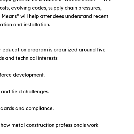
osts, evolving codes, supply chain pressures,
t Means” will help attendees understand recent
tion and installation.
ader education program is organized around five
ds and technical interests:
rkforce development.
 and field challenges.
andards and compliance.
how metal construction professionals work.