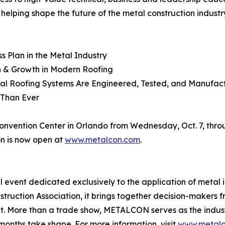
helping shape the future of the metal construction industr
ss Plan in the Metal Industry
n & Growth in Modern Roofing
al Roofing Systems Are Engineered, Tested, and Manufac
 Than Ever
ention Center in Orlando from Wednesday, Oct. 7, throug
on is now open at
www.metalcon.com
.
l event dedicated exclusively to the application of metal
nstruction Association, it brings together decision-makers
nt. More than a trade show, METALCON serves as the indust
months take shape. For more information, visit
www.metalc