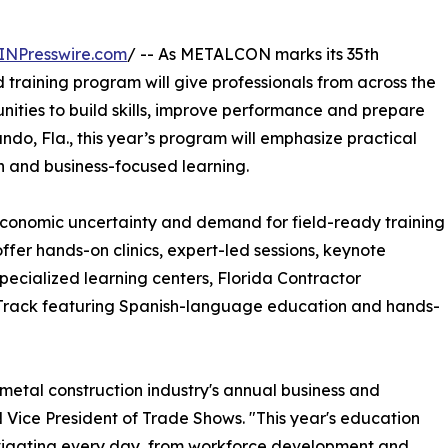
INPresswire.com
/ -- As METALCON marks its 35th
training program will give professionals from across the
nities to build skills, improve performance and prepare
ando, Fla., this year’s program will emphasize practical
on and business-focused learning.
conomic uncertainty and demand for field-ready training
ffer hands-on clinics, expert-led sessions, keynote
 specialized learning centers, Florida Contractor
 Track featuring Spanish-language education and hands-
metal construction industry's annual business and
Vice President of Trade Shows. "This year's education
navigating every day, from workforce development and