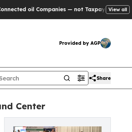
l Companies — not Taxpayers — the Chance to Cas
View all
Provided by AGP
Share
and Center