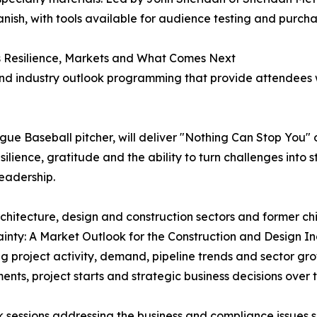
anish, with tools available for audience testing and purcha
s Resilience, Markets and What Comes Next
d industry outlook programming that provide attendees wi
ue Baseball pitcher, will deliver "Nothing Can Stop You" o
silience, gratitude and the ability to turn challenges into
eadership.
chitecture, design and construction sectors and former chi
ainty: A Market Outlook for the Construction and Design Ind
g project activity, demand, pipeline trends and sector g
nts, project starts and strategic business decisions over 
 sessions addressing the business and compliance issues 