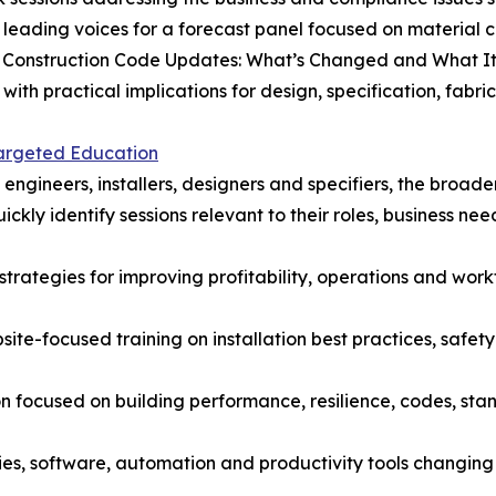
 leading voices for a forecast panel focused on material c
tal Construction Code Updates: What’s Changed and What I
h practical implications for design, specification, fabrica
Targeted Education
, engineers, installers, designers and specifiers, the bro
ckly identify sessions relevant to their roles, business nee
 strategies for improving profitability, operations and wo
site-focused training on installation best practices, safety
n focused on building performance, resilience, codes, st
es, software, automation and productivity tools changing 