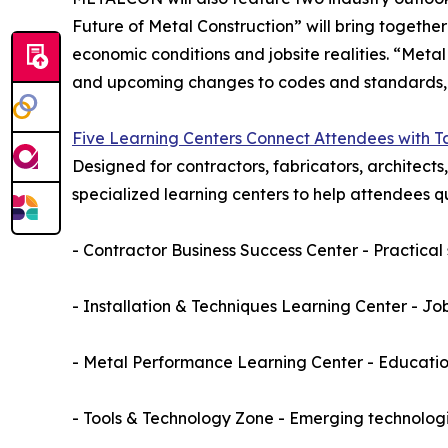
Future of Metal Construction” will bring together
economic conditions and jobsite realities. “Me
and upcoming changes to codes and standards, wit
Five Learning Centers Connect Attendees with 
Designed for contractors, fabricators, architects
specialized learning centers to help attendees qui
- Contractor Business Success Center - Practical
- Installation & Techniques Learning Center - Job
- Metal Performance Learning Center - Educatio
- Tools & Technology Zone - Emerging technologi