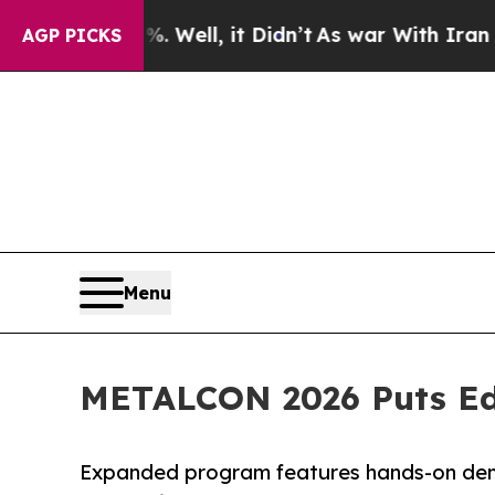
 Well, it Didn’t
As war With Iran Drove oil Pri
AGP PICKS
Menu
METALCON 2026 Puts Edu
Expanded program features hands-on demo