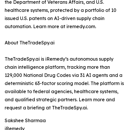
the Department of Veterans Affairs, and U.S.
healthcare systems, protected by a portfolio of 10
issued U.S. patents on AI-driven supply chain
automation. Learn more at iremedy.com.
About TheTradeSpy.ai
TheTradeSpy.ai is iRemedy’s autonomous supply
chain intelligence platform, tracking more than
129,000 National Drug Codes via 31 AI agents and a
deterministic 63-factor scoring model. The platform is
available to federal agencies, healthcare systems,
and qualified strategic partners. Learn more and
request a briefing at TheTradeSpy.ai.
Sakshee Sharmaa
iRemedy