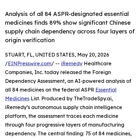
Analysis of all 84 ASPR-designated essential
medicines finds 89% show significant Chinese
supply chain dependency across four layers of
origin verification
STUART, FL, UNITED STATES, May 20, 2026
/
EINPresswire.com
/ --
iRemedy
Healthcare
Companies, Inc. today released the Foreign
Dependency Assessment, an AI-powered analysis of
all 84 medicines on the federal ASPR
Essential
Medicines
List. Produced by TheTradeSpy.ai,
iRemedy’s autonomous supply chain intelligence
platform, the assessment traces each medicine
through four progressive layers of manufacturing
dependency. The central finding: 75 of 84 medicines,