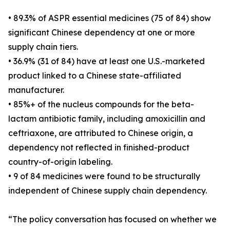
• 89.3% of ASPR essential medicines (75 of 84) show
significant Chinese dependency at one or more
supply chain tiers.
• 36.9% (31 of 84) have at least one U.S.-marketed
product linked to a Chinese state-affiliated
manufacturer.
• 85%+ of the nucleus compounds for the beta-
lactam antibiotic family, including amoxicillin and
ceftriaxone, are attributed to Chinese origin, a
dependency not reflected in finished-product
country-of-origin labeling.
• 9 of 84 medicines were found to be structurally
independent of Chinese supply chain dependency.
“The policy conversation has focused on whether we