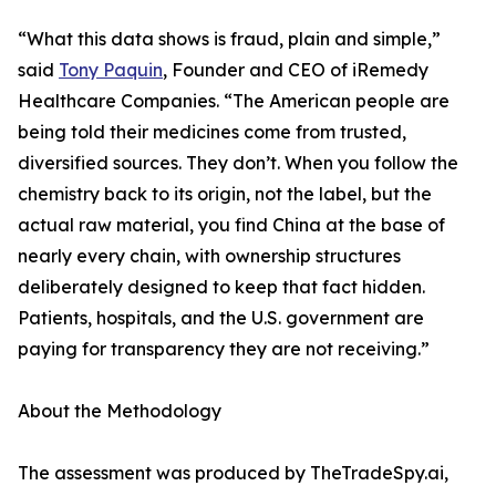
“What this data shows is fraud, plain and simple,”
said
Tony Paquin
, Founder and CEO of iRemedy
Healthcare Companies. “The American people are
being told their medicines come from trusted,
diversified sources. They don’t. When you follow the
chemistry back to its origin, not the label, but the
actual raw material, you find China at the base of
nearly every chain, with ownership structures
deliberately designed to keep that fact hidden.
Patients, hospitals, and the U.S. government are
paying for transparency they are not receiving.”
About the Methodology
The assessment was produced by TheTradeSpy.ai,