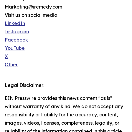
Marketing@iremedy.com
Visit us on social media:
LinkedIn
Instagram
Facebook
YouTube
X
Other
Legal Disclaimer:
EIN Presswire provides this news content "as is"
without warranty of any kind. We do not accept any
responsibility or liability for the accuracy, content,
images, videos, licenses, completeness, legality, or
reliability of the information contained in this article.