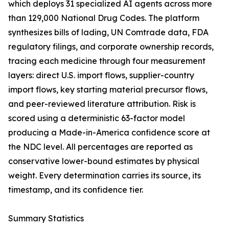
which deploys 31 specialized AI agents across more
than 129,000 National Drug Codes. The platform
synthesizes bills of lading, UN Comtrade data, FDA
regulatory filings, and corporate ownership records,
tracing each medicine through four measurement
layers: direct U.S. import flows, supplier-country
import flows, key starting material precursor flows,
and peer-reviewed literature attribution. Risk is
scored using a deterministic 63-factor model
producing a Made-in-America confidence score at
the NDC level. All percentages are reported as
conservative lower-bound estimates by physical
weight. Every determination carries its source, its
timestamp, and its confidence tier.
Summary Statistics