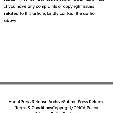
If you have any complaints or copyright issues
related to this article, kindly contact the author
above.
About
Press Release Archive
Submit Press Release
Terms & Conditions
Copyright/DMCA Policy