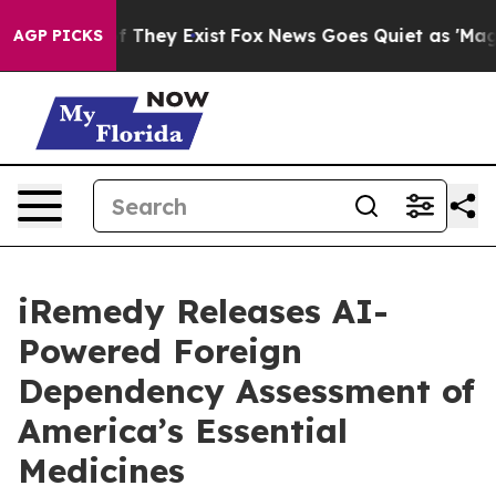
o Proof They Exist
Fox News Goes Quiet as 'Maga Media
AGP PICKS
iRemedy Releases AI-
Powered Foreign
Dependency Assessment of
America’s Essential
Medicines