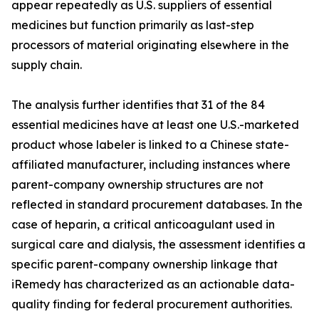
appear repeatedly as U.S. suppliers of essential
medicines but function primarily as last-step
processors of material originating elsewhere in the
supply chain.
The analysis further identifies that 31 of the 84
essential medicines have at least one U.S.-marketed
product whose labeler is linked to a Chinese state-
affiliated manufacturer, including instances where
parent-company ownership structures are not
reflected in standard procurement databases. In the
case of heparin, a critical anticoagulant used in
surgical care and dialysis, the assessment identifies a
specific parent-company ownership linkage that
iRemedy has characterized as an actionable data-
quality finding for federal procurement authorities.