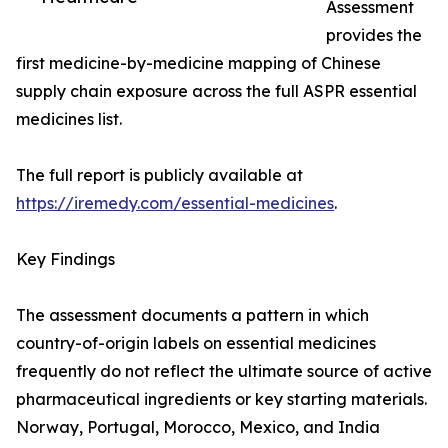
Assessment
provides the
first medicine-by-medicine mapping of Chinese
supply chain exposure across the full ASPR essential
medicines list.
The full report is publicly available at
https://iremedy.com/essential-medicines
.
Key Findings
The assessment documents a pattern in which
country-of-origin labels on essential medicines
frequently do not reflect the ultimate source of active
pharmaceutical ingredients or key starting materials.
Norway, Portugal, Morocco, Mexico, and India