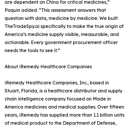
are dependent on China for critical medicines,”
Paquin added. “This assessment answers that
question with data, medicine by medicine. We built
TheTradeSpy.ai specifically to make the true origin of
America’s medicine supply visible, measurable, and
actionable. Every government procurement officer
needs the tools to see it.”
About iRemedy Healthcare Companies
iRemedy Healthcare Companies, Inc., based in
Stuart, Florida, is a healthcare distributor and supply
chain intelligence company focused on Made in
America medicines and medical supplies. Over fifteen
years, iRemedy has supplied more than 1.1 billion units
of medical product to the Department of Defense,