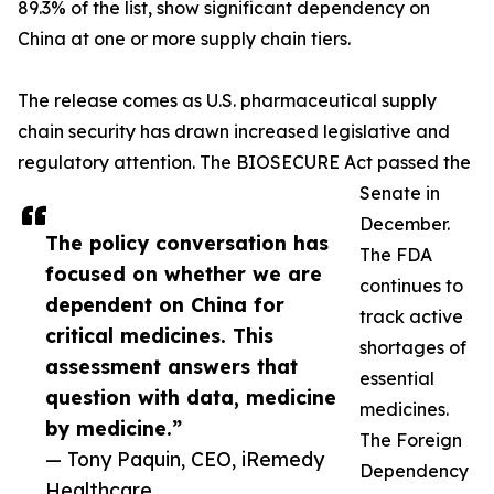
89.3% of the list, show significant dependency on
China at one or more supply chain tiers.
The release comes as U.S. pharmaceutical supply
chain security has drawn increased legislative and
regulatory attention. The BIOSECURE Act passed the
Senate in
December.
The policy conversation has
The FDA
focused on whether we are
continues to
dependent on China for
track active
critical medicines. This
shortages of
assessment answers that
essential
question with data, medicine
medicines.
by medicine.”
The Foreign
— Tony Paquin, CEO, iRemedy
Dependency
Healthcare