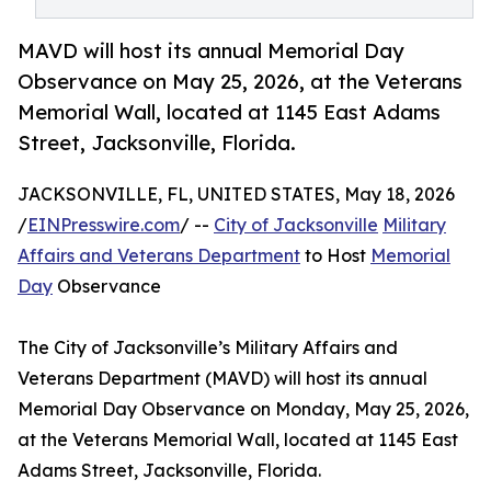
MAVD will host its annual Memorial Day
Observance on May 25, 2026, at the Veterans
Memorial Wall, located at 1145 East Adams
Street, Jacksonville, Florida.
JACKSONVILLE, FL, UNITED STATES, May 18, 2026
/
EINPresswire.com
/ --
City of Jacksonville
Military
Affairs and Veterans Department
to Host
Memorial
Day
Observance
The City of Jacksonville’s Military Affairs and
Veterans Department (MAVD) will host its annual
Memorial Day Observance on Monday, May 25, 2026,
at the Veterans Memorial Wall, located at 1145 East
Adams Street, Jacksonville, Florida.