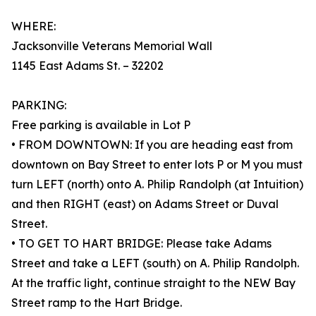
WHERE:
Jacksonville Veterans Memorial Wall
1145 East Adams St. – 32202
PARKING:
Free parking is available in Lot P
• FROM DOWNTOWN: If you are heading east from
downtown on Bay Street to enter lots P or M you must
turn LEFT (north) onto A. Philip Randolph (at Intuition)
and then RIGHT (east) on Adams Street or Duval
Street.
• TO GET TO HART BRIDGE: Please take Adams
Street and take a LEFT (south) on A. Philip Randolph.
At the traffic light, continue straight to the NEW Bay
Street ramp to the Hart Bridge.