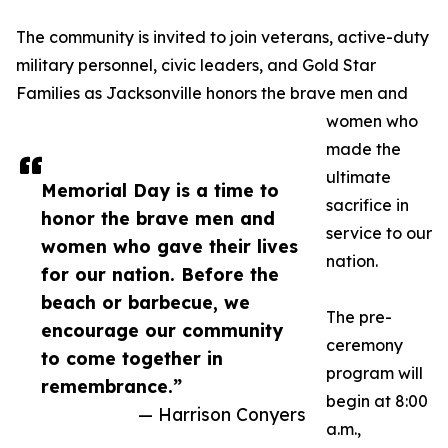
The community is invited to join veterans, active-duty
military personnel, civic leaders, and Gold Star
Families as Jacksonville honors the brave men and
women who
made the
ultimate
Memorial Day is a time to
sacrifice in
honor the brave men and
service to our
women who gave their lives
nation.
for our nation. Before the
beach or barbecue, we
The pre-
encourage our community
ceremony
to come together in
program will
remembrance.”
begin at 8:00
— Harrison Conyers
a.m.,