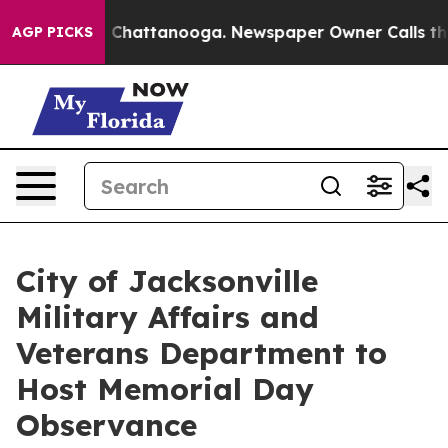
Chaos in Chattanooga. Newspaper Owner Calls the Peo
AGP PICKS
City of Jacksonville
Military Affairs and
Veterans Department to
Host Memorial Day
Observance