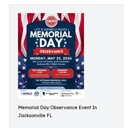
Memorial Day Observance Event In
Jacksonville FL