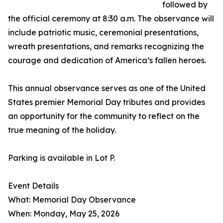
followed by
the official ceremony at 8:30 a.m. The observance will
include patriotic music, ceremonial presentations,
wreath presentations, and remarks recognizing the
courage and dedication of America’s fallen heroes.
This annual observance serves as one of the United
States premier Memorial Day tributes and provides
an opportunity for the community to reflect on the
true meaning of the holiday.
Parking is available in Lot P.
Event Details
What: Memorial Day Observance
When: Monday, May 25, 2026