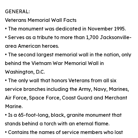
GENERAL:
Veterans Memorial Wall Facts
• The monument was dedicated in November 1995.
• Serves as a tribute to more than 1,700 Jacksonville-
area American heroes.
• The second largest memorial wall in the nation, only
behind the Vietnam War Memorial Wall in
Washington, D.C.
• The only wall that honors Veterans from all six
service branches including the Army, Navy, Marines,
Air Force, Space Force, Coast Guard and Merchant
Marine.
• Is a 65-foot-long, black, granite monument that
stands behind a torch with an eternal flame.
• Contains the names of service members who lost