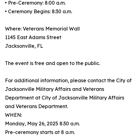
• Pre-Ceremony: 8:00 a.m.
• Ceremony Begins: 8:30 a.m.
Where: Veterans Memorial Wall
1145 East Adams Street
Jacksonville, FL
The event is free and open to the public.
For additional information, please contact the City of
Jacksonville Military Affairs and Veterans
Department at City of Jacksonville Military Affairs
and Veterans Department.
WHEN:
Monday, May 26, 2025 8:30 a.m.
Pre-ceremony starts at 8 a.m.