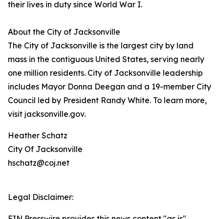
their lives in duty since World War I.
About the City of Jacksonville
The City of Jacksonville is the largest city by land
mass in the contiguous United States, serving nearly
one million residents. City of Jacksonville leadership
includes Mayor Donna Deegan and a 19-member City
Council led by President Randy White. To learn more,
visit jacksonville.gov.
Heather Schatz
City Of Jacksonville
hschatz@coj.net
Legal Disclaimer:
EIN Presswire provides this news content "as is"