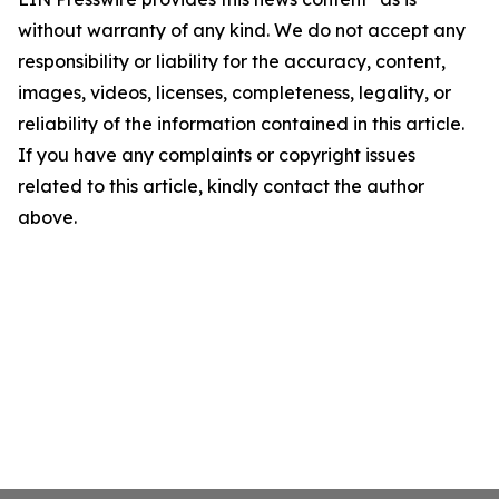
without warranty of any kind. We do not accept any
responsibility or liability for the accuracy, content,
images, videos, licenses, completeness, legality, or
reliability of the information contained in this article.
If you have any complaints or copyright issues
related to this article, kindly contact the author
above.