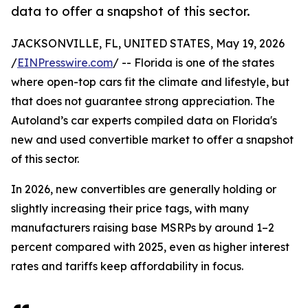
data to offer a snapshot of this sector.
JACKSONVILLE, FL, UNITED STATES, May 19, 2026
/
EINPresswire.com
/ -- Florida is one of the states
where open-top cars fit the climate and lifestyle, but
that does not guarantee strong appreciation. The
Autoland’s car experts compiled data on Florida's
new and used convertible market to offer a snapshot
of this sector.
In 2026, new convertibles are generally holding or
slightly increasing their price tags, with many
manufacturers raising base MSRPs by around 1–2
percent compared with 2025, even as higher interest
rates and tariffs keep affordability in focus.