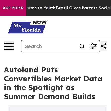
Abate Harms to Youth
Brazil Gives Parents Social Media
AGP PICKS
Autoland Puts
Convertibles Market Data
in the Spotlight as
Summer Demand Builds