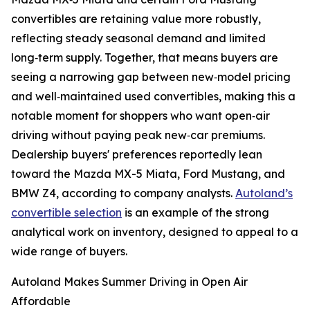
convertibles are retaining value more robustly,
reflecting steady seasonal demand and limited
long‑term supply. Together, that means buyers are
seeing a narrowing gap between new‑model pricing
and well‑maintained used convertibles, making this a
notable moment for shoppers who want open‑air
driving without paying peak new‑car premiums.
Dealership buyers' preferences reportedly lean
toward the Mazda MX-5 Miata, Ford Mustang, and
BMW Z4, according to company analysts.
Autoland’s
convertible selection
is an example of the strong
analytical work on inventory, designed to appeal to a
wide range of buyers.
Autoland Makes Summer Driving in Open Air
Affordable