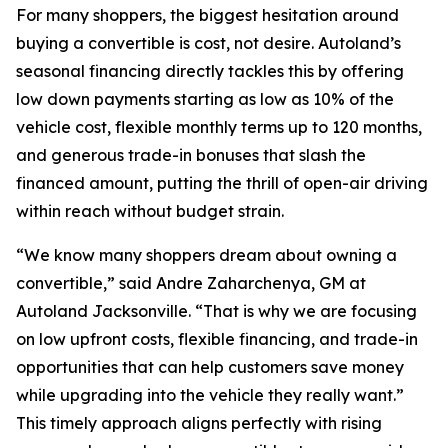
For many shoppers, the biggest hesitation around
buying a convertible is cost, not desire. Autoland’s
seasonal financing directly tackles this by offering
low down payments starting as low as 10% of the
vehicle cost, flexible monthly terms up to 120 months,
and generous trade-in bonuses that slash the
financed amount, putting the thrill of open-air driving
within reach without budget strain.
“We know many shoppers dream about owning a
convertible,” said Andre Zaharchenya, GM at
Autoland Jacksonville. “That is why we are focusing
on low upfront costs, flexible financing, and trade-in
opportunities that can help customers save money
while upgrading into the vehicle they really want.”
This timely approach aligns perfectly with rising