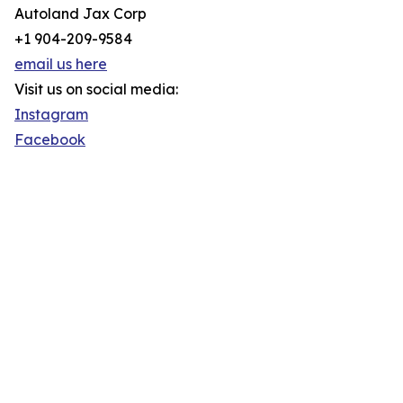
Autoland Jax Corp
+1 904-209-9584
email us here
Visit us on social media:
Instagram
Facebook