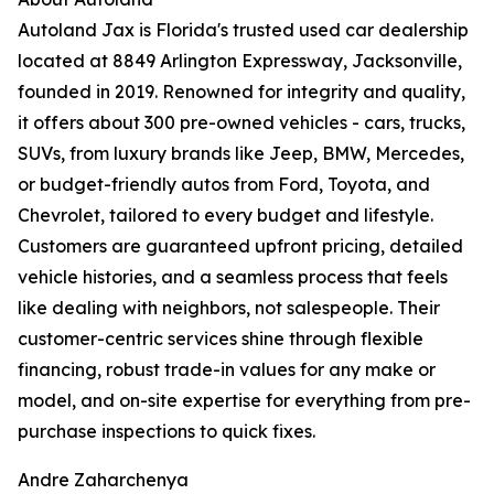
Autoland Jax is Florida's trusted used car dealership
located at 8849 Arlington Expressway, Jacksonville,
founded in 2019. Renowned for integrity and quality,
it offers about 300 pre-owned vehicles - cars, trucks,
SUVs, from luxury brands like Jeep, BMW, Mercedes,
or budget-friendly autos from Ford, Toyota, and
Chevrolet, tailored to every budget and lifestyle.
Customers are guaranteed upfront pricing, detailed
vehicle histories, and a seamless process that feels
like dealing with neighbors, not salespeople. Their
customer-centric services shine through flexible
financing, robust trade-in values for any make or
model, and on-site expertise for everything from pre-
purchase inspections to quick fixes.
Andre Zaharchenya