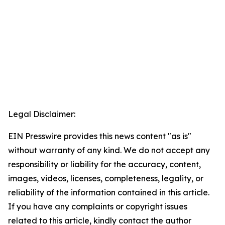
Legal Disclaimer:
EIN Presswire provides this news content "as is"
without warranty of any kind. We do not accept any
responsibility or liability for the accuracy, content,
images, videos, licenses, completeness, legality, or
reliability of the information contained in this article.
If you have any complaints or copyright issues
related to this article, kindly contact the author