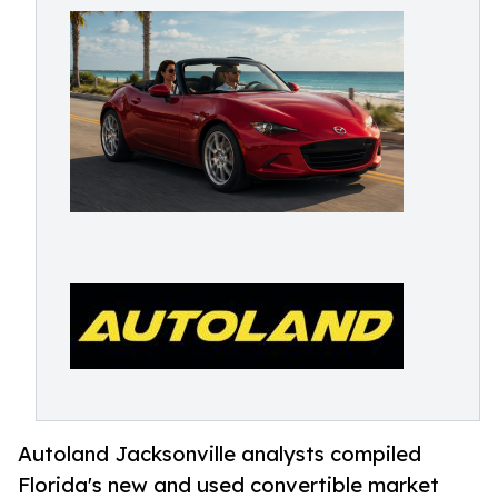
Autoland Jacksonville analysts compiled
Florida's new and used convertible market