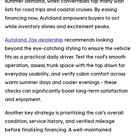
summer demand, when convertibles top many wish
lists for road trips and coastal cruises. By easing
financing now, Autoland empowers buyers to act
while inventory shines and excitement peaks.
Autoland Jax dealership
recommends looking
beyond the eye-catching styling to ensure the vehicle
fits as a practical daily driver. Test the roof's smooth
operation, assess trunk space with the top down for
everyday usability, and verify cabin comfort across
warm summer days and cooler evenings - these
checks can significantly boost long-term satisfaction
and enjoyment.
Another key strategy is prioritizing the car's overall
condition, service history, and verified mileage
before finalizing financing. A well-maintained