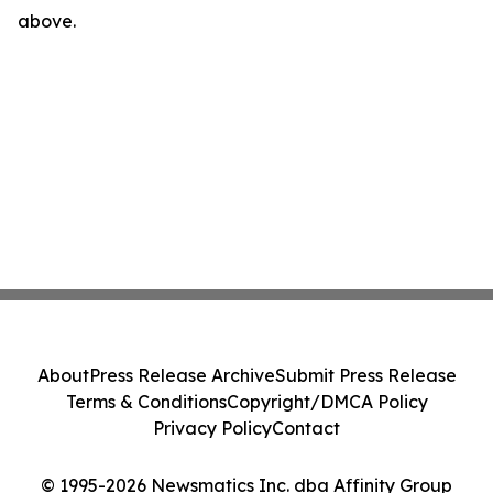
above.
About
Press Release Archive
Submit Press Release
Terms & Conditions
Copyright/DMCA Policy
Privacy Policy
Contact
© 1995-2026 Newsmatics Inc. dba Affinity Group