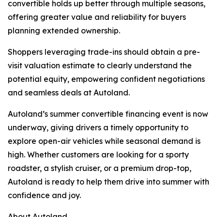
convertible holds up better through multiple seasons,
offering greater value and reliability for buyers
planning extended ownership.
Shoppers leveraging trade-ins should obtain a pre-
visit valuation estimate to clearly understand the
potential equity, empowering confident negotiations
and seamless deals at Autoland.
Autoland’s summer convertible financing event is now
underway, giving drivers a timely opportunity to
explore open-air vehicles while seasonal demand is
high. Whether customers are looking for a sporty
roadster, a stylish cruiser, or a premium drop-top,
Autoland is ready to help them drive into summer with
confidence and joy.
About Autoland