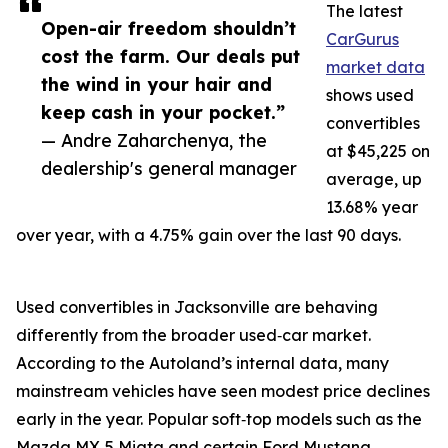
The latest
Open-air freedom shouldn’t
CarGurus
cost the farm. Our deals put
market data
the wind in your hair and
shows used
keep cash in your pocket.”
convertibles
— Andre Zaharchenya, the
at $45,225 on
dealership's general manager
average, up
13.68% year
over year, with a 4.75% gain over the last 90 days.
Used convertibles in Jacksonville are behaving
differently from the broader used‑car market.
According to the Autoland’s internal data, many
mainstream vehicles have seen modest price declines
early in the year. Popular soft‑top models such as the
Mazda MX‑5 Miata and certain Ford Mustang