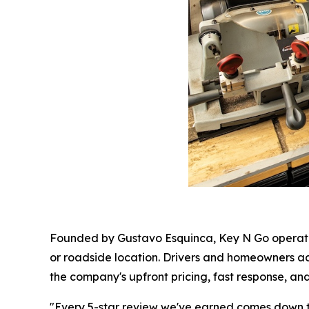
Founded by Gustavo Esquinca, Key N Go operates 
or roadside location. Drivers and homeowners 
the company's upfront pricing, fast response, a
"Every 5-star review we've earned comes down to