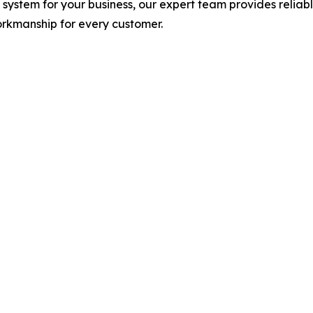
system for your business, our expert team provides reliabl
orkmanship for every customer.