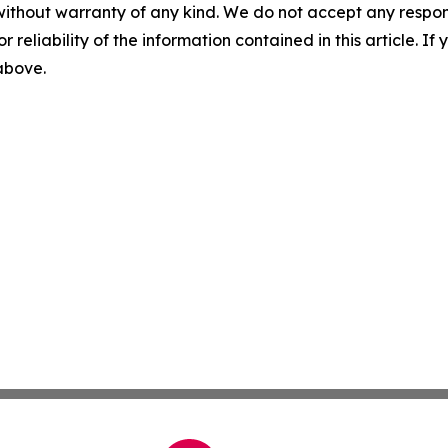
without warranty of any kind. We do not accept any responsib
r reliability of the information contained in this article. I
 above.