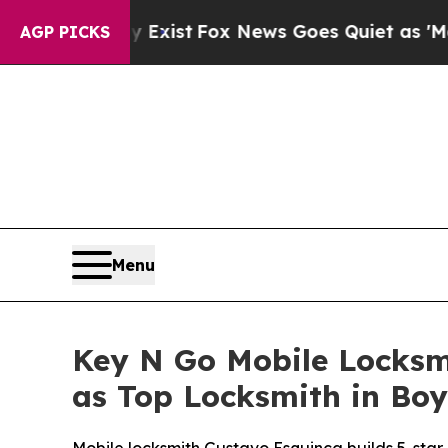
ist
Fox News Goes Quiet as 'Maga Media Pipeline
AGP PICKS
Menu
Key N Go Mobile Locksmi
as Top Locksmith in Bo