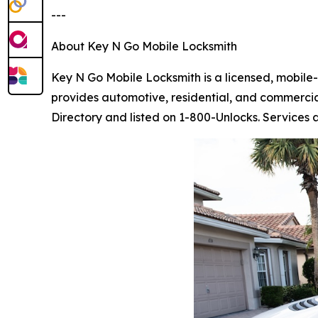
---
About Key N Go Mobile Locksmith
Key N Go Mobile Locksmith is a licensed, mobil
provides automotive, residential, and commercia
Directory and listed on 1-800-Unlocks. Services a