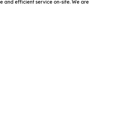
e and efficient service on-site. We are