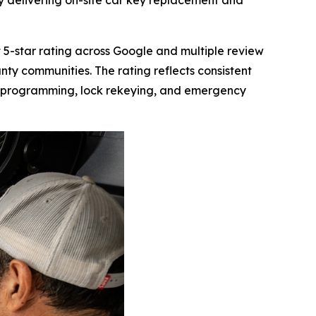
y delivering on-site car key replacement and
-star rating across Google and multiple review
nty communities. The rating reflects consistent
ey programming, lock rekeying, and emergency