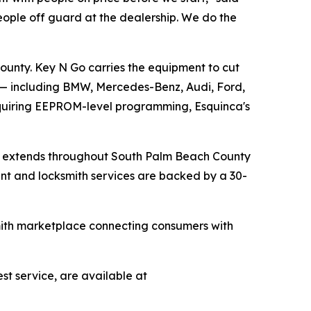
eople off guard at the dealership. We do the
unty. Key N Go carries the equipment to cut
 — including BMW, Mercedes-Benz, Audi, Ford,
equiring EEPROM-level programming, Esquinca's
ch extends throughout South Palm Beach County
ent and locksmith services are backed by a 30-
smith marketplace connecting consumers with
st service, are available at