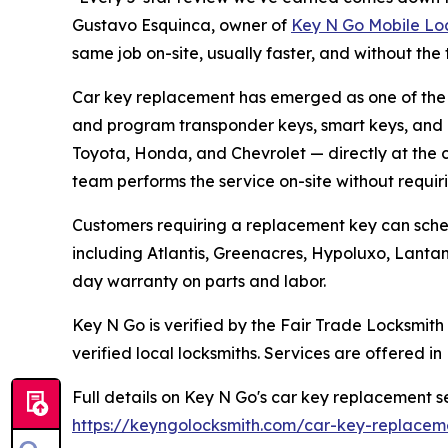
Gustavo Esquinca, owner of
Key N Go Mobile Lo
same job on-site, usually faster, and without the 
Car key replacement has emerged as one of the
and program transponder keys, smart keys, and 
Toyota, Honda, and Chevrolet — directly at the 
team performs the service on-site without requiri
Customers requiring a replacement key can sche
including Atlantis, Greenacres, Hypoluxo, Lanta
day warranty on parts and labor.
Key N Go is verified by the Fair Trade Locksmit
verified local locksmiths. Services are offered in
Full details on Key N Go's car key replacement s
https://keyngolocksmith.com/car-key-replacem