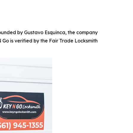
. Founded by Gustavo Esquinca, the company
Go is verified by the Fair Trade Locksmith