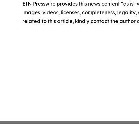
EIN Presswire provides this news content "as is" 
images, videos, licenses, completeness, legality, o
related to this article, kindly contact the author