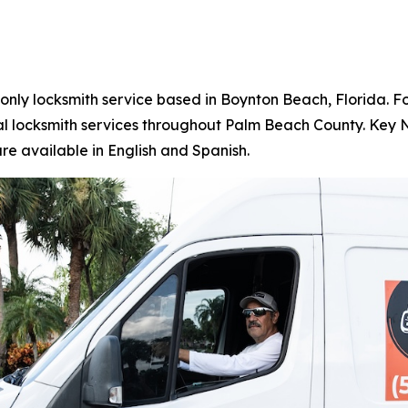
e-only locksmith service based in Boynton Beach, Florida
l locksmith services throughout Palm Beach County. Key N 
re available in English and Spanish.