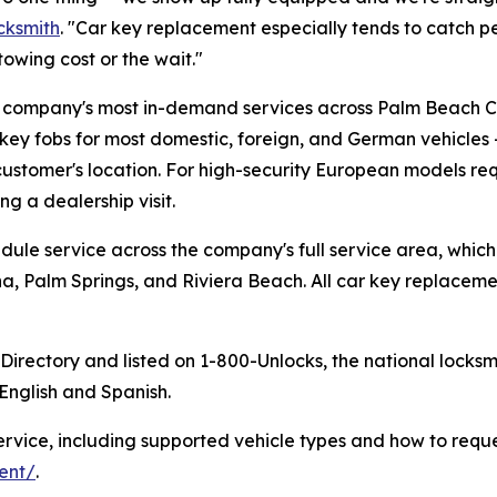
cksmith
. "Car key replacement especially tends to catch p
towing cost or the wait."
 company's most in-demand services across Palm Beach Co
key fobs for most domestic, foreign, and German vehicles
customer's location. For high-security European models r
ng a dealership visit.
dule service across the company's full service area, whi
na, Palm Springs, and Riviera Beach. All car key replacem
h Directory and listed on 1-800-Unlocks, the national lock
 English and Spanish.
ervice, including supported vehicle types and how to reque
ent/
.