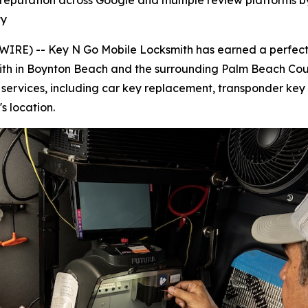
 reputation across Google and multiple review platforms b
ty
RE) -- Key N Go Mobile Locksmith has earned a perfect 5
ksmith in Boynton Beach and the surrounding Palm Beach Cou
e services, including car key replacement, transponder k
s location.