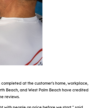
s completed at the customer's home, workplace,
orth Beach, and West Palm Beach have credited
he reviews.
 with people on price before we start," said