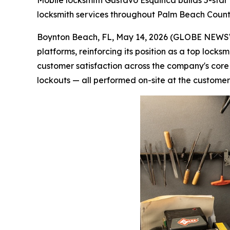
Mobile locksmith Gustavo Esquinca builds 5-star
locksmith services throughout Palm Beach Coun
Boynton Beach, FL, May 14, 2026 (GLOBE NEWSWI
platforms, reinforcing its position as a top loc
customer satisfaction across the company's cor
lockouts — all performed on-site at the customer'