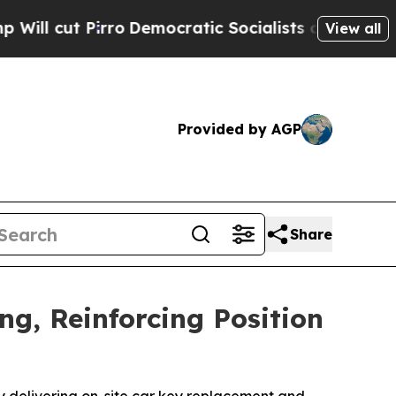
mocratic Socialists of America Propose Radical
View all
Provided by AGP
Share
ng, Reinforcing Position