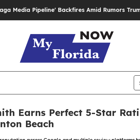
' Backfires Amid Rumors Trump Will cut Pirro
De
th Earns Perfect 5-Star Rati
ynton Beach