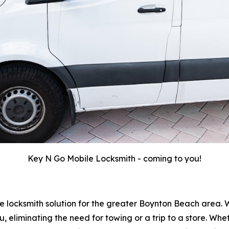
Key N Go Mobile Locksmith - coming to you!
e locksmith solution for the greater Boynton Beach area. 
u, eliminating the need for towing or a trip to a store. W