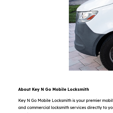
About Key N Go Mobile Locksmith
Key N Go Mobile Locksmith is your premier mobil
and commercial locksmith services directly to yo