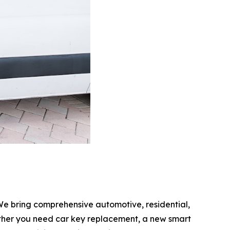
We bring comprehensive automotive, residential,
hether you need car key replacement, a new smart