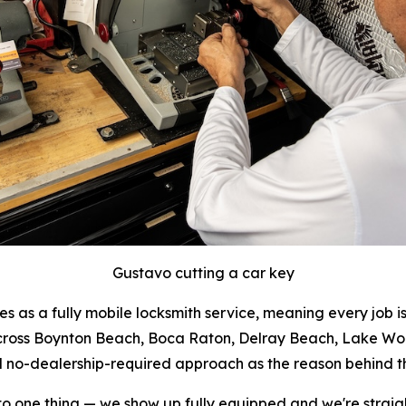
Gustavo cutting a car key
as a fully mobile locksmith service, meaning every job i
across Boynton Beach, Boca Raton, Delray Beach, Lake W
nd no-dealership-required approach as the reason behind t
 one thing — we show up fully equipped and we're straight