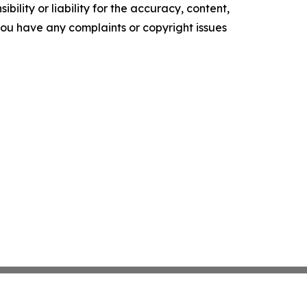
ility or liability for the accuracy, content,
f you have any complaints or copyright issues