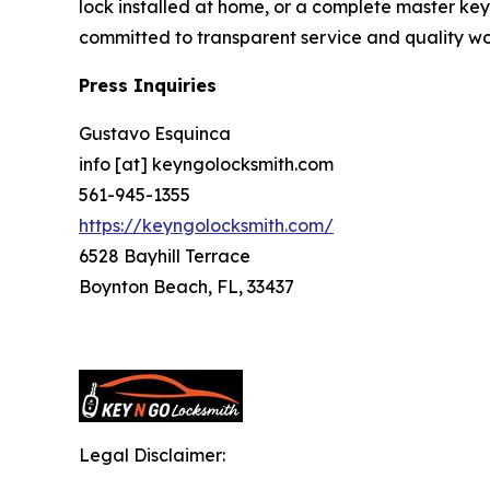
lock installed at home, or a complete master key 
committed to transparent service and quality w
Press Inquiries
Gustavo Esquinca
info [at] keyngolocksmith.com
561-945-1355
https://keyngolocksmith.com/
6528 Bayhill Terrace
Boynton Beach, FL, 33437
Legal Disclaimer: