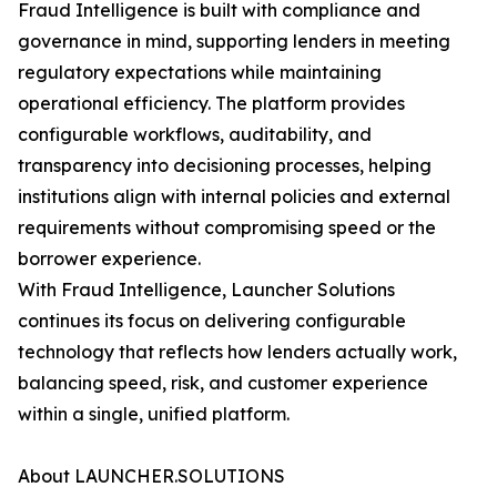
Fraud Intelligence is built with compliance and
governance in mind, supporting lenders in meeting
regulatory expectations while maintaining
operational efficiency. The platform provides
configurable workflows, auditability, and
transparency into decisioning processes, helping
institutions align with internal policies and external
requirements without compromising speed or the
borrower experience.
With Fraud Intelligence, Launcher Solutions
continues its focus on delivering configurable
technology that reflects how lenders actually work,
balancing speed, risk, and customer experience
within a single, unified platform.
About LAUNCHER.SOLUTIONS