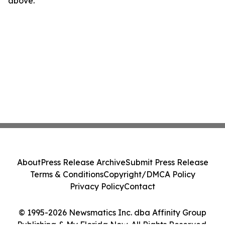
above.
About
Press Release Archive
Submit Press Release
Terms & Conditions
Copyright/DMCA Policy
Privacy Policy
Contact
© 1995-2026 Newsmatics Inc. dba Affinity Group
Publishing & My Florida Now. All Rights Reserved.