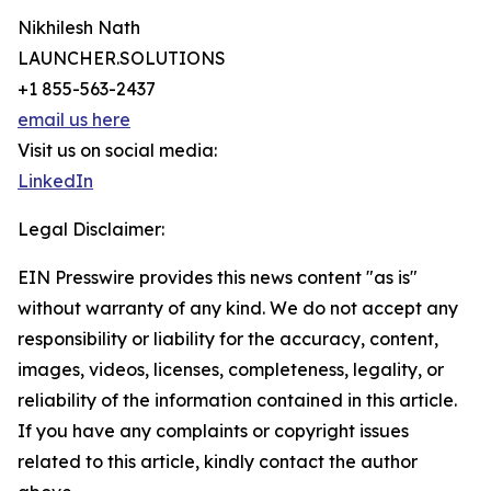
Nikhilesh Nath
LAUNCHER.SOLUTIONS
+1 855-563-2437
email us here
Visit us on social media:
LinkedIn
Legal Disclaimer:
EIN Presswire provides this news content "as is"
without warranty of any kind. We do not accept any
responsibility or liability for the accuracy, content,
images, videos, licenses, completeness, legality, or
reliability of the information contained in this article.
If you have any complaints or copyright issues
related to this article, kindly contact the author