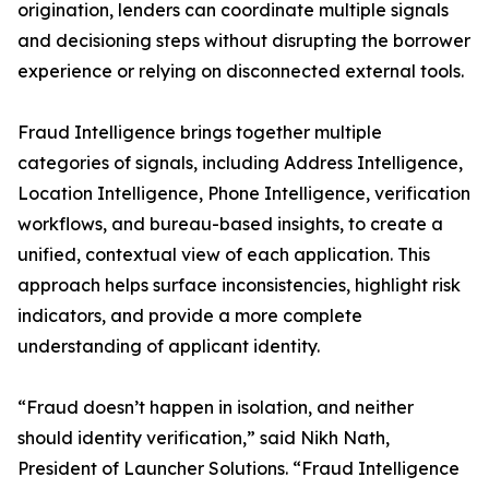
origination, lenders can coordinate multiple signals
and decisioning steps without disrupting the borrower
experience or relying on disconnected external tools.
Fraud Intelligence brings together multiple
categories of signals, including Address Intelligence,
Location Intelligence, Phone Intelligence, verification
workflows, and bureau-based insights, to create a
unified, contextual view of each application. This
approach helps surface inconsistencies, highlight risk
indicators, and provide a more complete
understanding of applicant identity.
“Fraud doesn’t happen in isolation, and neither
should identity verification,” said Nikh Nath,
President of Launcher Solutions. “Fraud Intelligence