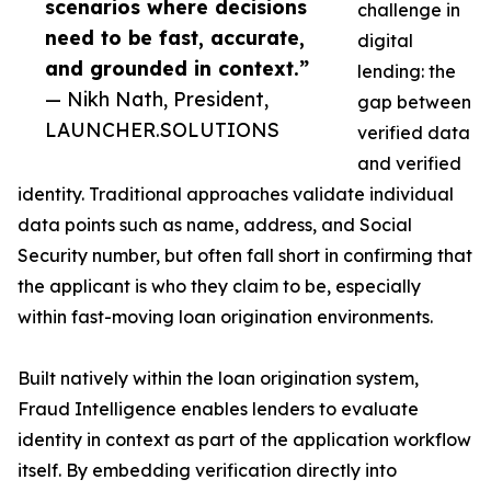
scenarios where decisions
challenge in
need to be fast, accurate,
digital
and grounded in context.”
lending: the
— Nikh Nath, President,
gap between
LAUNCHER.SOLUTIONS
verified data
and verified
identity. Traditional approaches validate individual
data points such as name, address, and Social
Security number, but often fall short in confirming that
the applicant is who they claim to be, especially
within fast-moving loan origination environments.
Built natively within the loan origination system,
Fraud Intelligence enables lenders to evaluate
identity in context as part of the application workflow
itself. By embedding verification directly into