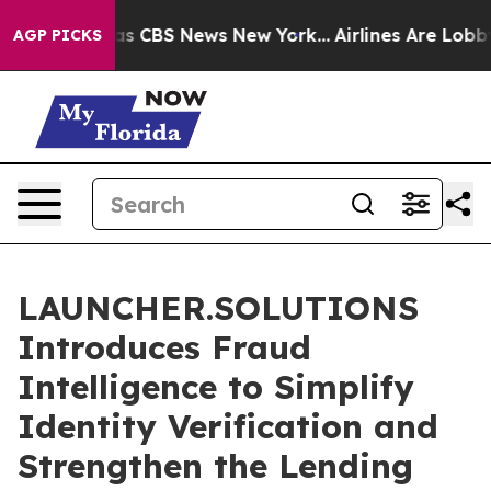
rrative was CBS News New York...
Airlines Are Lobbying
AGP PICKS
LAUNCHER.SOLUTIONS
Introduces Fraud
Intelligence to Simplify
Identity Verification and
Strengthen the Lending