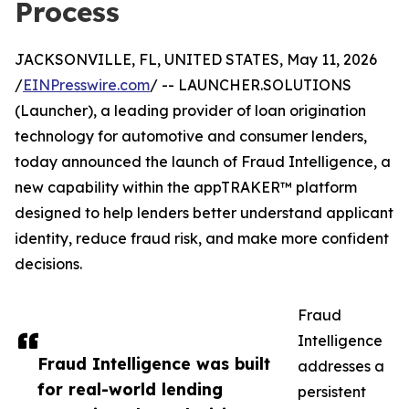
Process
JACKSONVILLE, FL, UNITED STATES, May 11, 2026
/
EINPresswire.com
/ -- LAUNCHER.SOLUTIONS
(Launcher), a leading provider of loan origination
technology for automotive and consumer lenders,
today announced the launch of Fraud Intelligence, a
new capability within the appTRAKER™ platform
designed to help lenders better understand applicant
identity, reduce fraud risk, and make more confident
decisions.
Fraud
Intelligence
Fraud Intelligence was built
addresses a
for real-world lending
persistent