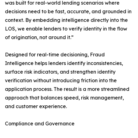
was built for real-world lending scenarios where
decisions need to be fast, accurate, and grounded in
context. By embedding intelligence directly into the
LOS, we enable lenders to verify identity in the flow
of origination, not around it.”
Designed for real-time decisioning, Fraud
Intelligence helps lenders identify inconsistencies,
surface risk indicators, and strengthen identity
verification without introducing friction into the
application process. The result is a more streamlined
approach that balances speed, risk management,
and customer experience.
Compliance and Governance