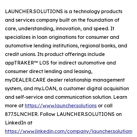
LAUNCHER.SOLUTIONS is a technology products
and services company built on the foundation of
care, understanding, innovation, and speed. It
specializes in loan originations for consumer and
automotive lending institutions, regional banks, and
credit unions. Its product offerings include
appTRAKER™ LOS for indirect automotive and
consumer direct lending and leasing,
myDEALER.CARE dealer relationship management
system, and my.LOAN, a customer digital acquisition
and self-service and communication solution. Learn
more at
https://www.launcher.solutions
or call
877.5LNCHER. Follow LAUNCHER.SOLUTIONS on
LinkedIn at
https://www.linkedin.com/company/launcher.solutions
.