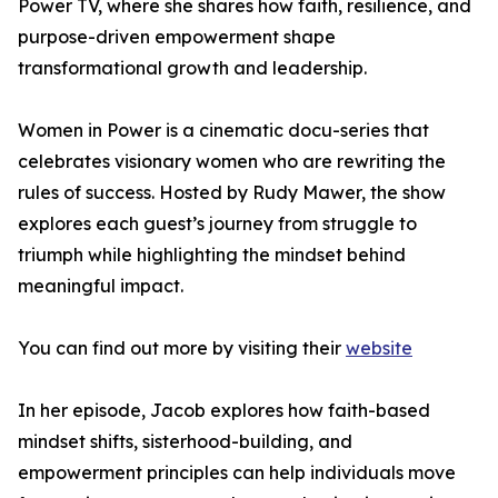
Power TV, where she shares how faith, resilience, and
purpose-driven empowerment shape
transformational growth and leadership.
Women in Power is a cinematic docu-series that
celebrates visionary women who are rewriting the
rules of success. Hosted by Rudy Mawer, the show
explores each guest’s journey from struggle to
triumph while highlighting the mindset behind
meaningful impact.
You can find out more by visiting their
website
In her episode, Jacob explores how faith-based
mindset shifts, sisterhood-building, and
empowerment principles can help individuals move