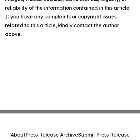
reliability of the information contained in this article.
If you have any complaints or copyright issues
related to this article, kindly contact the author
above.
About
Press Release Archive
Submit Press Release