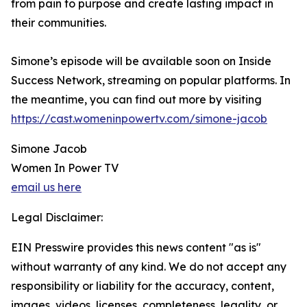
from pain to purpose and create lasting impact in
their communities.
Simone’s episode will be available soon on Inside
Success Network, streaming on popular platforms. In
the meantime, you can find out more by visiting
https://cast.womeninpowertv.com/simone-jacob
Simone Jacob
Women In Power TV
email us here
Legal Disclaimer:
EIN Presswire provides this news content "as is"
without warranty of any kind. We do not accept any
responsibility or liability for the accuracy, content,
images, videos, licenses, completeness, legality, or