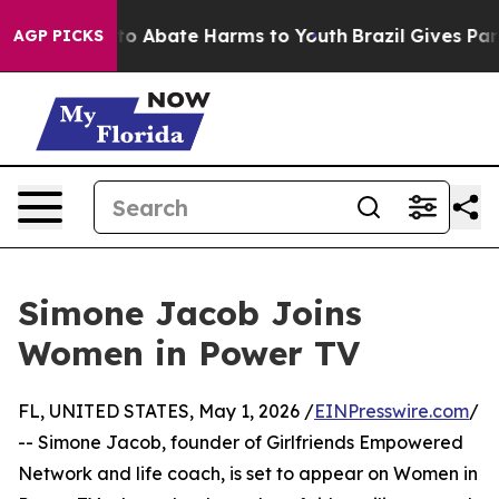
illion Fund to Abate Harms to Youth
Brazil Gives Paren
AGP PICKS
Simone Jacob Joins
Women in Power TV
FL, UNITED STATES, May 1, 2026 /
EINPresswire.com
/
-- Simone Jacob, founder of Girlfriends Empowered
Network and life coach, is set to appear on Women in