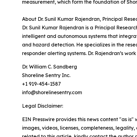
measurement, which form the foundation of Shore
About Dr. Sunil Kumar Rajendran, Principal Resea
Dr. Sunil Kumar Rajendran is a Principal Research 
intelligent and autonomous systems that integra
and hazard detection. He specializes in the res
responder alerting systems. Dr. Rajendran’s work
Dr. William C. Sandberg
Shoreline Sentry Inc.
+1 919-454-1587
info@shorelinesentry.com
Legal Disclaimer:
EIN Presswire provides this news content "as is" 
images, videos, licenses, completeness, legality, o
related to this article, kindly contact the author