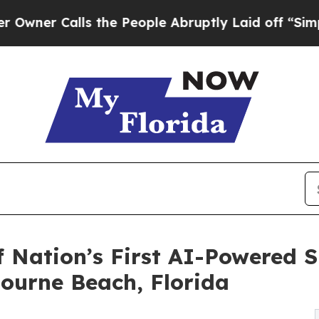
alls the People Abruptly Laid off “Simply a M
f Nation’s First AI-Powered 
bourne Beach, Florida