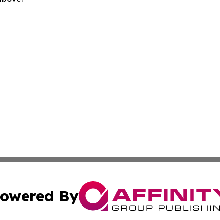
owered By