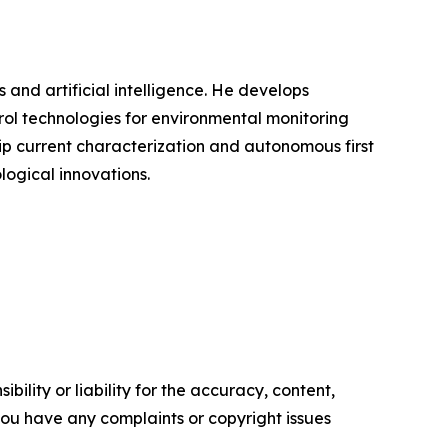
s and artificial intelligence. He develops
rol technologies for environmental monitoring
ip current characterization and autonomous first
logical innovations.
ility or liability for the accuracy, content,
f you have any complaints or copyright issues