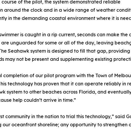
 course of the pilot, the system demonstrated reliable
n around the clock and in a wide range of weather condit
ntly in the demanding coastal environment where it is nee
wimmer is caught in a rip current, seconds can make the 
are unguarded for some or all of the day, leaving beachg
The Seahawk system is designed to fill that gap, providin
ds may not be present and supplementing existing protect
 completion of our pilot program with the Town of Melbour
his technology has proven that it can operate reliably in re
awk system to other beaches across Florida, and eventuall
use help couldn’t arrive in time.”
 community in the nation to trial this technology,” said 
 our oceanfront shoreline; any opportunity to strengthen 