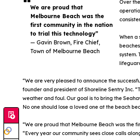
Over the
We are proud that
operatio
Melbourne Beach was the
consiste
first community in the nation
to trial this technology”
When a s
— Gavin Brown, Fire Chief,
beaches 
Town of Melbourne Beach
system. 
lifeguar
“We are very pleased to announce the successful
founder and president of Shoreline Sentry Inc. “T
weather and foul. Our goal is to bring the Seah
No one should lose a loved one at the beach beca
“We are proud that Melbourne Beach was the first
“Every year our community sees close calls along