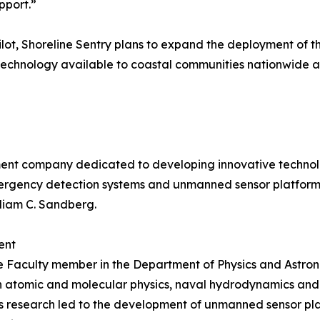
pport.”
pilot, Shoreline Sentry plans to expand the deployment of
 technology available to coastal communities nationwide an
pment company dedicated to developing innovative techno
gency detection systems and unmanned sensor platforms 
lliam C. Sandberg.
ent
iate Faculty member in the Department of Physics and Astro
 in atomic and molecular physics, naval hydrodynamics an
is research led to the development of unmanned sensor pla