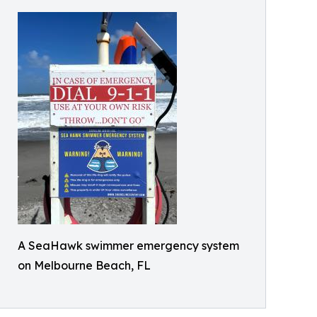
A SeaHawk swimmer emergency system
on Melbourne Beach, FL