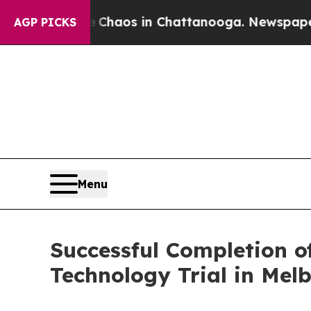
ollapse
Chaos in Chattanooga. Newspaper Owner C
AGP PICKS
Menu
Successful Completion o
Technology Trial in Mel