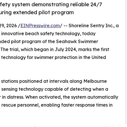
afety system demonstrating reliable 24/7
during extended pilot program
9, 2026 /
EINPresswire.com
/ -- Shoreline Sentry Inc., a
innovative beach safety technology, today
tended pilot program of the Seahawk Swimmer
e trial, which began in July 2024, marks the first
technology for swimmer protection in the United
g stations positioned at intervals along Melbourne
d sensing technology capable of detecting when a
r in distress. When activated, the system automatically
 rescue personnel, enabling faster response times in