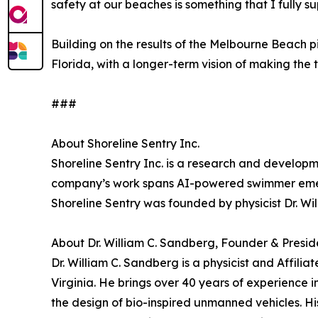
safety at our beaches is something that I fully su
Building on the results of the Melbourne Beach 
Florida, with a longer-term vision of making the
###
About Shoreline Sentry Inc.
Shoreline Sentry Inc. is a research and develo
company’s work spans AI-powered swimmer emer
Shoreline Sentry was founded by physicist Dr. Wi
About Dr. William C. Sandberg, Founder & Presid
Dr. William C. Sandberg is a physicist and Affil
Virginia. He brings over 40 years of experience
the design of bio-inspired unmanned vehicles. H