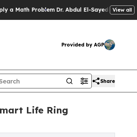
ath Problem
Dr. Abdul El-Sayed on Historic Michig
View all
Provided by AGP
Share
Smart Life Ring