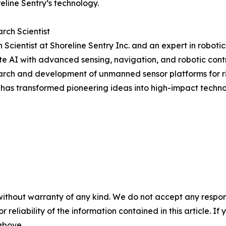
line Sentry’s technology.
rch Scientist
Scientist at Shoreline Sentry Inc. and an expert in robotic
te AI with advanced sensing, navigation, and robotic cont
earch and development of unmanned sensor platforms for r
 has transformed pioneering ideas into high-impact techno
without warranty of any kind. We do not accept any responsib
r reliability of the information contained in this article. I
 above.