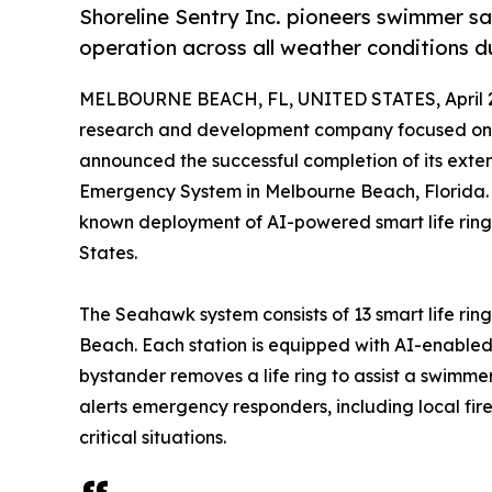
Shoreline Sentry Inc. pioneers swimmer s
operation across all weather conditions 
MELBOURNE BEACH, FL, UNITED STATES, April 2
research and development company focused on 
announced the successful completion of its ex
Emergency System in Melbourne Beach, Florida. Th
known deployment of AI-powered smart life ring 
States.
The Seahawk system consists of 13 smart life rin
Beach. Each station is equipped with AI-enable
bystander removes a life ring to assist a swimme
alerts emergency responders, including local fire
critical situations.