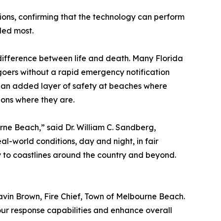
ions, confirming that the technology can perform
ded most.
difference between life and death. Many Florida
oers without a rapid emergency notification
g an added layer of safety at beaches where
ions where they are.
ne Beach,” said Dr. William C. Sandberg,
al-world conditions, day and night, in fair
y to coastlines around the country and beyond.
Gavin Brown, Fire Chief, Town of Melbourne Beach.
our response capabilities and enhance overall