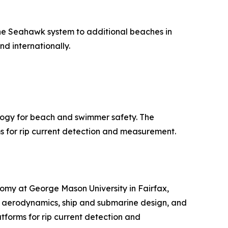
 the Seahawk system to additional beaches in
d internationally.
logy for beach and swimmer safety. The
for rip current detection and measurement.
nomy at George Mason University in Fairfax,
d aerodynamics, ship and submarine design, and
tforms for rip current detection and