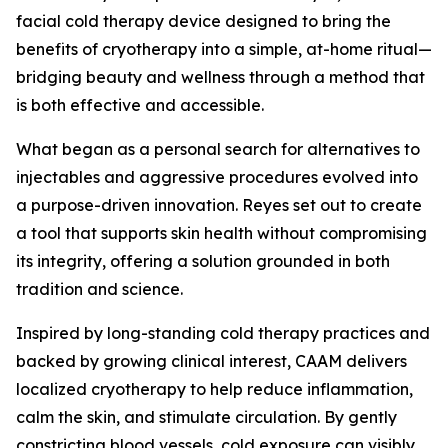
facial cold therapy device designed to bring the
benefits of cryotherapy into a simple, at-home ritual—
bridging beauty and wellness through a method that
is both effective and accessible.
What began as a personal search for alternatives to
injectables and aggressive procedures evolved into
a purpose-driven innovation. Reyes set out to create
a tool that supports skin health without compromising
its integrity, offering a solution grounded in both
tradition and science.
Inspired by long-standing cold therapy practices and
backed by growing clinical interest, CAAM delivers
localized cryotherapy to help reduce inflammation,
calm the skin, and stimulate circulation. By gently
constricting blood vessels, cold exposure can visibly