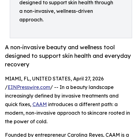
designed to support skin health through
a non-invasive, wellness-driven
approach.
A non-invasive beauty and wellness tool
designed to support skin health and everyday
recovery
MIAMI, FL, UNITED STATES, April 27, 2026
/
EINPresswire.com
/ -- In a beauty landscape
increasingly defined by invasive treatments and
quick fixes,
CAAM
introduces a different path: a
modern, non-invasive approach to skincare rooted in
the power of cold.
Founded by entrepreneur Carolina Reyes, CAAM is a