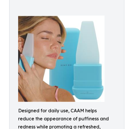
Designed for daily use, CAAM helps
reduce the appearance of puffiness and
redness while promoting a refreshed,