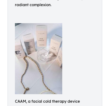
radiant complexion.
CAAM, a facial cold therapy device