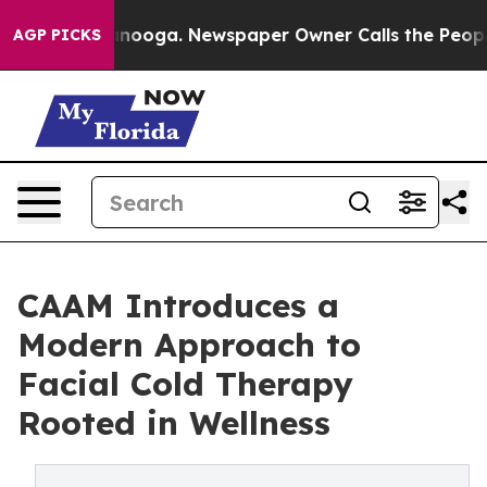
n Chattanooga. Newspaper Owner Calls the People Abr
AGP PICKS
CAAM Introduces a
Modern Approach to
Facial Cold Therapy
Rooted in Wellness