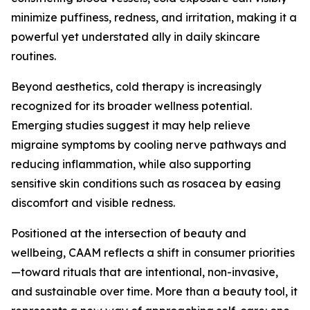
minimize puffiness, redness, and irritation, making it a
powerful yet understated ally in daily skincare
routines.
Beyond aesthetics, cold therapy is increasingly
recognized for its broader wellness potential.
Emerging studies suggest it may help relieve
migraine symptoms by cooling nerve pathways and
reducing inflammation, while also supporting
sensitive skin conditions such as rosacea by easing
discomfort and visible redness.
Positioned at the intersection of beauty and
wellbeing, CAAM reflects a shift in consumer priorities
—toward rituals that are intentional, non-invasive,
and sustainable over time. More than a beauty tool, it