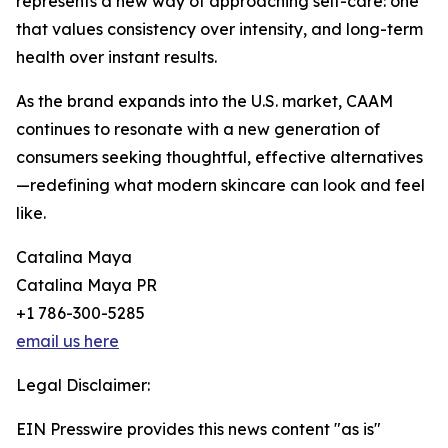
represents a new way of approaching self-care: one
that values consistency over intensity, and long-term
health over instant results.
As the brand expands into the U.S. market, CAAM
continues to resonate with a new generation of
consumers seeking thoughtful, effective alternatives
—redefining what modern skincare can look and feel
like.
Catalina Maya
Catalina Maya PR
+1 786-300-5285
email us here
Legal Disclaimer:
EIN Presswire provides this news content "as is"