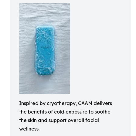
Inspired by cryotherapy, CAAM delivers
the benefits of cold exposure to soothe
the skin and support overall facial
wellness.