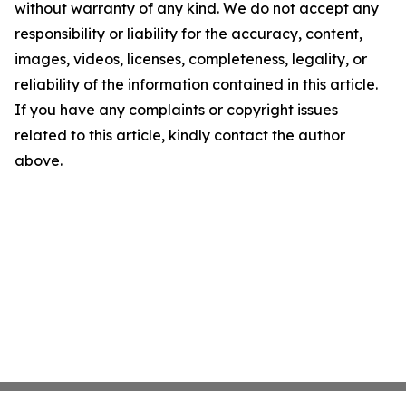
without warranty of any kind. We do not accept any
responsibility or liability for the accuracy, content,
images, videos, licenses, completeness, legality, or
reliability of the information contained in this article.
If you have any complaints or copyright issues
related to this article, kindly contact the author
above.