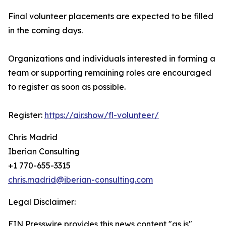
Final volunteer placements are expected to be filled
in the coming days.
Organizations and individuals interested in forming a
team or supporting remaining roles are encouraged
to register as soon as possible.
Register:
https://air.show/fl-volunteer/
Chris Madrid
Iberian Consulting
+1 770-655-3315
chris.madrid@iberian-consulting.com
Legal Disclaimer:
EIN Presswire provides this news content "as is"