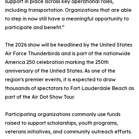
support in place across key operational roles,
including transportation. Organizations that are able
to step in now still have a meaningful opportunity to
participate and benefit.”
The 2026 show will be headlined by the United States
Air Force Thunderbirds and is part of the nationwide
America 250 celebration marking the 250th
anniversary of the United States. As one of the
region’s premier events, it is expected to draw
thousands of spectators to Fort Lauderdale Beach as
part of the Air Dot Show Tour.
Participating organizations commonly use funds
raised to support scholarships, youth programs,
veterans initiatives, and community outreach efforts.