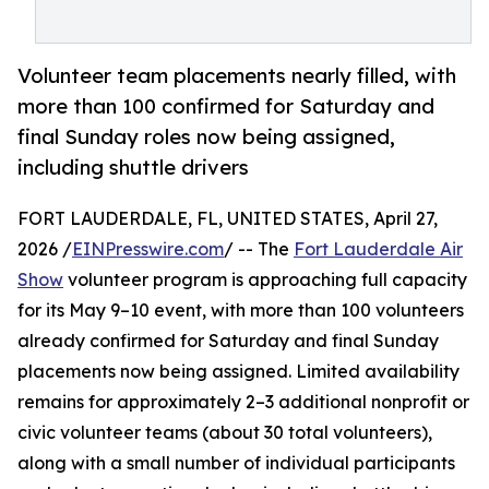
Volunteer team placements nearly filled, with
more than 100 confirmed for Saturday and
final Sunday roles now being assigned,
including shuttle drivers
FORT LAUDERDALE, FL, UNITED STATES, April 27,
2026 /
EINPresswire.com
/ -- The
Fort Lauderdale Air
Show
volunteer program is approaching full capacity
for its May 9–10 event, with more than 100 volunteers
already confirmed for Saturday and final Sunday
placements now being assigned. Limited availability
remains for approximately 2–3 additional nonprofit or
civic volunteer teams (about 30 total volunteers),
along with a small number of individual participants