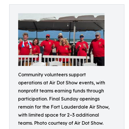
Community volunteers support
operations at Air Dot Show events, with
nonprofit teams earning funds through
participation. Final Sunday openings
remain for the Fort Lauderdale Air Show,
with limited space for 2–3 additional
teams. Photo courtesy of Air Dot Show.