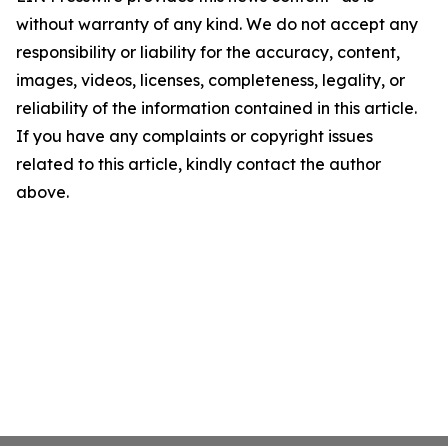
without warranty of any kind. We do not accept any
responsibility or liability for the accuracy, content,
images, videos, licenses, completeness, legality, or
reliability of the information contained in this article.
If you have any complaints or copyright issues
related to this article, kindly contact the author
above.