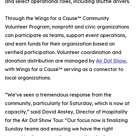
and select operational roles, including shuttle drivers.
Through the Wings for a Cause™ Community
Volunteer Program, nonprofit and civic organizations
can participate as teams, support event operations,
and earn funds for their organization based on
verified participation. Volunteer coordination and
donation distribution are managed by
Air Dot Show
,
with Wings for a Cause™ serving as a connector to
local organizations.
“We’ve seen a tremendous response from the
community, particularly for Saturday, which is now at
capacity,” said David Anstey, Director of Hospitality
for the Air Dot Show Tour. “Our focus now is finalizing
Sunday teams and ensuring we have the right