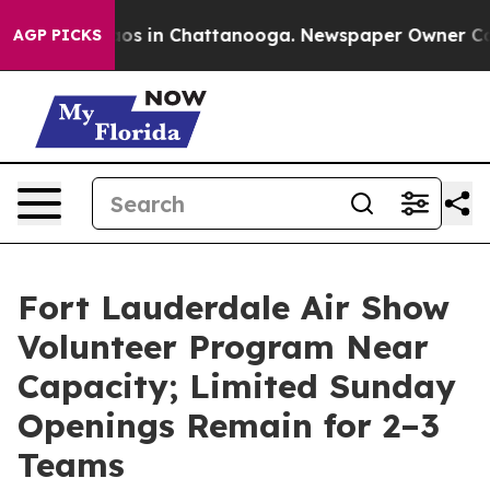
lapse
Chaos in Chattanooga. Newspaper Owner Calls t
AGP PICKS
Fort Lauderdale Air Show
Volunteer Program Near
Capacity; Limited Sunday
Openings Remain for 2–3
Teams