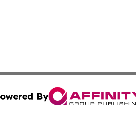
owered By
ubmit Press Release
Terms & Conditions
Copyright/DMCA
ics Inc. dba Affinity Group Publishing & My Florida Now. 