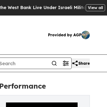
Bank Live Under Israeli Military Rule, Which Offe
View all
Provided by AGP
Share
 Performance