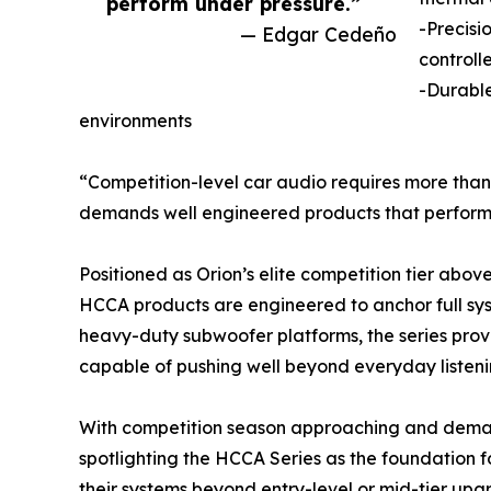
perform under pressure.”
-Precisi
— Edgar Cedeño
controll
-Durable
environments
“Competition-level car audio requires more than
demands well engineered products that perform
Positioned as Orion’s elite competition tier abo
HCCA products are engineered to anchor full sy
heavy-duty subwoofer platforms, the series prov
capable of pushing well beyond everyday listenin
With competition season approaching and demand 
spotlighting the HCCA Series as the foundation f
their systems beyond entry-level or mid-tier u