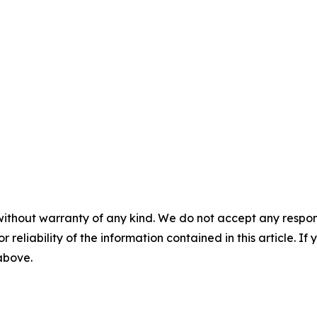
without warranty of any kind. We do not accept any responsib
r reliability of the information contained in this article. I
 above.