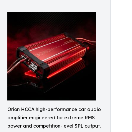
Orion HCCA high-performance car audio
amplifier engineered for extreme RMS
power and competition-level SPL output.