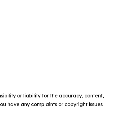
ility or liability for the accuracy, content,
f you have any complaints or copyright issues