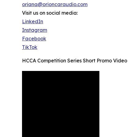
oriana@orioncaraudio.com
Visit us on social media:
LinkedIn
Instagram
Facebook
TikTok
HCCA Competition Series Short Promo Video