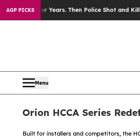
s for Years. Then Police Shot and Killed a Todd
AGP PICKS
Menu
Orion HCCA Series Rede
Built for installers and competitors, the H