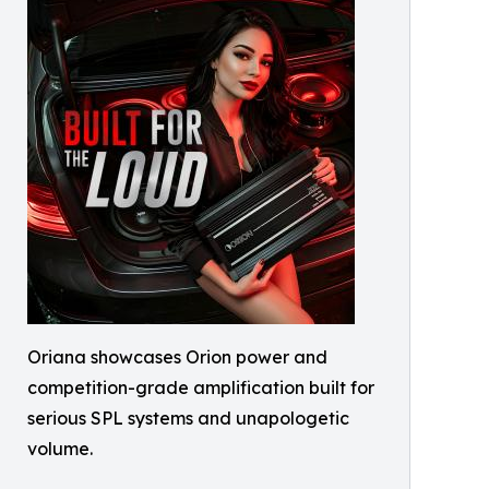
Oriana showcases Orion power and
competition-grade amplification built for
serious SPL systems and unapologetic
volume.