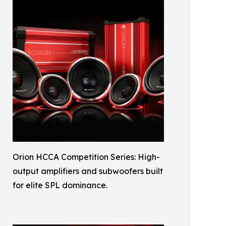
Orion HCCA Competition Series: High-
output amplifiers and subwoofers built
for elite SPL dominance.