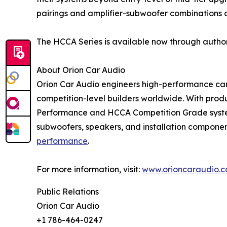
pairings and amplifier-subwoofer combinations
The HCCA Series is available now through author
About Orion Car Audio
Orion Car Audio engineers high-performance car a
competition-level builders worldwide. With prod
Performance and HCCA Competition Grade systems
subwoofers, speakers, and installation componen
performance
.
For more information, visit:
www.orioncaraudio.
Public Relations
Orion Car Audio
+1 786-464-0247