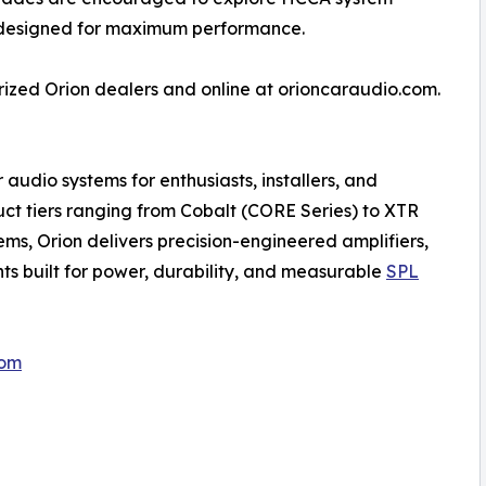
 designed for maximum performance.
ized Orion dealers and online at orioncaraudio.com.
udio systems for enthusiasts, installers, and
uct tiers ranging from Cobalt (CORE Series) to XTR
, Orion delivers precision-engineered amplifiers,
ts built for power, durability, and measurable
SPL
com