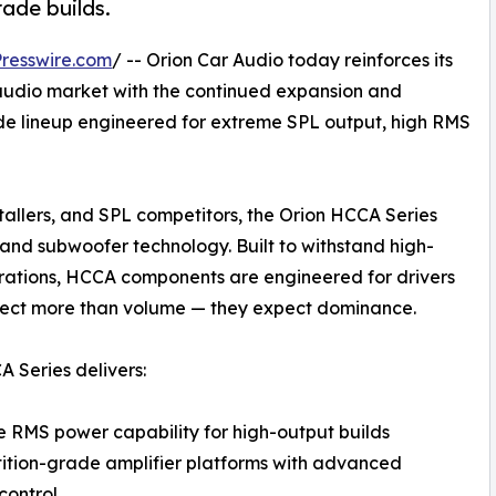
rade builds.
resswire.com
/ -- Orion Car Audio today reinforces its
 audio market with the continued expansion and
de lineup engineered for extreme SPL output, high RMS
stallers, and SPL competitors, the Orion HCCA Series
and subwoofer technology. Built to withstand high-
ations, HCCA components are engineered for drivers
ect more than volume — they expect dominance.
 Series delivers:
 RMS power capability for high-output builds
tion-grade amplifier platforms with advanced
control