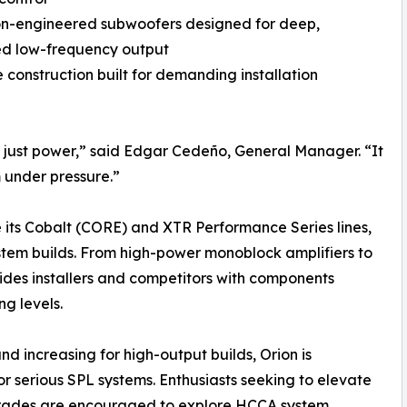
on-engineered subwoofers designed for deep,
ed low-frequency output
 construction built for demanding installation
 just power,” said Edgar Cedeño, General Manager. “It
 under pressure.”
ve its Cobalt (CORE) and XTR Performance Series lines,
stem builds. From high-power monoblock amplifiers to
ides installers and competitors with components
g levels.
increasing for high-output builds, Orion is
or serious SPL systems. Enthusiasts seeking to elevate
pgrades are encouraged to explore HCCA system