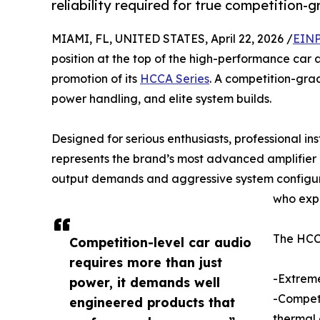
reliability required for true competition-g
MIAMI, FL, UNITED STATES, April 22, 2026 /
EINP
position at the top of the high-performance car
promotion of its
HCCA Series
. A competition-gra
power handling, and elite system builds.
Designed for serious enthusiasts, professional in
represents the brand’s most advanced amplifier 
output demands and aggressive system configur
who exp
The HCCA
Competition-level car audio
requires more than just
-Extreme
power, it demands well
-Competi
engineered products that
thermal 