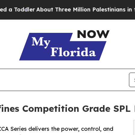
ler
About Three Million Palestinians in the West 
fines Competition Grade SPL
CCA Series delivers the power, control, and