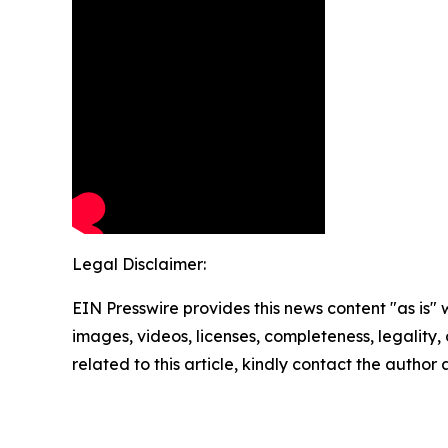
Legal Disclaimer:
EIN Presswire provides this news content "as is" 
images, videos, licenses, completeness, legality, o
related to this article, kindly contact the author