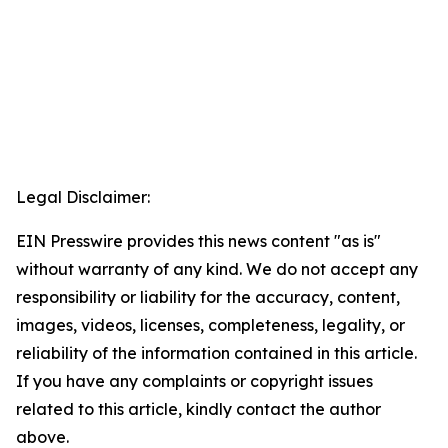
Legal Disclaimer:
EIN Presswire provides this news content "as is"
without warranty of any kind. We do not accept any
responsibility or liability for the accuracy, content,
images, videos, licenses, completeness, legality, or
reliability of the information contained in this article.
If you have any complaints or copyright issues
related to this article, kindly contact the author
above.