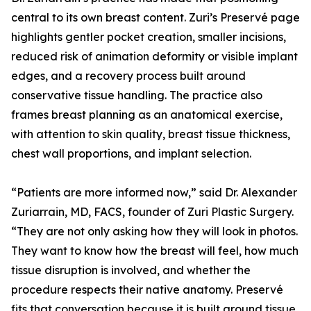
central to its own breast content. Zuri’s Preservé page
highlights gentler pocket creation, smaller incisions,
reduced risk of animation deformity or visible implant
edges, and a recovery process built around
conservative tissue handling. The practice also
frames breast planning as an anatomical exercise,
with attention to skin quality, breast tissue thickness,
chest wall proportions, and implant selection.
“Patients are more informed now,” said Dr. Alexander
Zuriarrain, MD, FACS, founder of Zuri Plastic Surgery.
“They are not only asking how they will look in photos.
They want to know how the breast will feel, how much
tissue disruption is involved, and whether the
procedure respects their native anatomy. Preservé
fits that conversation because it is built around tissue