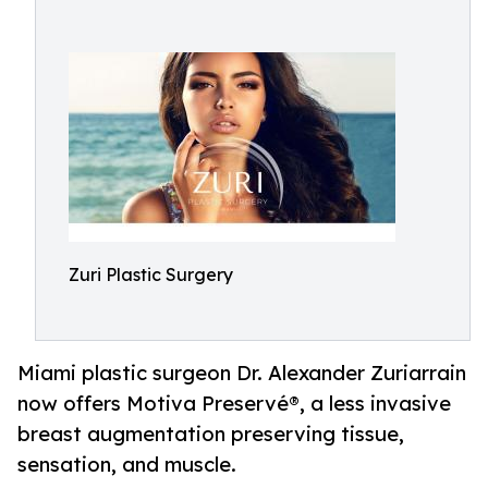
Zuri Plastic Surgery
Miami plastic surgeon Dr. Alexander Zuriarrain
now offers Motiva Preservé®, a less invasive
breast augmentation preserving tissue,
sensation, and muscle.