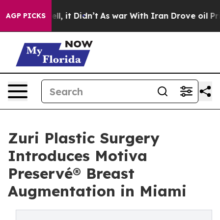
Well, it Didn’t
As war With Iran Drove oil Prices Hig
AGP PICKS
Zuri Plastic Surgery
Introduces Motiva
Preservé® Breast
Augmentation in Miami