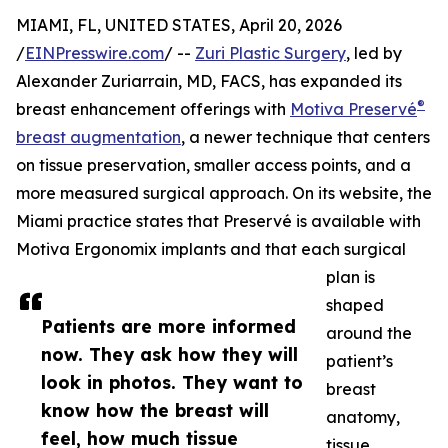
MIAMI, FL, UNITED STATES, April 20, 2026
/
EINPresswire.com
/ --
Zuri Plastic Surgery
, led by
Alexander Zuriarrain, MD, FACS, has expanded its
®
breast enhancement offerings with
Motiva Preservé
breast augmentation
, a newer technique that centers
on tissue preservation, smaller access points, and a
more measured surgical approach. On its website, the
Miami practice states that Preservé is available with
Motiva Ergonomix implants and that each surgical
plan is
shaped
Patients are more informed
around the
now. They ask how they will
patient’s
look in photos. They want to
breast
know how the breast will
anatomy,
feel, how much tissue
tissue