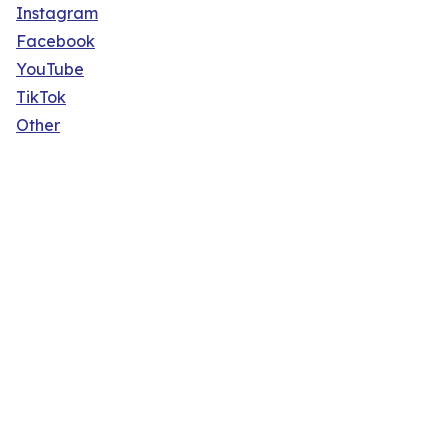
Instagram
Facebook
YouTube
TikTok
Other