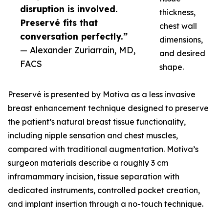
disruption is involved.
thickness,
Preservé fits that
chest wall
conversation perfectly.”
dimensions,
— Alexander Zuriarrain, MD,
and desired
FACS
shape.
Preservé is presented by Motiva as a less invasive
breast enhancement technique designed to preserve
the patient’s natural breast tissue functionality,
including nipple sensation and chest muscles,
compared with traditional augmentation. Motiva’s
surgeon materials describe a roughly 3 cm
inframammary incision, tissue separation with
dedicated instruments, controlled pocket creation,
and implant insertion through a no-touch technique.