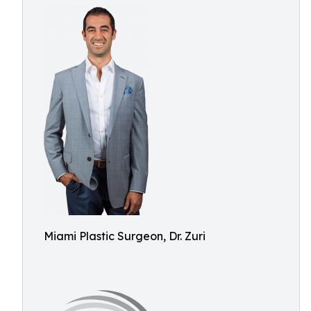
Miami Plastic Surgeon, Dr. Zuri