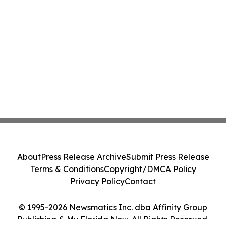
About
Press Release Archive
Submit Press Release
Terms & Conditions
Copyright/DMCA Policy
Privacy Policy
Contact
© 1995-2026 Newsmatics Inc. dba Affinity Group
Publishing & My Florida Now. All Rights Reserved.