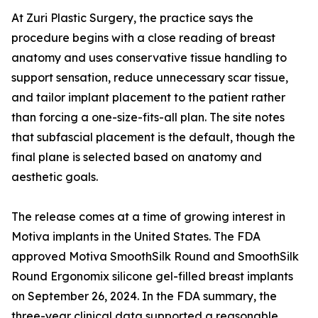
At Zuri Plastic Surgery, the practice says the
procedure begins with a close reading of breast
anatomy and uses conservative tissue handling to
support sensation, reduce unnecessary scar tissue,
and tailor implant placement to the patient rather
than forcing a one-size-fits-all plan. The site notes
that subfascial placement is the default, though the
final plane is selected based on anatomy and
aesthetic goals.
The release comes at a time of growing interest in
Motiva implants in the United States. The FDA
approved Motiva SmoothSilk Round and SmoothSilk
Round Ergonomix silicone gel-filled breast implants
on September 26, 2024. In the FDA summary, the
three-year clinical data supported a reasonable