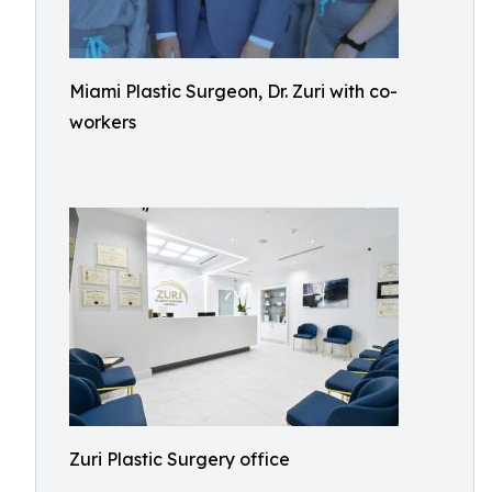
Miami Plastic Surgeon, Dr. Zuri with co-
workers
Zuri Plastic Surgery office