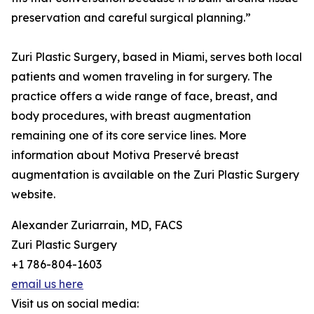
preservation and careful surgical planning.”
Zuri Plastic Surgery, based in Miami, serves both local
patients and women traveling in for surgery. The
practice offers a wide range of face, breast, and
body procedures, with breast augmentation
remaining one of its core service lines. More
information about Motiva Preservé breast
augmentation is available on the Zuri Plastic Surgery
website.
Alexander Zuriarrain, MD, FACS
Zuri Plastic Surgery
+1 786-804-1603
email us here
Visit us on social media: