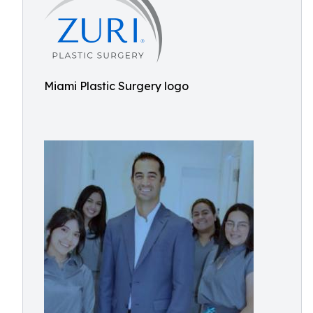
Miami Plastic Surgery logo