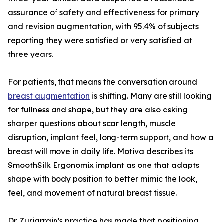
assurance of safety and effectiveness for primary
and revision augmentation, with 95.4% of subjects
reporting they were satisfied or very satisfied at
three years.
For patients, that means the conversation around
breast augmentation
is shifting. Many are still looking
for fullness and shape, but they are also asking
sharper questions about scar length, muscle
disruption, implant feel, long-term support, and how a
breast will move in daily life. Motiva describes its
SmoothSilk Ergonomix implant as one that adapts
shape with body position to better mimic the look,
feel, and movement of natural breast tissue.
Dr. Zuriarrain’s practice has made that positioning