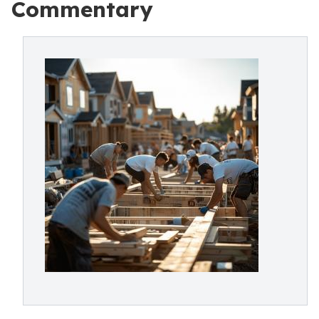
Commentary