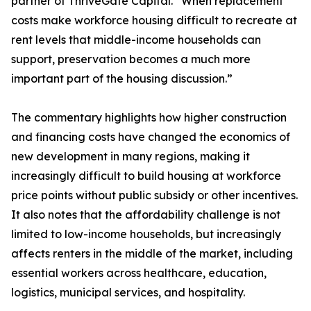
partner of ThriveGate Capital. “When replacement
costs make workforce housing difficult to recreate at
rent levels that middle-income households can
support, preservation becomes a much more
important part of the housing discussion.”
The commentary highlights how higher construction
and financing costs have changed the economics of
new development in many regions, making it
increasingly difficult to build housing at workforce
price points without public subsidy or other incentives.
It also notes that the affordability challenge is not
limited to low-income households, but increasingly
affects renters in the middle of the market, including
essential workers across healthcare, education,
logistics, municipal services, and hospitality.