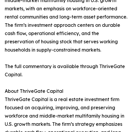
middle-market multifamily housing in U.S. growth
markets, with an emphasis on workforce-oriented
rental communities and long-term asset performance.
The firm’s investment approach centers on durable
cash flow, operational efficiency, and the
preservation of housing stock that serves working
households in supply-constrained markets.
The full commentary is available through ThriveGate
Capital.
About ThriveGate Capital
ThriveGate Capital is a real estate investment firm
focused on acquiring, improving, and preserving
workforce and middle-market multifamily housing in
U.S. growth markets. The firm’s strategy emphasizes