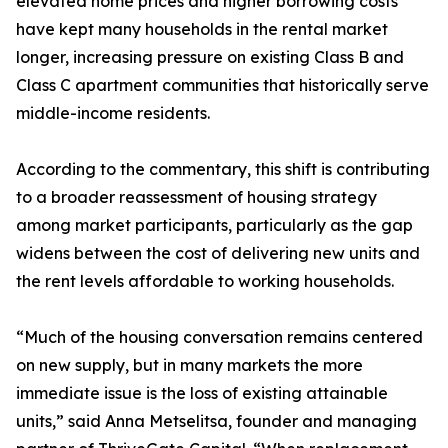
elevated home prices and higher borrowing costs
have kept many households in the rental market
longer, increasing pressure on existing Class B and
Class C apartment communities that historically serve
middle-income residents.
According to the commentary, this shift is contributing
to a broader reassessment of housing strategy
among market participants, particularly as the gap
widens between the cost of delivering new units and
the rent levels affordable to working households.
“Much of the housing conversation remains centered
on new supply, but in many markets the more
immediate issue is the loss of existing attainable
units,” said Anna Metselitsa, founder and managing