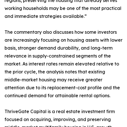
regions, preserving the housing that already serves
working households may be one of the most practical
and immediate strategies available.”
The commentary also discusses how some investors
are increasingly focusing on housing assets with lower
basis, stronger demand durability, and long-term
relevance in supply-constrained segments of the
market. As interest rates remain elevated relative to
the prior cycle, the analysis notes that existing
middle-market housing may receive greater
attention due to its replacement-cost profile and the
continued demand for attainable rental options.
ThriveGate Capital is a real estate investment firm
focused on acquiring, improving, and preserving