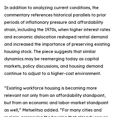
In addition to analyzing current conditions, the
commentary references historical parallels to prior
periods of inflationary pressure and affordability
strain, including the 1970s, when higher interest rates
and economic dislocation reshaped rental demand
and increased the importance of preserving existing
housing stock. The piece suggests that similar
dynamics may be reemerging today as capital
markets, policy discussions, and housing demand
continue to adjust to a higher-cost environment.
“Existing workforce housing is becoming more
relevant not only from an affordability standpoint,
but from an economic and labor-market standpoint
as well,” Metselitsa added. “For many cities and