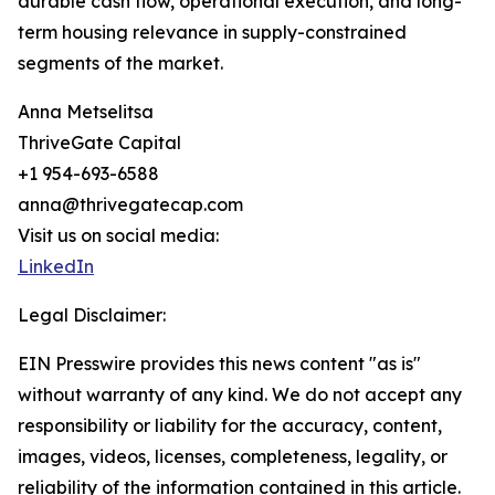
durable cash flow, operational execution, and long-
term housing relevance in supply-constrained
segments of the market.
Anna Metselitsa
ThriveGate Capital
+1 954-693-6588
anna@thrivegatecap.com
Visit us on social media:
LinkedIn
Legal Disclaimer:
EIN Presswire provides this news content "as is"
without warranty of any kind. We do not accept any
responsibility or liability for the accuracy, content,
images, videos, licenses, completeness, legality, or
reliability of the information contained in this article.