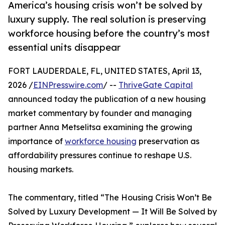
America’s housing crisis won’t be solved by
luxury supply. The real solution is preserving
workforce housing before the country’s most
essential units disappear
FORT LAUDERDALE, FL, UNITED STATES, April 13,
2026 /
EINPresswire.com
/ --
ThriveGate Capital
announced today the publication of a new housing
market commentary by founder and managing
partner Anna Metselitsa examining the growing
importance of
workforce housing
preservation as
affordability pressures continue to reshape U.S.
housing markets.
The commentary, titled “The Housing Crisis Won’t Be
Solved by Luxury Development — It Will Be Solved by