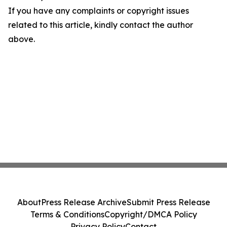
If you have any complaints or copyright issues
related to this article, kindly contact the author
above.
About
Press Release Archive
Submit Press Release
Terms & Conditions
Copyright/DMCA Policy
Privacy Policy
Contact