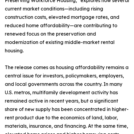
Preserving Workforce Housing,” explores how several
current market conditions—including rising
construction costs, elevated mortgage rates, and
reduced home affordability—are contributing to
renewed focus on the preservation and
modernization of existing middle-market rental
housing.
The release comes as housing affordability remains a
central issue for investors, policymakers, employers,
and local governments across the country. In many
U.S. metros, multifamily development activity has
remained active in recent years, but a significant
share of new supply has been concentrated in higher-
rent product due to the economics of land, labor,
materials, insurance, and financing. At the same time,