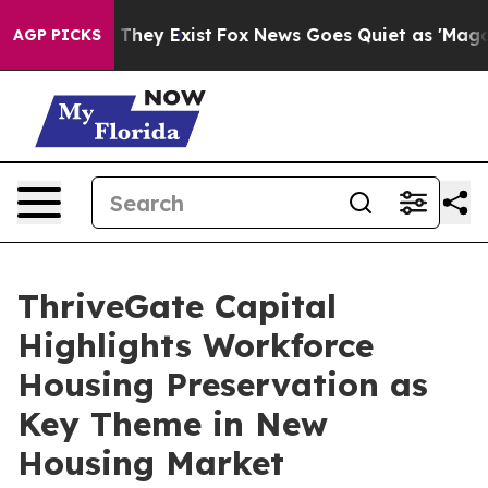
 Proof They Exist
Fox News Goes Quiet as 'Maga Media 
AGP PICKS
ThriveGate Capital
Highlights Workforce
Housing Preservation as
Key Theme in New
Housing Market