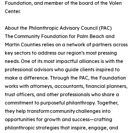
Foundation, and member of the board of the Volen
Center.
About the Philanthropic Advisory Council (PAC)
The Community Foundation for Palm Beach and
Martin Counties relies on a network of partners across
key sectors to address our region’s most pressing
needs. One of its most impactful alliances is with the
professional advisors who guide clients inspired to
make a difference. Through the PAC, the Foundation
works with attorneys, accountants, financial planners,
trust officers, and other professionals who share a
commitment to purposeful philanthropy. Together,
they help transform community challenges into
opportunities for growth and success—crafting
philanthropic strategies that inspire, engage, and