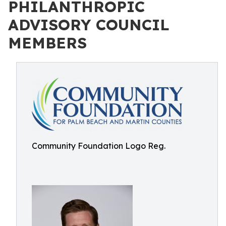
PHILANTHROPIC
ADVISORY COUNCIL
MEMBERS
Community Foundation Logo Reg.