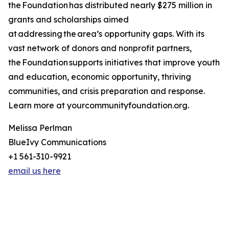
the Foundation has distributed nearly $275 million in
grants and scholarships aimed
at addressing the area’s opportunity gaps. With its
vast network of donors and nonprofit partners,
the Foundation supports initiatives that improve youth
and education, economic opportunity, thriving
communities, and crisis preparation and response.
Learn more at yourcommunityfoundation.org.
Melissa Perlman
BlueIvy Communications
+1 561-310-9921
email us here