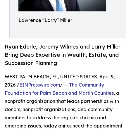
Lawrence "Larry" Miller
Ryan Ederle, Jeremy Wilmes and Larry Miller
Bring Deep Expertise in Wealth, Estate, and
Succession Planning
WEST PALM BEACH, FL, UNITED STATES, April 9,
2026 /
EINPresswire.com
/ --
The Community
Foundation for Palm Beach and Martin Counties
, a
nonprofit organization that leads partnerships with
donors, nonprofit organizations, and community
members to address the region’s chronic and
emerging issues, today announced the appointment