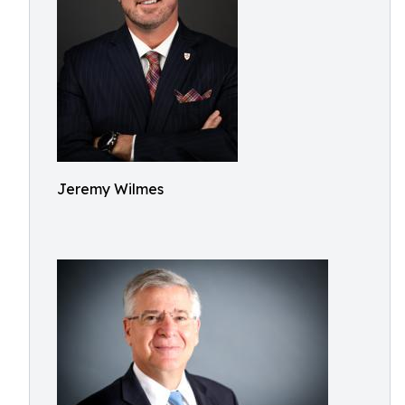
Jeremy Wilmes