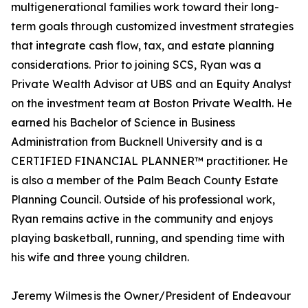
multigenerational families work toward their long-
term goals through customized investment strategies
that integrate cash flow, tax, and estate planning
considerations. Prior to joining SCS, Ryan was a
Private Wealth Advisor at UBS and an Equity Analyst
on the investment team at Boston Private Wealth. He
earned his Bachelor of Science in Business
Administration from Bucknell University and is a
CERTIFIED FINANCIAL PLANNER™ practitioner. He
is also a member of the Palm Beach County Estate
Planning Council. Outside of his professional work,
Ryan remains active in the community and enjoys
playing basketball, running, and spending time with
his wife and three young children.
Jeremy Wilmes is the Owner/President of Endeavour