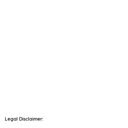
Legal Disclaimer: