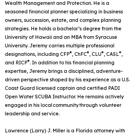
Wealth Management and Protection. He is a
seasoned financial planner specializing in business
owners, succession, estate, and complex planning
strategies. He holds a bachelor’s degree from the
University of Hawaii and an MBA from Syracuse
University. Jeremy carries multiple professional
®
®
®
®
designations, including CFP
, ChFC
, CLU
, CASL
,
®
and RICP
. In addition to his financial planning
expertise, Jeremy brings a disciplined, adventure-
driven perspective shaped by his experience as a U.S.
Coast Guard licensed captain and certified PADI
Open Water SCUBA Instructor. He remains actively
engaged in his local community through volunteer
leadership and service.
Lawrence (Larry) J. Miller is a Florida attorney with