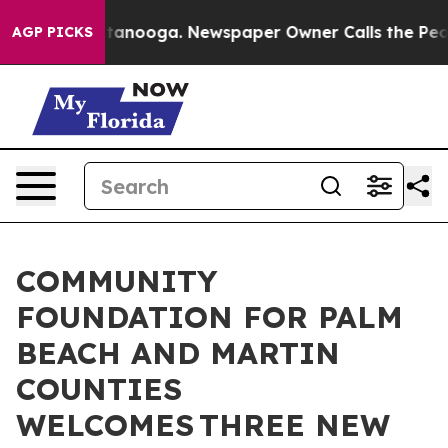
in Chattanooga. Newspaper Owner Calls the People Ab
AGP PICKS
COMMUNITY
FOUNDATION FOR PALM
BEACH AND MARTIN
COUNTIES
WELCOMES THREE NEW