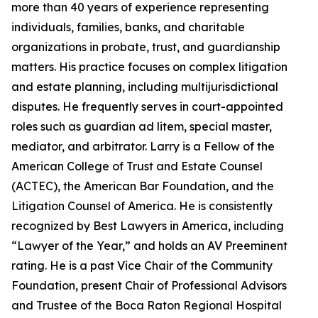
more than 40 years of experience representing
individuals, families, banks, and charitable
organizations in probate, trust, and guardianship
matters. His practice focuses on complex litigation
and estate planning, including multijurisdictional
disputes. He frequently serves in court-appointed
roles such as guardian ad litem, special master,
mediator, and arbitrator. Larry is a Fellow of the
American College of Trust and Estate Counsel
(ACTEC), the American Bar Foundation, and the
Litigation Counsel of America. He is consistently
recognized by Best Lawyers in America, including
“Lawyer of the Year,” and holds an AV Preeminent
rating. He is a past Vice Chair of the Community
Foundation, present Chair of Professional Advisors
and Trustee of the Boca Raton Regional Hospital