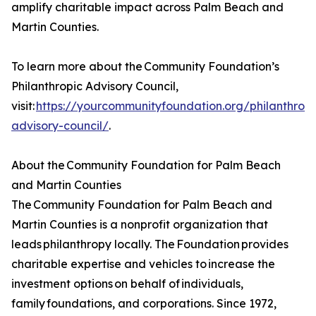
amplify charitable impact across Palm Beach and
Martin Counties.
To learn more about the Community Foundation’s
Philanthropic Advisory Council,
visit:
https://yourcommunityfoundation.org/philanthropi
advisory-council/
.
About the Community Foundation for Palm Beach
and Martin Counties
The Community Foundation for Palm Beach and
Martin Counties is a nonprofit organization that
leads philanthropy locally. The Foundation provides
charitable expertise and vehicles to increase the
investment options on behalf of individuals,
family foundations, and corporations. Since 1972,