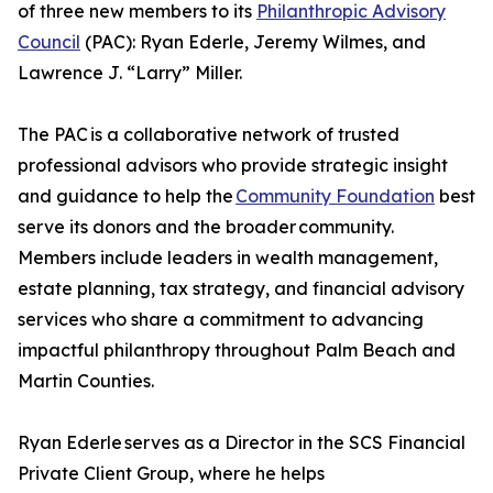
of three new members to its
Philanthropic Advisory
Council
(PAC): Ryan Ederle, Jeremy Wilmes, and
Lawrence J. “Larry” Miller.
The PAC is a collaborative network of trusted
professional advisors who provide strategic insight
and guidance to help the
Community Foundation
best
serve its donors and the broader community.
Members include leaders in wealth management,
estate planning, tax strategy, and financial advisory
services who share a commitment to advancing
impactful philanthropy throughout Palm Beach and
Martin Counties.
Ryan Ederle serves as a Director in the SCS Financial
Private Client Group, where he helps