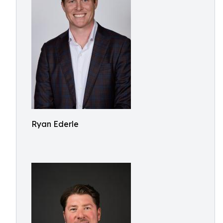
Ryan Ederle