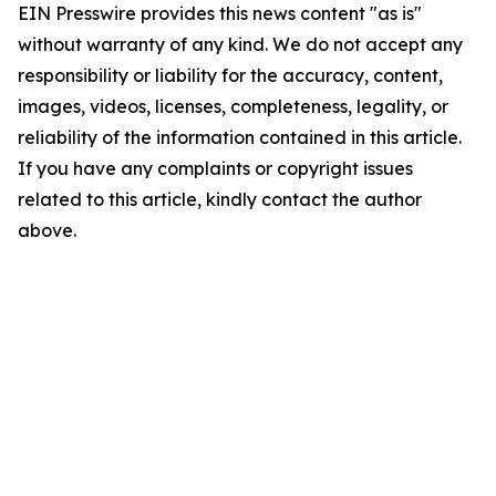
EIN Presswire provides this news content "as is"
without warranty of any kind. We do not accept any
responsibility or liability for the accuracy, content,
images, videos, licenses, completeness, legality, or
reliability of the information contained in this article.
If you have any complaints or copyright issues
related to this article, kindly contact the author
above.