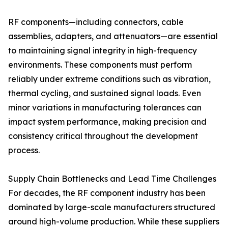
RF components—including connectors, cable
assemblies, adapters, and attenuators—are essential
to maintaining signal integrity in high-frequency
environments. These components must perform
reliably under extreme conditions such as vibration,
thermal cycling, and sustained signal loads. Even
minor variations in manufacturing tolerances can
impact system performance, making precision and
consistency critical throughout the development
process.
Supply Chain Bottlenecks and Lead Time Challenges
For decades, the RF component industry has been
dominated by large-scale manufacturers structured
around high-volume production. While these suppliers