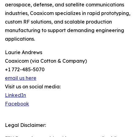
aerospace, defense, and satellite communications
industries, Coaxicom specializes in rapid prototyping,
custom RF solutions, and scalable production
manufacturing to support demanding engineering
applications.
Laurie Andrews
Coaxicom (via Cotton & Company)
+1 772-485-5070
email us here
Visit us on social media:
LinkedIn
Facebook
Legal Disclaimer: