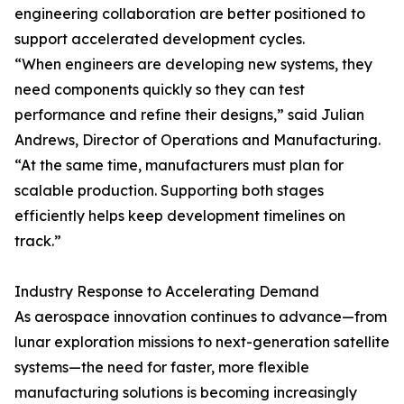
engineering collaboration are better positioned to
support accelerated development cycles.
“When engineers are developing new systems, they
need components quickly so they can test
performance and refine their designs,” said Julian
Andrews, Director of Operations and Manufacturing.
“At the same time, manufacturers must plan for
scalable production. Supporting both stages
efficiently helps keep development timelines on
track.”
Industry Response to Accelerating Demand
As aerospace innovation continues to advance—from
lunar exploration missions to next-generation satellite
systems—the need for faster, more flexible
manufacturing solutions is becoming increasingly