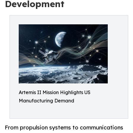
Development
Artemis II Mission Highlights US
Manufacturing Demand
From propulsion systems to communications