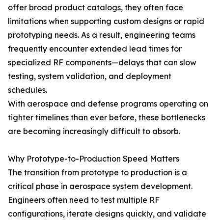
offer broad product catalogs, they often face
limitations when supporting custom designs or rapid
prototyping needs. As a result, engineering teams
frequently encounter extended lead times for
specialized RF components—delays that can slow
testing, system validation, and deployment
schedules.
With aerospace and defense programs operating on
tighter timelines than ever before, these bottlenecks
are becoming increasingly difficult to absorb.
Why Prototype-to-Production Speed Matters
The transition from prototype to production is a
critical phase in aerospace system development.
Engineers often need to test multiple RF
configurations, iterate designs quickly, and validate