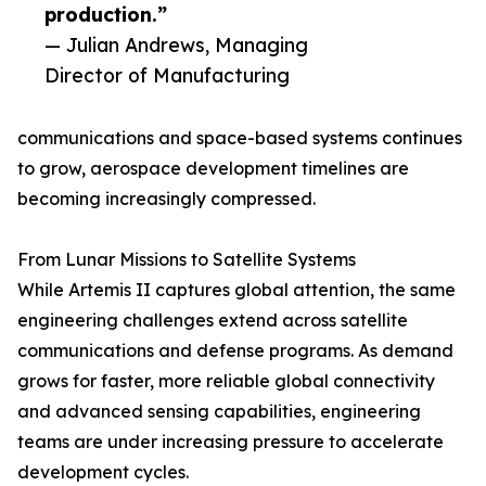
production.”
— Julian Andrews, Managing
Director of Manufacturing
communications and space-based systems continues
to grow, aerospace development timelines are
becoming increasingly compressed.
From Lunar Missions to Satellite Systems
While Artemis II captures global attention, the same
engineering challenges extend across satellite
communications and defense programs. As demand
grows for faster, more reliable global connectivity
and advanced sensing capabilities, engineering
teams are under increasing pressure to accelerate
development cycles.