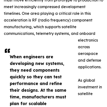
must move efficiently from prototype to production to
meet increasingly compressed development
timelines. One area playing a critical role in this
acceleration is RF (radio frequency) component
manufacturing, which supports satellite
communications, telemetry systems, and onboard
electronics
across
aerospace
When engineers are
and defense
developing new systems,
applications.
they need components
quickly so they can test
As global
performance and refine
investment in
their designs. At the same
satellite
time, manufacturers must
plan for scalable