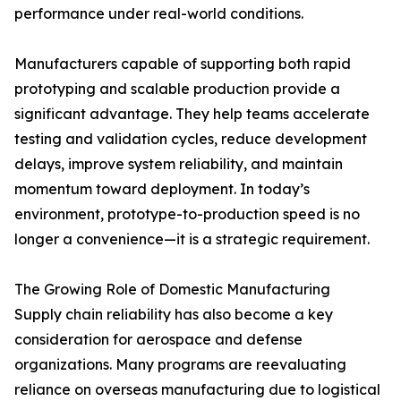
performance under real-world conditions.
Manufacturers capable of supporting both rapid
prototyping and scalable production provide a
significant advantage. They help teams accelerate
testing and validation cycles, reduce development
delays, improve system reliability, and maintain
momentum toward deployment. In today’s
environment, prototype-to-production speed is no
longer a convenience—it is a strategic requirement.
The Growing Role of Domestic Manufacturing
Supply chain reliability has also become a key
consideration for aerospace and defense
organizations. Many programs are reevaluating
reliance on overseas manufacturing due to logistical