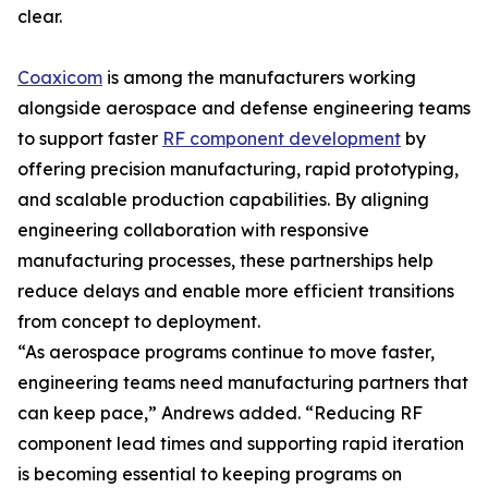
clear.
Coaxicom
is among the manufacturers working
alongside aerospace and defense engineering teams
to support faster
RF component development
by
offering precision manufacturing, rapid prototyping,
and scalable production capabilities. By aligning
engineering collaboration with responsive
manufacturing processes, these partnerships help
reduce delays and enable more efficient transitions
from concept to deployment.
“As aerospace programs continue to move faster,
engineering teams need manufacturing partners that
can keep pace,” Andrews added. “Reducing RF
component lead times and supporting rapid iteration
is becoming essential to keeping programs on