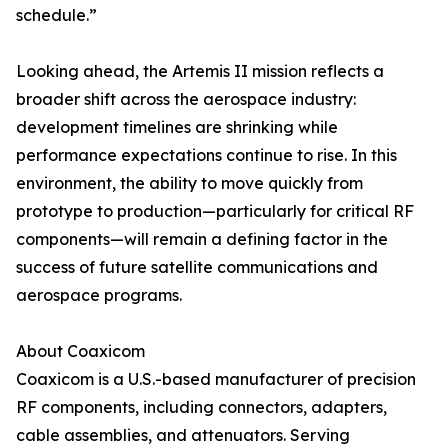
schedule.”
Looking ahead, the Artemis II mission reflects a
broader shift across the aerospace industry:
development timelines are shrinking while
performance expectations continue to rise. In this
environment, the ability to move quickly from
prototype to production—particularly for critical RF
components—will remain a defining factor in the
success of future satellite communications and
aerospace programs.
About Coaxicom
Coaxicom is a U.S.-based manufacturer of precision
RF components, including connectors, adapters,
cable assemblies, and attenuators. Serving