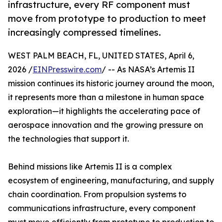
infrastructure, every RF component must
move from prototype to production to meet
increasingly compressed timelines.
WEST PALM BEACH, FL, UNITED STATES, April 6,
2026 /
EINPresswire.com
/ -- As NASA’s Artemis II
mission continues its historic journey around the moon,
it represents more than a milestone in human space
exploration—it highlights the accelerating pace of
aerospace innovation and the growing pressure on
the technologies that support it.
Behind missions like Artemis II is a complex
ecosystem of engineering, manufacturing, and supply
chain coordination. From propulsion systems to
communications infrastructure, every component