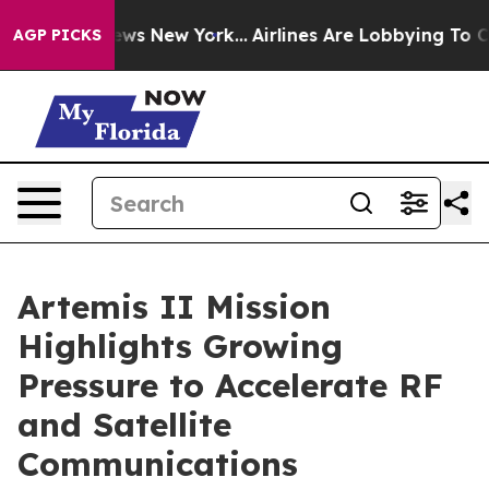
 CBS News New York...
Airlines Are Lobbying To Change 
AGP PICKS
Artemis II Mission
Highlights Growing
Pressure to Accelerate RF
and Satellite
Communications