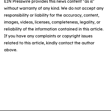
EIN Presswire provides this news content "as is"
without warranty of any kind. We do not accept any
responsibility or liability for the accuracy, content,
images, videos, licenses, completeness, legality, or
reliability of the information contained in this article.
If you have any complaints or copyright issues
related to this article, kindly contact the author
above.