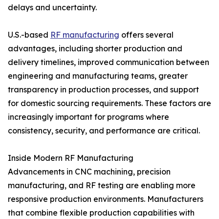
delays and uncertainty.
U.S.-based
RF manufacturing
offers several
advantages, including shorter production and
delivery timelines, improved communication between
engineering and manufacturing teams, greater
transparency in production processes, and support
for domestic sourcing requirements. These factors are
increasingly important for programs where
consistency, security, and performance are critical.
Inside Modern RF Manufacturing
Advancements in CNC machining, precision
manufacturing, and RF testing are enabling more
responsive production environments. Manufacturers
that combine flexible production capabilities with