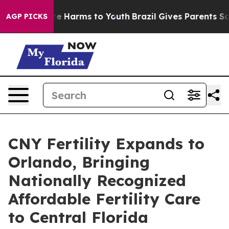
und to Abate Harms to Youth
Brazil Gives Parents Socia
AGP PICKS
CNY Fertility Expands to
Orlando, Bringing
Nationally Recognized
Affordable Fertility Care
to Central Florida