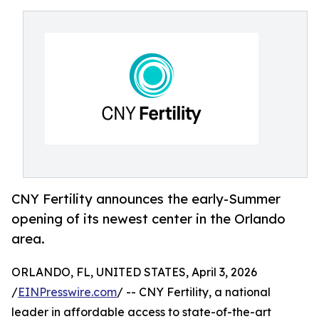
CNY Fertility announces the early-Summer
opening of its newest center in the Orlando
area.
ORLANDO, FL, UNITED STATES, April 3, 2026
/
EINPresswire.com
/ -- CNY Fertility, a national
leader in affordable access to state-of-the-art