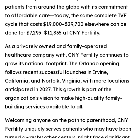
patients from around the globe with its commitment
to affordable care—today, the same complete IVF
cycle that costs $19,000–$29,700 elsewhere can be
done for $7,295–$11,835 at CNY Fertility.
As a privately owned and family-operated
healthcare company with, CNY Fertility continues to
grow its national footprint. The Orlando opening
follows recent successful launches in Irvine,
California, and Norfolk, Virginia, with more locations
anticipated in 2027. This growth is part of the
organization's vision to make high-quality family-
building services available to all.
Welcoming anyone on the path to parenthood, CNY
Fertility uniquely serves patients who may have been
turned away by other centers, might face significant