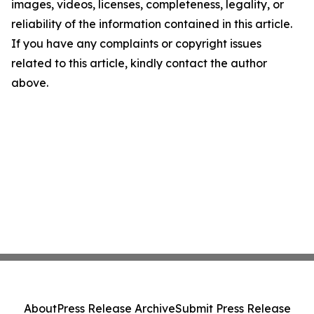
images, videos, licenses, completeness, legality, or
reliability of the information contained in this article.
If you have any complaints or copyright issues
related to this article, kindly contact the author
above.
About
Press Release Archive
Submit Press Release