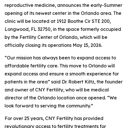
reproductive medicine, announces the early-Summer
opening of its newest center in the Orlando area. The
clinic will be located at 1912 Boothe Cir STE 200,
Longwood, FL 32750, in the space formerly occupied
by the Fertility Center of Orlando, which will be
officially closing its operations May 15, 2026.
“Our mission has always been to expand access to
affordable fertility care. This move to Orlando will
expand access and ensure a smooth experience for
patients in the area” said Dr. Robert Kiltz, the founder
and owner of CNY Fertility, who will be medical
director of the Orlando location once opened. “We
look forward to serving the community.”
For over 25 years, CNY Fertility has provided
revolutionary access to fertility treatments for