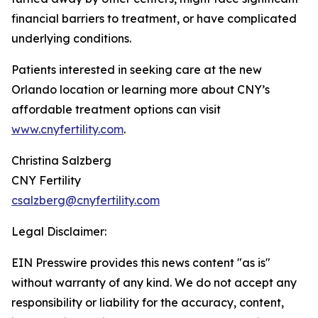
financial barriers to treatment, or have complicated
underlying conditions.
Patients interested in seeking care at the new
Orlando location or learning more about CNY’s
affordable treatment options can visit
www.cnyfertility.com
.
Christina Salzberg
CNY Fertility
csalzberg@cnyfertility.com
Legal Disclaimer:
EIN Presswire provides this news content "as is"
without warranty of any kind. We do not accept any
responsibility or liability for the accuracy, content,