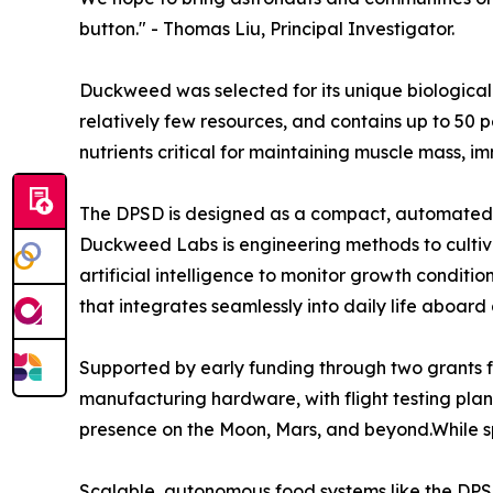
button." - Thomas Liu, Principal Investigator.
Duckweed was selected for its unique biological a
relatively few resources, and contains up to 50 pe
nutrients critical for maintaining muscle mass, i
The DPSD is designed as a compact, automated g
Duckweed Labs is engineering methods to cultivat
artificial intelligence to monitor growth condit
that integrates seamlessly into daily life aboard
Supported by early funding through two grants f
manufacturing hardware, with flight testing pla
presence on the Moon, Mars, and beyond.While spa
Scalable, autonomous food systems like the DPSD 