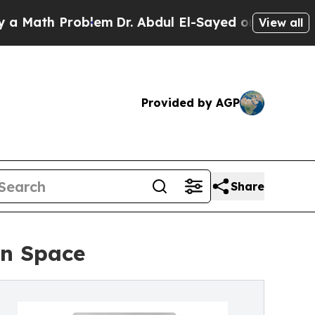
th Problem
Dr. Abdul El-Sayed on Historic Michiga
View all
Provided by AGP
Share
in Space