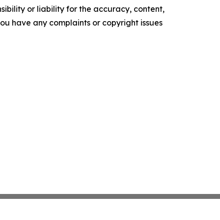
ility or liability for the accuracy, content,
f you have any complaints or copyright issues