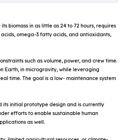
 biomass in as little as 24 to 72 hours, requires
no acids, omega-3 fatty acids, and antioxidants,
nstraints such as volume, power, and crew time.
 Earth, in microgravity, while leveraging
 real time. The goal is a low- maintenance system
s initial prototype design and is currently
oader efforts to enable sustainable human
plications as well.
, limited agricultural resources, or climate-