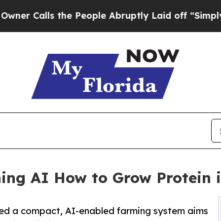
lls the People Abruptly Laid off “Simply a Ma
ing AI How to Grow Protein 
d a compact, AI-enabled farming system aims