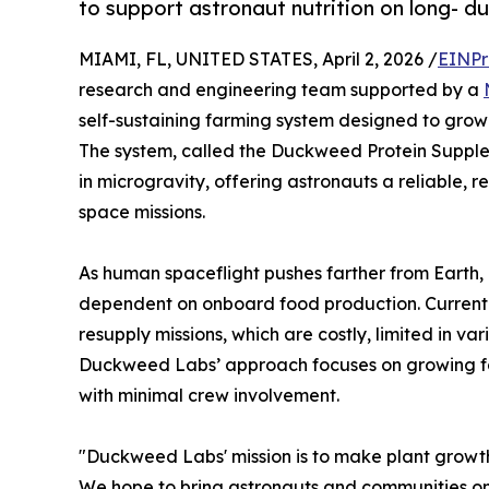
to support astronaut nutrition on long- d
MIAMI, FL, UNITED STATES, April 2, 2026 /
EINPr
research and engineering team supported by a
self-sustaining farming system designed to grow 
The system, called the Duckweed Protein Supplem
in microgravity, offering astronauts a reliable, 
space missions.
As human spaceflight pushes farther from Earth,
dependent on onboard food production. Current
resupply missions, which are costly, limited in va
Duckweed Labs’ approach focuses on growing foo
with minimal crew involvement.
"Duckweed Labs' mission is to make plant growth
We hope to bring astronauts and communities on 