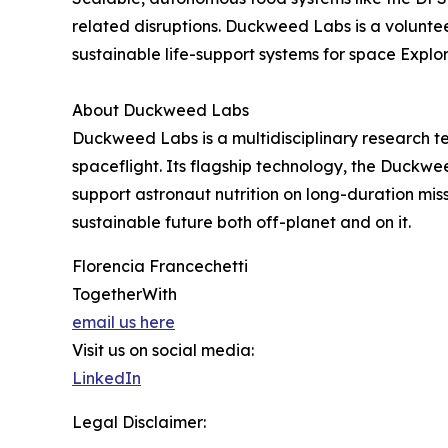
related disruptions. Duckweed Labs is a volunteer
sustainable life-support systems for space Explor
About Duckweed Labs
Duckweed Labs is a multidisciplinary research 
spaceflight. Its flagship technology, the Duckw
support astronaut nutrition on long-duration m
sustainable future both off-planet and on it.
Florencia Francechetti
TogetherWith
email us here
Visit us on social media:
LinkedIn
Legal Disclaimer: