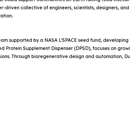
-driven collective of engineers, scientists, designers, and 
ation.
team supported by a NASA L’SPACE seed fund, developing i
eed Protein Supplement Dispenser (DPSD), focuses on grow
issions. Through bioregenerative design and automation, 