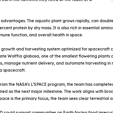
dvantages. The aquatic plant grows rapidly, can double its
rcent protein by dry mass. It is also rich in essential ami
mmune function, and overall health in space.
rowth and harvesting system optimized for spacecraft co
e Wolffia globosa, one of the smallest flowering plants on
ions, manage nutrient delivery, and automate harvesting in
 a spacecraft.
rom the NASA’s L’SPACE program, the team has completed it
nned as the next major milestone. The work aligns with br
ce is the primary focus, the team sees clear terrestrial ap
could support communities on Earth facing food insecurity