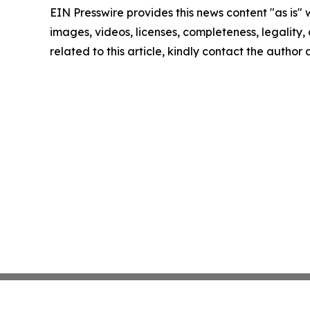
EIN Presswire provides this news content "as is" 
images, videos, licenses, completeness, legality, o
related to this article, kindly contact the author