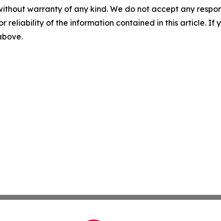
without warranty of any kind. We do not accept any responsib
r reliability of the information contained in this article. I
 above.