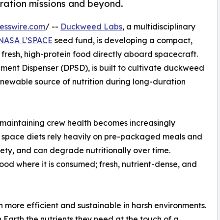
uration missions and beyond.
esswire.com
/ --
Duckweed Labs
, a multidisciplinary
NASA L’SPACE
seed fund, is developing a compact,
fresh, high-protein food directly aboard spacecraft.
ent Dispenser (DPSD), is built to cultivate duckweed
renewable source of nutrition during long-duration
 maintaining crew health becomes increasingly
 space diets rely heavily on pre-packaged meals and
riety, and can degrade nutritionally over time.
d where it is consumed; fresh, nutrient-dense, and
 more efficient and sustainable in harsh environments.
Earth the nutrients they need at the touch of a