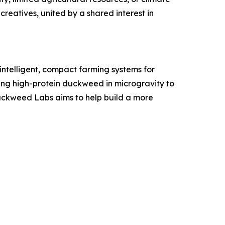
creatives, united by a shared interest in
ntelligent, compact farming systems for
ing high-protein duckweed in microgravity to
Duckweed Labs aims to help build a more