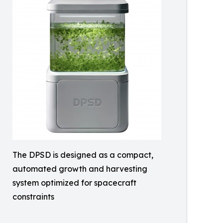
The DPSD is designed as a compact,
automated growth and harvesting
system optimized for spacecraft
constraints