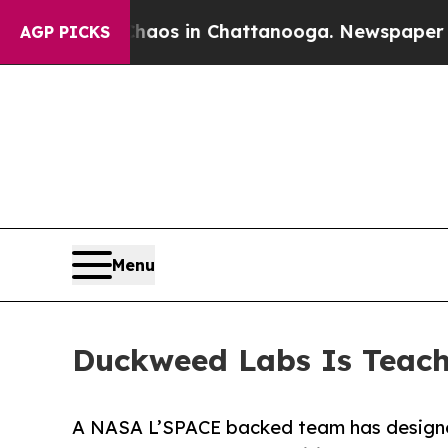
llapse
Chaos in Chattanooga. Newspaper Owner Ca
AGP PICKS
Menu
Duckweed Labs Is Teach
A NASA L’SPACE backed team has designe