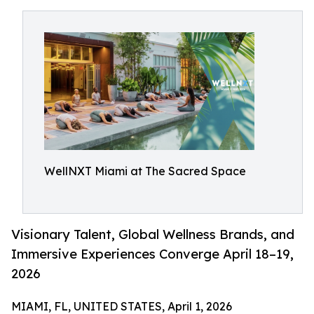
WellNXT Miami at The Sacred Space
Visionary Talent, Global Wellness Brands, and
Immersive Experiences Converge April 18–19,
2026
MIAMI, FL, UNITED STATES, April 1, 2026