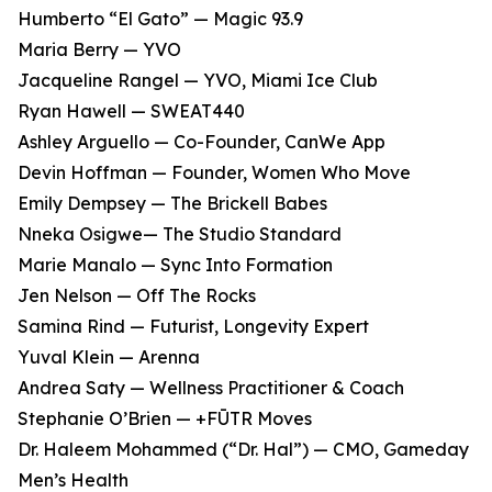
Humberto “El Gato” — Magic 93.9
Maria Berry — YVO
Jacqueline Rangel — YVO, Miami Ice Club
Ryan Hawell — SWEAT440
Ashley Arguello — Co-Founder, CanWe App
Devin Hoffman — Founder, Women Who Move
Emily Dempsey — The Brickell Babes
Nneka Osigwe— The Studio Standard
Marie Manalo — Sync Into Formation
Jen Nelson — Off The Rocks
Samina Rind — Futurist, Longevity Expert
Yuval Klein — Arenna
Andrea Saty — Wellness Practitioner & Coach
Stephanie O’Brien — +FŪTR Moves
Dr. Haleem Mohammed (“Dr. Hal”) — CMO, Gameday
Men’s Health