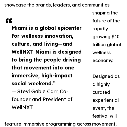
showcase the brands, leaders, and communities
shaping the
future of the
Miami is a global epicenter
rapidly
for wellness innovation,
growing $10
culture, and living—and
trillion global
WellNXT Miami is designed
wellness
to bring the people driving
economy.
that movement into one
immersive, high-impact
Designed as
social weekend.”
a highly
— Stevi Gable Carr, Co-
curated
founder and President of
experiential
WellNXT
event, the
festival will
feature immersive programming across movement,