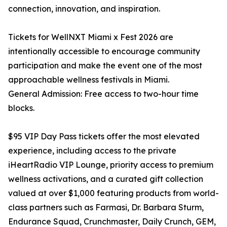
connection, innovation, and inspiration.
Tickets for WellNXT Miami x Fest 2026 are
intentionally accessible to encourage community
participation and make the event one of the most
approachable wellness festivals in Miami.
General Admission: Free access to two-hour time
blocks.
$95 VIP Day Pass tickets offer the most elevated
experience, including access to the private
iHeartRadio VIP Lounge, priority access to premium
wellness activations, and a curated gift collection
valued at over $1,000 featuring products from world-
class partners such as Farmasi, Dr. Barbara Sturm,
Endurance Squad, Crunchmaster, Daily Crunch, GEM,