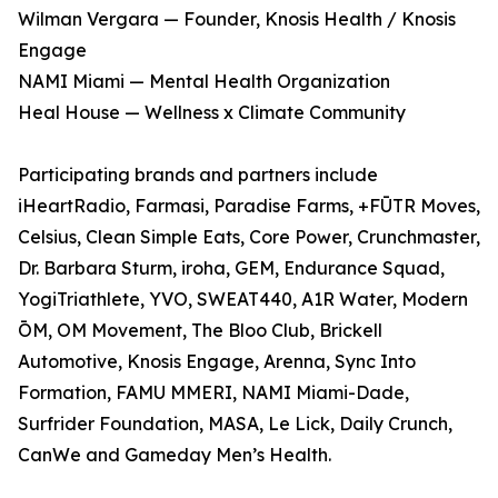
Wilman Vergara — Founder, Knosis Health / Knosis
Engage
NAMI Miami — Mental Health Organization
Heal House — Wellness x Climate Community
Participating brands and partners include
iHeartRadio, Farmasi, Paradise Farms, +FŪTR Moves,
Celsius, Clean Simple Eats, Core Power, Crunchmaster,
Dr. Barbara Sturm, iroha, GEM, Endurance Squad,
YogiTriathlete, YVO, SWEAT440, A1R Water, Modern
ŌM, OM Movement, The Bloo Club, Brickell
Automotive, Knosis Engage, Arenna, Sync Into
Formation, FAMU MMERI, NAMI Miami-Dade,
Surfrider Foundation, MASA, Le Lick, Daily Crunch,
CanWe and Gameday Men’s Health.