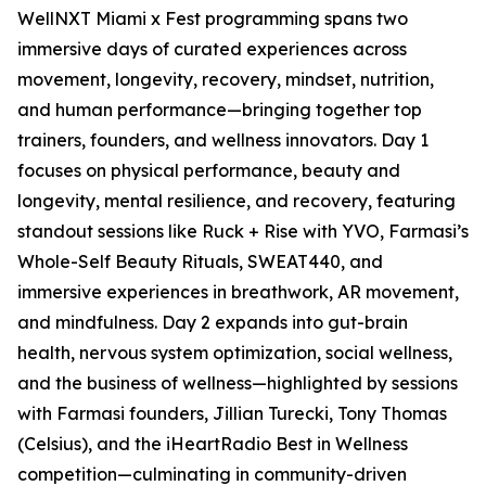
WellNXT Miami x Fest programming spans two
immersive days of curated experiences across
movement, longevity, recovery, mindset, nutrition,
and human performance—bringing together top
trainers, founders, and wellness innovators. Day 1
focuses on physical performance, beauty and
longevity, mental resilience, and recovery, featuring
standout sessions like Ruck + Rise with YVO, Farmasi’s
Whole-Self Beauty Rituals, SWEAT440, and
immersive experiences in breathwork, AR movement,
and mindfulness. Day 2 expands into gut-brain
health, nervous system optimization, social wellness,
and the business of wellness—highlighted by sessions
with Farmasi founders, Jillian Turecki, Tony Thomas
(Celsius), and the iHeartRadio Best in Wellness
competition—culminating in community-driven