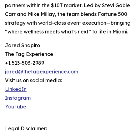
partners within the $10T market. Led by Stevi Gable
Carr and Mike Millay, the team blends Fortune 500
strategy with world-class event execution—bringing
“where wellness meets what’s next” to life in Miami.
Jared Shapiro
The Tag Experience
+1 513-503-2989
jared@thetagexperience.com
Visit us on social media:
LinkedIn
Instagram
YouTube
Legal Disclaimer: