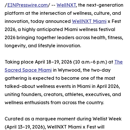
/
EINPresswire.com
/ --
WellNXT
, the next-generation
platform at the intersection of wellness, culture, and
innovation, today announced
WellNXT Miami
x Fest
2026, a highly anticipated Miami wellness festival
2026 bringing together leaders across health, fitness,
longevity, and lifestyle innovation.
Taking place April 18–19, 2026 (10 a.m.–6 p.m.) at
The
Sacred Space Miami
in Wynwood, the two-day
gathering is expected to become one of the most
talked-about wellness events in Miami in April 2026,
uniting founders, creators, athletes, executives, and
wellness enthusiasts from across the country.
Curated as a marquee moment during Wellist Week
(April 13–19, 2026), WellNXT Miami x Fest will