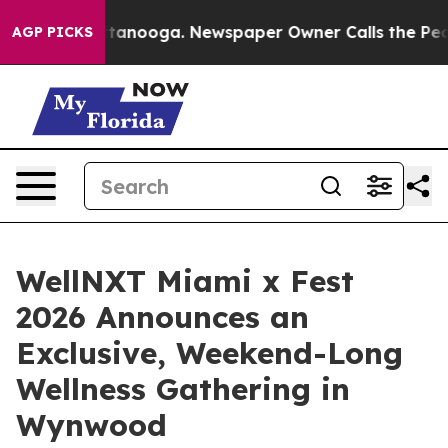
in Chattanooga. Newspaper Owner Calls the People Ab
AGP PICKS
WellNXT Miami x Fest
2026 Announces an
Exclusive, Weekend-Long
Wellness Gathering in
Wynwood