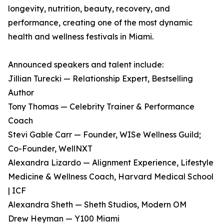
longevity, nutrition, beauty, recovery, and
performance, creating one of the most dynamic
health and wellness festivals in Miami.
Announced speakers and talent include:
Jillian Turecki — Relationship Expert, Bestselling
Author
Tony Thomas — Celebrity Trainer & Performance
Coach
Stevi Gable Carr — Founder, WISe Wellness Guild;
Co-Founder, WellNXT
Alexandra Lizardo — Alignment Experience, Lifestyle
Medicine & Wellness Coach, Harvard Medical School
| ICF
Alexandra Sheth — Sheth Studios, Modern OM
Drew Heyman — Y100 Miami