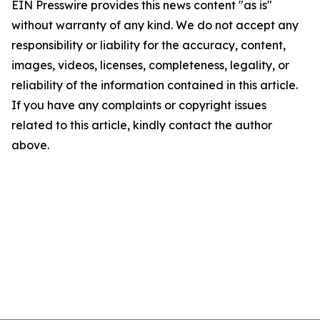
EIN Presswire provides this news content "as is"
without warranty of any kind. We do not accept any
responsibility or liability for the accuracy, content,
images, videos, licenses, completeness, legality, or
reliability of the information contained in this article.
If you have any complaints or copyright issues
related to this article, kindly contact the author
above.