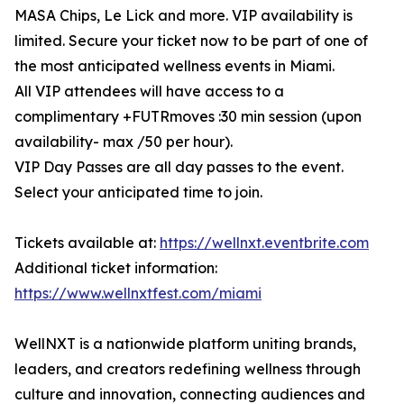
MASA Chips, Le Lick and more. VIP availability is
limited. Secure your ticket now to be part of one of
the most anticipated wellness events in Miami.
All VIP attendees will have access to a
complimentary +FUTRmoves :30 min session (upon
availability- max /50 per hour).
VIP Day Passes are all day passes to the event.
Select your anticipated time to join.
Tickets available at:
https://wellnxt.eventbrite.com
Additional ticket information:
https://www.wellnxtfest.com/miami
WellNXT is a nationwide platform uniting brands,
leaders, and creators redefining wellness through
culture and innovation, connecting audiences and