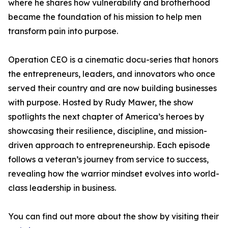
where he shares how vulnerability and brotherhood
became the foundation of his mission to help men
transform pain into purpose.
Operation CEO is a cinematic docu-series that honors
the entrepreneurs, leaders, and innovators who once
served their country and are now building businesses
with purpose. Hosted by Rudy Mawer, the show
spotlights the next chapter of America’s heroes by
showcasing their resilience, discipline, and mission-
driven approach to entrepreneurship. Each episode
follows a veteran’s journey from service to success,
revealing how the warrior mindset evolves into world-
class leadership in business.
You can find out more about the show by visiting their