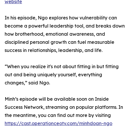
website
In his episode, Ngo explores how vulnerability can
become a powerful leadership tool, and breaks down
how brotherhood, emotional awareness, and
disciplined personal growth can fuel measurable
success in relationships, leadership, and life.
“When you realize it's not about fitting in but fitting
out and being uniquely yourself, everything
changes,” said Ngo.
Minh’s episode will be available soon on Inside
Success Network, streaming on popular platforms. In
the meantime, you can find out more by visiting
https://cast.operationceotv.com/minhdoan-ngo