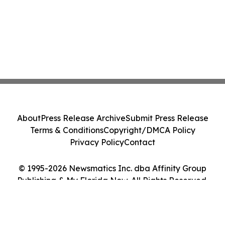
About
Press Release Archive
Submit Press Release
Terms & Conditions
Copyright/DMCA Policy
Privacy Policy
Contact
© 1995-2026 Newsmatics Inc. dba Affinity Group
Publishing & My Florida Now. All Rights Reserved.
Cookie Settings / Your Privacy Choices