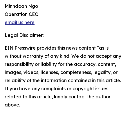
Minhdoan Ngo
Operation CEO
email us here
Legal Disclaimer:
EIN Presswire provides this news content "as is"
without warranty of any kind. We do not accept any
responsibility or liability for the accuracy, content,
images, videos, licenses, completeness, legality, or
reliability of the information contained in this article.
If you have any complaints or copyright issues
related to this article, kindly contact the author
above.