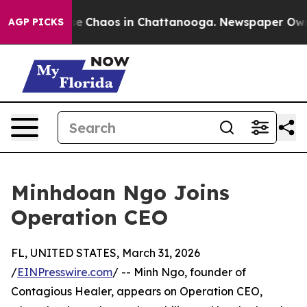
tal Collapse
Chaos in Chattanooga. Newspaper Owner 
AGP PICKS
Minhdoan Ngo Joins
Operation CEO
FL, UNITED STATES, March 31, 2026
/
EINPresswire.com
/ -- Minh Ngo, founder of
Contagious Healer, appears on Operation CEO,