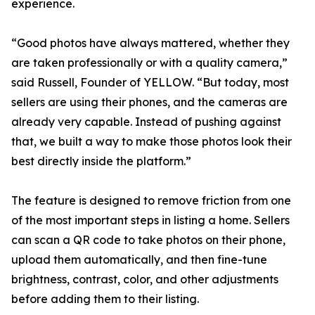
experience.
“Good photos have always mattered, whether they
are taken professionally or with a quality camera,”
said Russell, Founder of YELLOW. “But today, most
sellers are using their phones, and the cameras are
already very capable. Instead of pushing against
that, we built a way to make those photos look their
best directly inside the platform.”
The feature is designed to remove friction from one
of the most important steps in listing a home. Sellers
can scan a QR code to take photos on their phone,
upload them automatically, and then fine-tune
brightness, contrast, color, and other adjustments
before adding them to their listing.