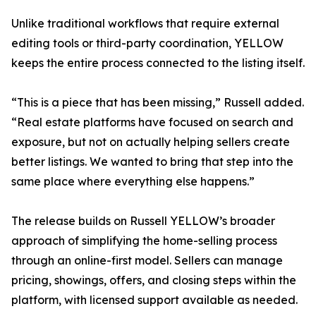
Unlike traditional workflows that require external
editing tools or third-party coordination, YELLOW
keeps the entire process connected to the listing itself.
“This is a piece that has been missing,” Russell added.
“Real estate platforms have focused on search and
exposure, but not on actually helping sellers create
better listings. We wanted to bring that step into the
same place where everything else happens.”
The release builds on Russell YELLOW’s broader
approach of simplifying the home-selling process
through an online-first model. Sellers can manage
pricing, showings, offers, and closing steps within the
platform, with licensed support available as needed.