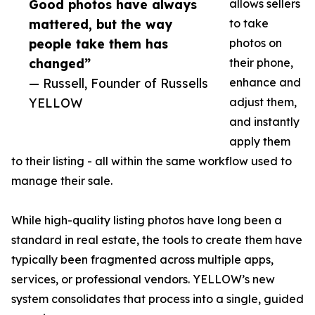
Good photos have always
allows sellers
mattered, but the way
to take
people take them has
photos on
changed”
their phone,
— Russell, Founder of Russells
enhance and
YELLOW
adjust them,
and instantly
apply them
to their listing - all within the same workflow used to
manage their sale.
While high-quality listing photos have long been a
standard in real estate, the tools to create them have
typically been fragmented across multiple apps,
services, or professional vendors. YELLOW’s new
system consolidates that process into a single, guided