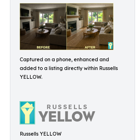
Captured on a phone, enhanced and
added to a listing directly within Russells
YELLOW.
Russells YELLOW