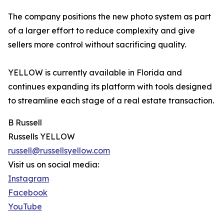
The company positions the new photo system as part
of a larger effort to reduce complexity and give
sellers more control without sacrificing quality.
YELLOW is currently available in Florida and
continues expanding its platform with tools designed
to streamline each stage of a real estate transaction.
B Russell
Russells YELLOW
russell@russellsyellow.com
Visit us on social media:
Instagram
Facebook
YouTube