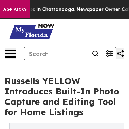
apse
Chaos in Chattanooga. Newspaper Owner Calls the
AGP PICKS
Russells YELLOW
Introduces Built-In Photo
Capture and Editing Tool
for Home Listings