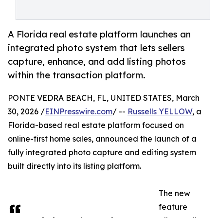
A Florida real estate platform launches an
integrated photo system that lets sellers
capture, enhance, and add listing photos
within the transaction platform.
PONTE VEDRA BEACH, FL, UNITED STATES, March
30, 2026 /
EINPresswire.com
/ --
Russells YELLOW
, a
Florida-based real estate platform focused on
online-first home sales, announced the launch of a
fully integrated photo capture and editing system
built directly into its listing platform.
The new
feature