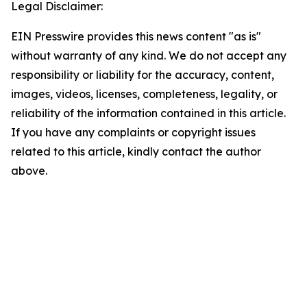
Legal Disclaimer:
EIN Presswire provides this news content "as is"
without warranty of any kind. We do not accept any
responsibility or liability for the accuracy, content,
images, videos, licenses, completeness, legality, or
reliability of the information contained in this article.
If you have any complaints or copyright issues
related to this article, kindly contact the author
above.