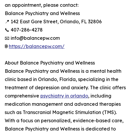
an appointment, please contact:
Balance Psychiatry and Wellness
📍 142 East Gore Street, Orlando, FL 32806
📞 407-286-4278
📧 info@balancepw.com
🌐
https://balancepw.com/
About Balance Psychiatry and Wellness
Balance Psychiatry and Wellness is a mental health
clinic based in Orlando, Florida, specializing in the
treatment of depression and anxiety. The clinic offers
comprehensive
psychiatry in orlando
, including
medication management and advanced therapies
such as Transcranial Magnetic Stimulation (TMS).
With a focus on personalized, evidence-based care,
Balance Psychiatry and Wellness is dedicated to