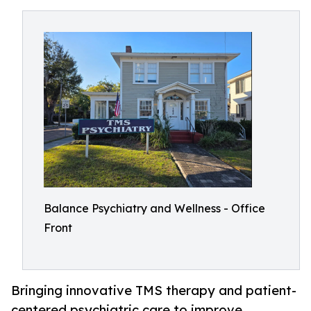
Balance Psychiatry and Wellness - Office
Front
Bringing innovative TMS therapy and patient-
centered psychiatric care to improve