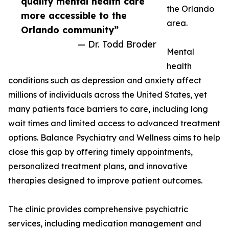
quality mental health care
the Orlando
more accessible to the
area.
Orlando community”
— Dr. Todd Broder
Mental
health
conditions such as depression and anxiety affect
millions of individuals across the United States, yet
many patients face barriers to care, including long
wait times and limited access to advanced treatment
options. Balance Psychiatry and Wellness aims to help
close this gap by offering timely appointments,
personalized treatment plans, and innovative
therapies designed to improve patient outcomes.
The clinic provides comprehensive psychiatric
services, including medication management and