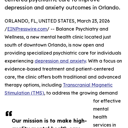
depression and anxiety outcomes in Orlando.
ORLANDO, FL, UNITED STATES, March 23, 2026
/
EINPresswire.com
/ -- Balance Psychiatry and
Wellness, a new mental health clinic located just
south of downtown Orlando, is now open and
providing specialized psychiatric care for individuals
experiencing
depression and anxiety
. With a focus on
evidence-based treatment and patient-centered
care, the clinic offers both traditional and advanced
therapy options, including
Transcranial Magnetic
Stimulation (TMS)
, to address the growing demand
for effective
mental
health
Our mission is to make high-
services in