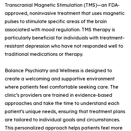
Transcranial Magnetic Stimulation (TMS)—an FDA-
approved, noninvasive treatment that uses magnetic
pulses to stimulate specific areas of the brain
associated with mood regulation. TMS therapy is
particularly beneficial for individuals with treatment-
resistant depression who have not responded well to
traditional medications or therapy.
Balance Psychiatry and Wellness is designed to
create a welcoming and supportive environment
where patients feel comfortable seeking care. The
clinic’s providers are trained in evidence-based
approaches and take the time to understand each
patient’s unique needs, ensuring that treatment plans
are tailored to individual goals and circumstances.
This personalized approach helps patients feel more