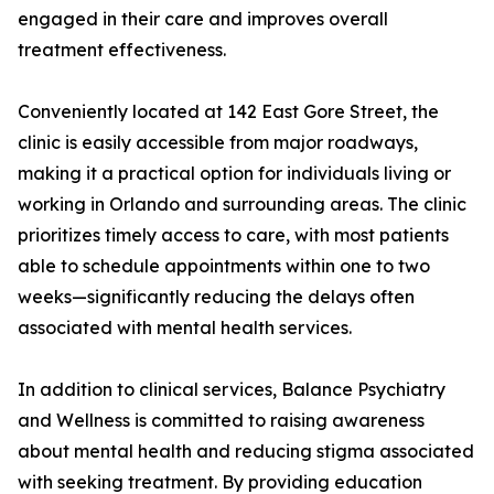
engaged in their care and improves overall
treatment effectiveness.
Conveniently located at 142 East Gore Street, the
clinic is easily accessible from major roadways,
making it a practical option for individuals living or
working in Orlando and surrounding areas. The clinic
prioritizes timely access to care, with most patients
able to schedule appointments within one to two
weeks—significantly reducing the delays often
associated with mental health services.
In addition to clinical services, Balance Psychiatry
and Wellness is committed to raising awareness
about mental health and reducing stigma associated
with seeking treatment. By providing education