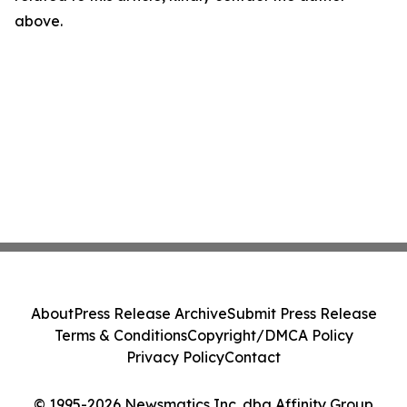
above.
About
Press Release Archive
Submit Press Release
Terms & Conditions
Copyright/DMCA Policy
Privacy Policy
Contact
© 1995-2026 Newsmatics Inc. dba Affinity Group