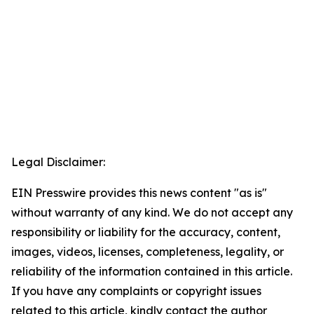
Legal Disclaimer:
EIN Presswire provides this news content "as is"
without warranty of any kind. We do not accept any
responsibility or liability for the accuracy, content,
images, videos, licenses, completeness, legality, or
reliability of the information contained in this article.
If you have any complaints or copyright issues
related to this article, kindly contact the author