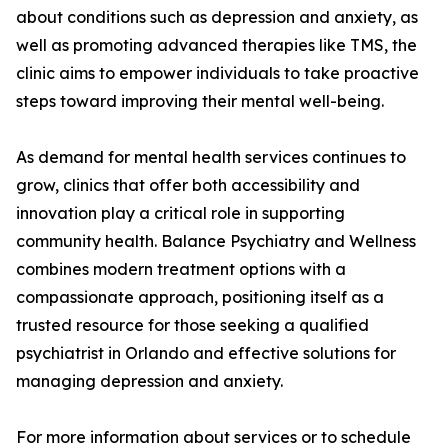
about conditions such as depression and anxiety, as
well as promoting advanced therapies like TMS, the
clinic aims to empower individuals to take proactive
steps toward improving their mental well-being.
As demand for mental health services continues to
grow, clinics that offer both accessibility and
innovation play a critical role in supporting
community health. Balance Psychiatry and Wellness
combines modern treatment options with a
compassionate approach, positioning itself as a
trusted resource for those seeking a qualified
psychiatrist in Orlando and effective solutions for
managing depression and anxiety.
For more information about services or to schedule