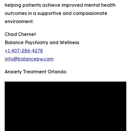
helping patients achieve improved mental health
outcomes in a supportive and compassionate
environment.
Chad Chernet
Balance Psychiatry and Wellness
+1 407-286-4278
info@balancepw.com
Anxiety Treatment Orlando