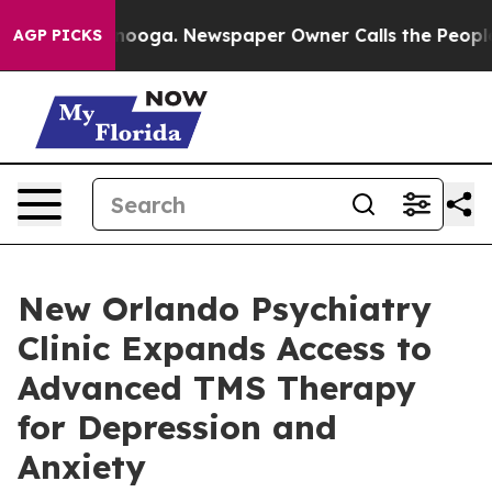
 Chattanooga. Newspaper Owner Calls the People Abrup
AGP PICKS
New Orlando Psychiatry
Clinic Expands Access to
Advanced TMS Therapy
for Depression and
Anxiety