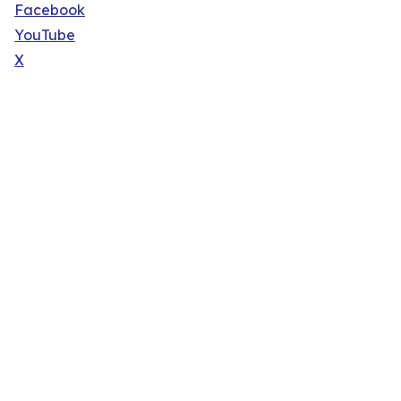
Facebook
YouTube
X