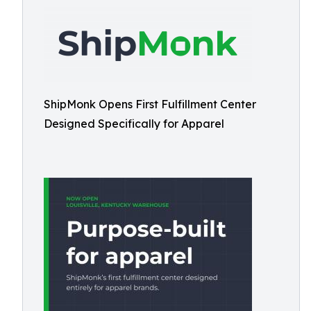
ShipMonk Opens First Fulfillment Center
Designed Specifically for Apparel