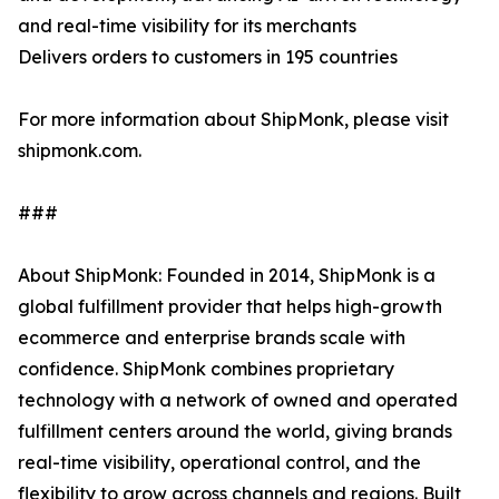
and real-time visibility for its merchants
Delivers orders to customers in 195 countries
For more information about ShipMonk, please visit
shipmonk.com.
###
About ShipMonk: Founded in 2014, ShipMonk is a
global fulfillment provider that helps high-growth
ecommerce and enterprise brands scale with
confidence. ShipMonk combines proprietary
technology with a network of owned and operated
fulfillment centers around the world, giving brands
real-time visibility, operational control, and the
flexibility to grow across channels and regions. Built