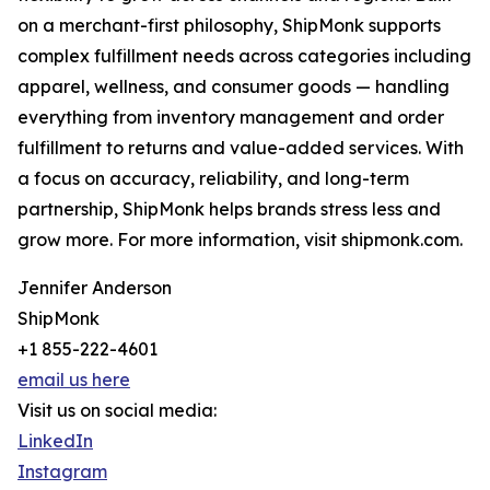
on a merchant-first philosophy, ShipMonk supports
complex fulfillment needs across categories including
apparel, wellness, and consumer goods — handling
everything from inventory management and order
fulfillment to returns and value-added services. With
a focus on accuracy, reliability, and long-term
partnership, ShipMonk helps brands stress less and
grow more. For more information, visit shipmonk.com.
Jennifer Anderson
ShipMonk
+1 855-222-4601
email us here
Visit us on social media:
LinkedIn
Instagram