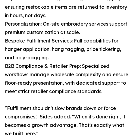
ensuring restockable items are returned to inventory
in hours, not days.
Personalization: On-site embroidery services support
premium customization at scale.
Bespoke Fulfillment Services: Full capabilities for
hanger application, hang tagging, price ticketing,
and poly-bagging.
B2B Compliance & Retailer Prep: Specialized
workflows manage wholesale complexity and ensure
floor-ready presentation, with dedicated support to
meet strict retailer compliance standards.
"Fulfillment shouldn't slow brands down or force
compromises," Sides added. "When it's done right, it
becomes a growth advantage. That's exactly what
we built here."