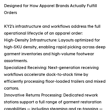
Designed for How Apparel Brands Actually Fulfill
Orders
KY2's infrastructure and workflows address the full
operational lifecycle of an apparel order:
High-Density Infrastructure: Layouts optimized for
high-SKU density, enabling rapid picking across deep
garment inventories and high-volume footwear
assortments.
Specialized Receiving: Next-generation receiving
workflows accelerate dock-to-stock time by
efficiently processing floor-loaded trailers and mixed
cartons.
Innovative Returns Processing: Dedicated rework
stations support a full range of garment restoration
capabilities — including steaming and re-tagging —