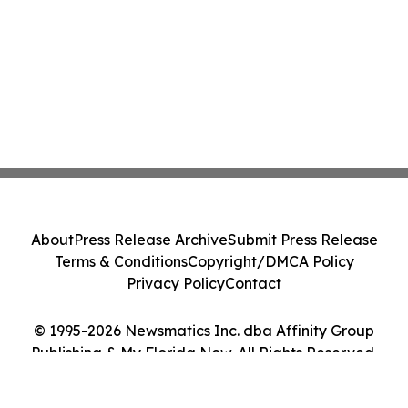
About
Press Release Archive
Submit Press Release
Terms & Conditions
Copyright/DMCA Policy
Privacy Policy
Contact
© 1995-2026 Newsmatics Inc. dba Affinity Group
Publishing & My Florida Now. All Rights Reserved.
Cookie Settings / Your Privacy Choices