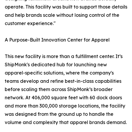
operate. This facility was built to support those details
and help brands scale without losing control of the
customer experience."
A Purpose-Built Innovation Center for Apparel
This new facility is more than a fulfillment center. It’s
ShipMonk's dedicated hub for launching new
apparel-specific solutions, where the company's
teams develop and refine best-in-class capabilities
before scaling them across ShipMonk’s broader
network. At 406,000 square feet with 60 dock doors
and more than 300,000 storage locations, the facility
was designed from the ground up to handle the
volume and complexity that apparel brands demand.