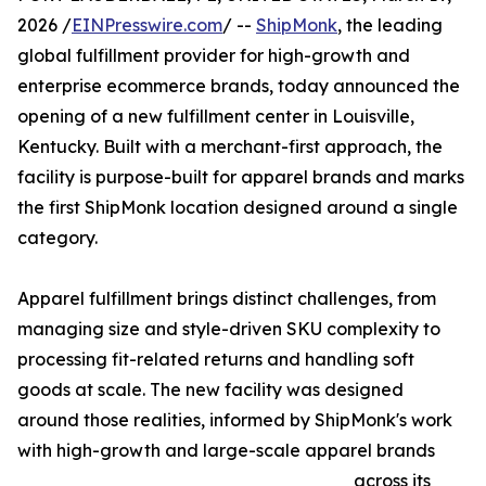
2026 /
EINPresswire.com
/ --
ShipMonk
, the leading
global fulfillment provider for high-growth and
enterprise ecommerce brands, today announced the
opening of a new fulfillment center in Louisville,
Kentucky. Built with a merchant-first approach, the
facility is purpose-built for apparel brands and marks
the first ShipMonk location designed around a single
category.
Apparel fulfillment brings distinct challenges, from
managing size and style-driven SKU complexity to
processing fit-related returns and handling soft
goods at scale. The new facility was designed
around those realities, informed by ShipMonk's work
with high-growth and large-scale apparel brands
across its