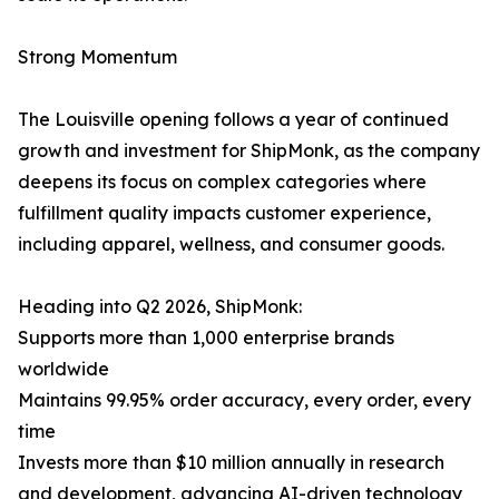
Strong Momentum
The Louisville opening follows a year of continued
growth and investment for ShipMonk, as the company
deepens its focus on complex categories where
fulfillment quality impacts customer experience,
including apparel, wellness, and consumer goods.
Heading into Q2 2026, ShipMonk:
Supports more than 1,000 enterprise brands
worldwide
Maintains 99.95% order accuracy, every order, every
time
Invests more than $10 million annually in research
and development, advancing AI-driven technology