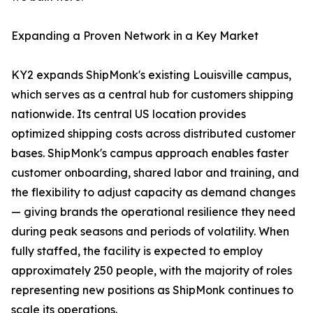
Expanding a Proven Network in a Key Market
KY2 expands ShipMonk's existing Louisville campus,
which serves as a central hub for customers shipping
nationwide. Its central US location provides
optimized shipping costs across distributed customer
bases. ShipMonk's campus approach enables faster
customer onboarding, shared labor and training, and
the flexibility to adjust capacity as demand changes
— giving brands the operational resilience they need
during peak seasons and periods of volatility. When
fully staffed, the facility is expected to employ
approximately 250 people, with the majority of roles
representing new positions as ShipMonk continues to
scale its operations.