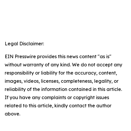
Legal Disclaimer:
EIN Presswire provides this news content "as is"
without warranty of any kind. We do not accept any
responsibility or liability for the accuracy, content,
images, videos, licenses, completeness, legality, or
reliability of the information contained in this article.
If you have any complaints or copyright issues
related to this article, kindly contact the author
above.