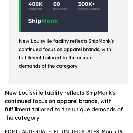
New Louisville facility reflects ShipMonk's
continued focus on apparel brands, with
fulfillment tailored to the unique
demands of the category
New Louisville facility reflects ShipMonk's
continued focus on apparel brands, with
fulfillment tailored to the unique demands of
the category
FORT LAUDERDALE, FL, UNITED STATES, March 19,