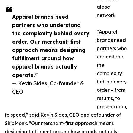
global
network.
Apparel brands need
partners who understand
"Apparel
the complexity behind every
brands need
order. Our merchant-first
partners who
approach means designing
understand
fulfillment around how
the
apparel brands actually
complexity
operate.”
behind every
— Kevin Sides, Co-founder &
order – from
CEO
returns, to
presentation,
to speed," said Kevin Sides, CEO and cofounder of
ShipMonk. "Our merchant-first approach means
designing fulfillment around how brands actually