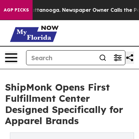
in Chattanooga. Newspaper Owner Calls the People Ab
AGP PICKS
ShipMonk Opens First
Fulfillment Center
Designed Specifically for
Apparel Brands