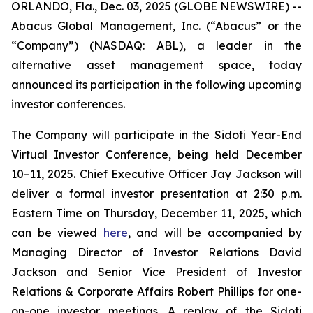
ORLANDO, Fla., Dec. 03, 2025 (GLOBE NEWSWIRE) --
Abacus Global Management, Inc. (“Abacus” or the
“Company”) (NASDAQ: ABL), a leader in the
alternative asset management space, today
announced its participation in the following upcoming
investor conferences.
The Company will participate in the Sidoti Year-End
Virtual Investor Conference, being held December
10–11, 2025. Chief Executive Officer Jay Jackson will
deliver a formal investor presentation at 2:30 p.m.
Eastern Time on Thursday, December 11, 2025, which
can be viewed
here
, and will be accompanied by
Managing Director of Investor Relations David
Jackson and Senior Vice President of Investor
Relations & Corporate Affairs Robert Phillips for one-
on-one investor meetings. A replay of the Sidoti