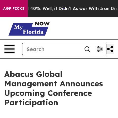
 Around 40%. Well, it Didn’t
As war With Iran Drove 
AGP PICKS
Abacus Global
Management Announces
Upcoming Conference
Participation