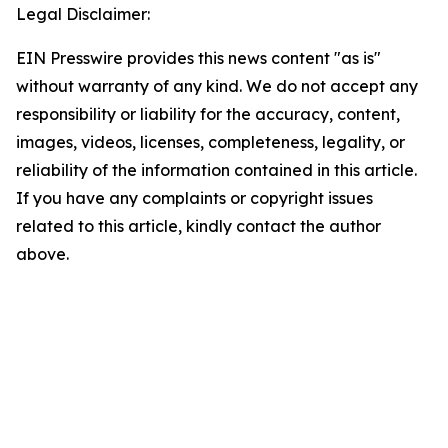
Legal Disclaimer:
EIN Presswire provides this news content "as is"
without warranty of any kind. We do not accept any
responsibility or liability for the accuracy, content,
images, videos, licenses, completeness, legality, or
reliability of the information contained in this article.
If you have any complaints or copyright issues
related to this article, kindly contact the author
above.