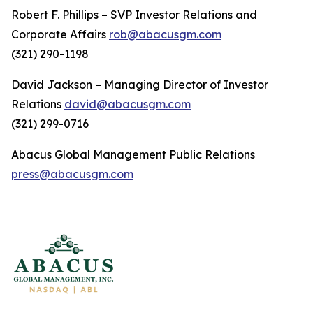
Robert F. Phillips – SVP Investor Relations and
Corporate Affairs
rob@abacusgm.com
(321) 290-1198
David Jackson – Managing Director of Investor
Relations
david@abacusgm.com
(321) 299-0716
Abacus Global Management Public Relations
press@abacusgm.com