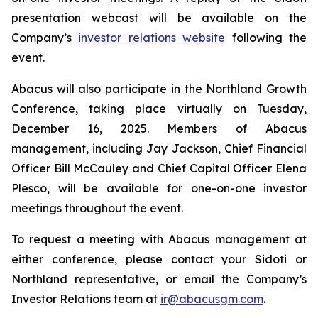
presentation webcast will be available on the
Company’s
investor relations website
following the
event.
Abacus will also participate in the Northland Growth
Conference, taking place virtually on Tuesday,
December 16, 2025. Members of Abacus
management, including Jay Jackson, Chief Financial
Officer Bill McCauley and Chief Capital Officer Elena
Plesco, will be available for one-on-one investor
meetings throughout the event.
To request a meeting with Abacus management at
either conference, please contact your Sidoti or
Northland representative, or email the Company’s
Investor Relations team at
ir@abacusgm.com
.