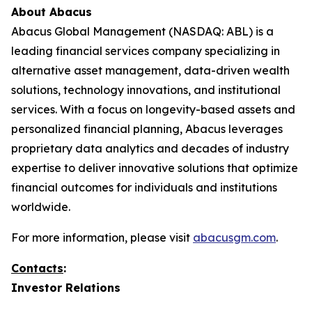
About Abacus
Abacus Global Management (NASDAQ: ABL) is a
leading financial services company specializing in
alternative asset management, data-driven wealth
solutions, technology innovations, and institutional
services. With a focus on longevity-based assets and
personalized financial planning, Abacus leverages
proprietary data analytics and decades of industry
expertise to deliver innovative solutions that optimize
financial outcomes for individuals and institutions
worldwide.
For more information, please visit
abacusgm.com
.
Contacts
:
Investor Relations