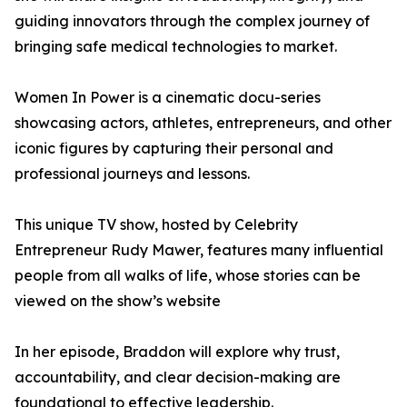
guiding innovators through the complex journey of
bringing safe medical technologies to market.
Women In Power is a cinematic docu-series
showcasing actors, athletes, entrepreneurs, and other
iconic figures by capturing their personal and
professional journeys and lessons.
This unique TV show, hosted by Celebrity
Entrepreneur Rudy Mawer, features many influential
people from all walks of life, whose stories can be
viewed on the show’s website
In her episode, Braddon will explore why trust,
accountability, and clear decision-making are
foundational to effective leadership.