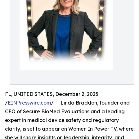
FL, UNITED STATES, December 2, 2025
/
EINPresswire.com
/ -- Linda Braddon, founder and
CEO of Secure BioMed Evaluations and a leading
expert in medical device safety and regulatory
clarity, is set to appear on Women In Power TV, where
she will share insights on leadership, integrity, and