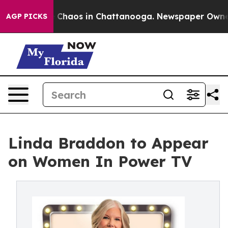
l Collapse
Chaos in Chattanooga. Newspaper Owner Cal
AGP PICKS
Linda Braddon to Appear
on Women In Power TV