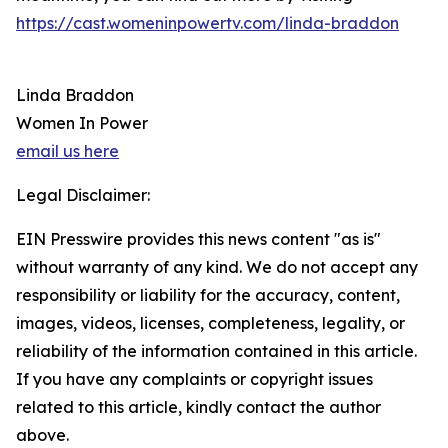
https://cast.womeninpowertv.com/linda-braddon
Linda Braddon
Women In Power
email us here
Legal Disclaimer:
EIN Presswire provides this news content "as is"
without warranty of any kind. We do not accept any
responsibility or liability for the accuracy, content,
images, videos, licenses, completeness, legality, or
reliability of the information contained in this article.
If you have any complaints or copyright issues
related to this article, kindly contact the author
above.