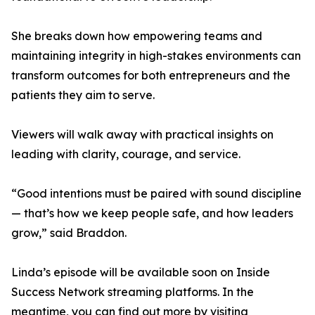
She breaks down how empowering teams and
maintaining integrity in high-stakes environments can
transform outcomes for both entrepreneurs and the
patients they aim to serve.
Viewers will walk away with practical insights on
leading with clarity, courage, and service.
“Good intentions must be paired with sound discipline
— that’s how we keep people safe, and how leaders
grow,” said Braddon.
Linda’s episode will be available soon on Inside
Success Network streaming platforms. In the
meantime, you can find out more by visiting