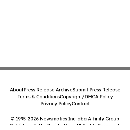
About
Press Release Archive
Submit Press Release
Terms & Conditions
Copyright/DMCA Policy
Privacy Policy
Contact
© 1995-2026 Newsmatics Inc. dba Affinity Group
Publishing & My Florida Now. All Rights Reserved.