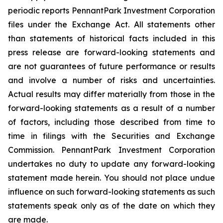
periodic reports PennantPark Investment Corporation
files under the Exchange Act. All statements other
than statements of historical facts included in this
press release are forward-looking statements and
are not guarantees of future performance or results
and involve a number of risks and uncertainties.
Actual results may differ materially from those in the
forward-looking statements as a result of a number
of factors, including those described from time to
time in filings with the Securities and Exchange
Commission. PennantPark Investment Corporation
undertakes no duty to update any forward-looking
statement made herein. You should not place undue
influence on such forward-looking statements as such
statements speak only as of the date on which they
are made.