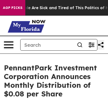
in: “People Are Sick and Tired of This Politics of Hat
AGP PICKS
PennantPark Investment
Corporation Announces
Monthly Distribution of
$0.08 per Share