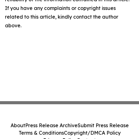
If you have any complaints or copyright issues
related to this article, kindly contact the author
above.
About
Press Release Archive
Submit Press Release
Terms & Conditions
Copyright/DMCA Policy