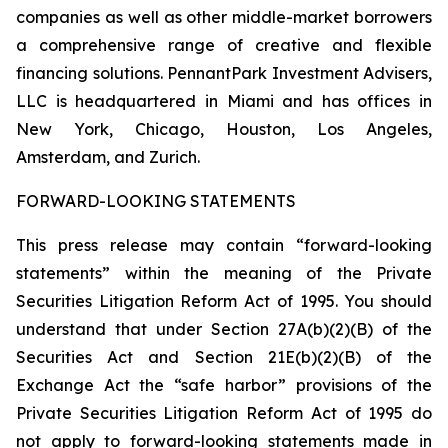
companies as well as other middle-market borrowers
a comprehensive range of creative and flexible
financing solutions. PennantPark Investment Advisers,
LLC is headquartered in Miami and has offices in
New York, Chicago, Houston, Los Angeles,
Amsterdam, and Zurich.
FORWARD-LOOKING STATEMENTS
This press release may contain “forward-looking
statements” within the meaning of the Private
Securities Litigation Reform Act of 1995. You should
understand that under Section 27A(b)(2)(B) of the
Securities Act and Section 21E(b)(2)(B) of the
Exchange Act the “safe harbor” provisions of the
Private Securities Litigation Reform Act of 1995 do
not apply to forward-looking statements made in