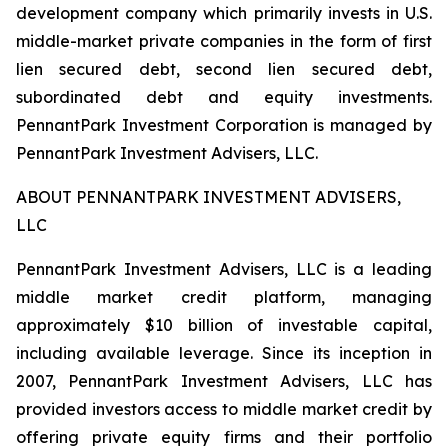
development company which primarily invests in U.S.
middle-market private companies in the form of first
lien secured debt, second lien secured debt,
subordinated debt and equity investments.
PennantPark Investment Corporation is managed by
PennantPark Investment Advisers, LLC.
ABOUT PENNANTPARK INVESTMENT ADVISERS,
LLC
PennantPark Investment Advisers, LLC is a leading
middle market credit platform, managing
approximately $10 billion of investable capital,
including available leverage. Since its inception in
2007, PennantPark Investment Advisers, LLC has
provided investors access to middle market credit by
offering private equity firms and their portfolio