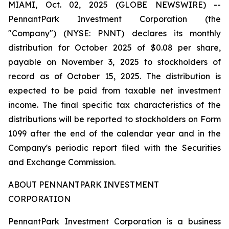
MIAMI, Oct. 02, 2025 (GLOBE NEWSWIRE) --
PennantPark Investment Corporation (the
"Company") (NYSE: PNNT) declares its monthly
distribution for October 2025 of $0.08 per share,
payable on November 3, 2025 to stockholders of
record as of October 15, 2025. The distribution is
expected to be paid from taxable net investment
income. The final specific tax characteristics of the
distributions will be reported to stockholders on Form
1099 after the end of the calendar year and in the
Company's periodic report filed with the Securities
and Exchange Commission.
ABOUT PENNANTPARK INVESTMENT
CORPORATION
PennantPark Investment Corporation is a business