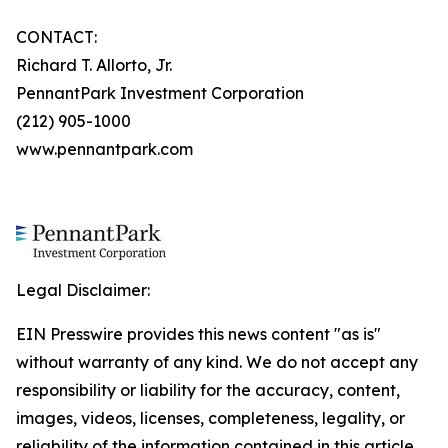
CONTACT:
Richard T. Allorto, Jr.
PennantPark Investment Corporation
(212) 905-1000
www.pennantpark.com
Legal Disclaimer:
EIN Presswire provides this news content "as is"
without warranty of any kind. We do not accept any
responsibility or liability for the accuracy, content,
images, videos, licenses, completeness, legality, or
reliability of the information contained in this article.