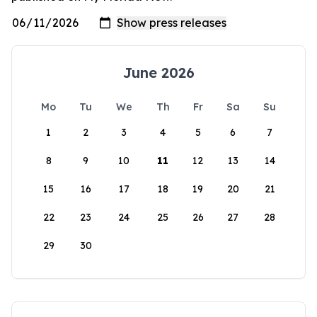
June 2026
Mo
Tu
We
Th
Fr
Sa
Su
1
2
3
4
5
6
7
8
9
10
11
12
13
14
15
16
17
18
19
20
21
22
23
24
25
26
27
28
29
30