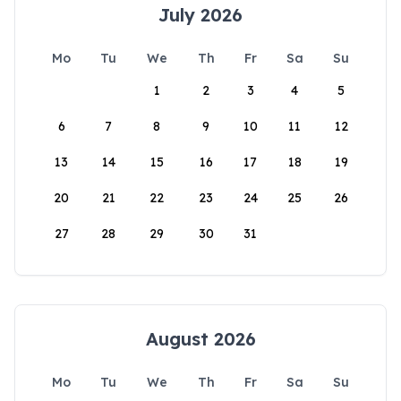
July 2026
Mo
Tu
We
Th
Fr
Sa
Su
1
2
3
4
5
6
7
8
9
10
11
12
13
14
15
16
17
18
19
20
21
22
23
24
25
26
27
28
29
30
31
August 2026
Mo
Tu
We
Th
Fr
Sa
Su