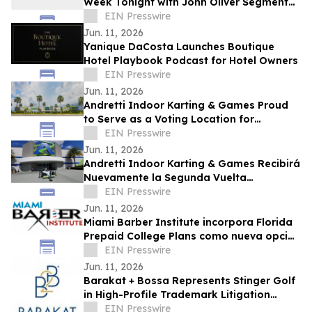
Week Tonight with John Oliver Segment
on New College of Florida Takeover
EIN Presswire
Jun. 11, 2026
Yanique DaCosta Launches Boutique
Hotel Playbook Podcast for Hotel Owners
EIN Presswire
Jun. 11, 2026
Andretti Indoor Karting & Games Proud
to Serve as a Voting Location for
Colombian Presidential Election on June
EIN Presswire
21
Jun. 11, 2026
Andretti Indoor Karting & Games Recibirá
Nuevamente la Segunda Vuelta
Presidencial de Colombia el 21 de Junio
EIN Presswire
Jun. 11, 2026
Miami Barber Institute incorpora Florida
Prepaid College Plans como nueva opción
de financiamiento estudiantil
EIN Presswire
Jun. 11, 2026
Barakat + Bossa Represents Stinger Golf
in High-Profile Trademark Litigation
Against LIV Golf
EIN Presswire