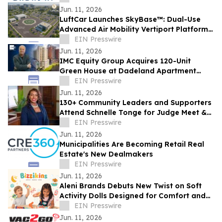
Jun. 11, 2026
LuftCar Launches SkyBase™: Dual-Use
Advanced Air Mobility Vertiport Platform
with Sustainable Energy Infrastructure
EIN Presswire
Jun. 11, 2026
IMC Equity Group Acquires 120-Unit
Green House at Dadeland Apartment
Community for $24.39 Million
EIN Presswire
Jun. 11, 2026
130+ Community Leaders and Supporters
Attend Schnelle Tonge for Judge Meet &
Mingle
EIN Presswire
Jun. 11, 2026
Municipalities Are Becoming Retail Real
Estate's New Dealmakers
EIN Presswire
Jun. 11, 2026
Aleni Brands Debuts New Twist on Soft
Activity Dolls Designed for Comfort and
Discovery
EIN Presswire
Jun. 11, 2026