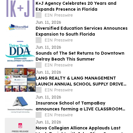
K+J Agency Celebrates 20 Years and
Expands Presence in Florida
EIN Presswire
Jun. 11, 2026
Diversified Education Services Announces
Expansion to South Florida
EIN Presswire
Jun. 11, 2026
Sounds of The Set Returns to Downtown
Delray Beach This Summer
EIN Presswire
Jun. 11, 2026
LANG REALTY & LANG MANAGEMENT
LAUNCH ANNUAL SCHOOL SUPPLY DRIVE
BENEFITING EDUCATION FOUNDATION
EIN Presswire
OF PALM BEACH COUNTY
Jun. 11, 2026
Insurance School of TampaBay
announces forming a LIVE CLASSROOM
Property and Casualty Exam Prep Boot
EIN Presswire
Camp
Jun. 11, 2026
Novo Collegian Alliance Applauds Last