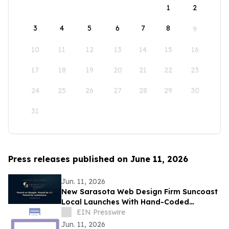
1
2
3
4
5
6
7
8
9
10
11
12
13
14
15
16
17
18
19
20
21
22
23
24
25
26
27
28
29
30
31
Press releases published on June 11, 2026
Jun. 11, 2026
New Sarasota Web Design Firm Suncoast
Local Launches With Hand-Coded
Websites Built for the AI Search Era
EIN Presswire
Jun. 11, 2026