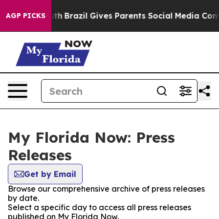
ms to Youth
Brazil Gives Parents Social Media Controls
AGP PICKS
My Florida Now: Press
Releases
Get by Email
Browse our comprehensive archive of press releases
by date.
Select a specific day to access all press releases
published on My Florida Now.