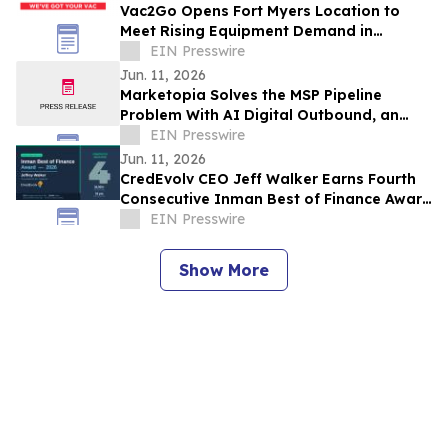
Vac2Go Opens Fort Myers Location to
Meet Rising Equipment Demand in
Southwest Florida
EIN Presswire
Jun. 11, 2026
Marketopia Solves the MSP Pipeline
Problem With AI Digital Outbound, an
Engine Built on 12 Years of Channel
EIN Presswire
Expertise
Jun. 11, 2026
CredEvolv CEO Jeff Walker Earns Fourth
Consecutive Inman Best of Finance Award
Amid Record Mortgage Denials
EIN Presswire
Show More