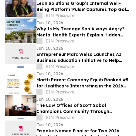
Lean Solutions Group’s Internal Well-
Being Platform 'Pulse' Captures Top Gold
Honor at Regional LATAM Awards
EIN Presswire
Jun. 10, 2026
Why Is My Teenage Son Always Angry?
Mental Health Experts Explain Hidden
Depression and Anxiety in Boys
EIN Presswire
Jun. 10, 2026
Entrepreneur Marc Weiss Launches AI
Business Education Initiative to Help
Entrepreneurs Build Home-Based Tech
EIN Presswire
Businesses
Jun. 10, 2026
Martti Parent Company Equiti Ranked #5
for Healthcare Interpreting in the 2026
NIMDZI 100
EIN Presswire
Jun. 10, 2026
The Law Offices of Scott Sobol
Champions Community Through
Sponsorships in South Florida
EIN Presswire
Jun. 10, 2026
Fispoke Named Finalist for Two 2026