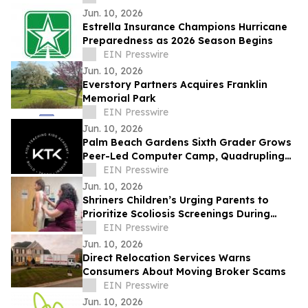
Jun. 10, 2026
Estrella Insurance Champions Hurricane
Preparedness as 2026 Season Begins
EIN Presswire
Jun. 10, 2026
Everstory Partners Acquires Franklin
Memorial Park
EIN Presswire
Jun. 10, 2026
Palm Beach Gardens Sixth Grader Grows
Peer-Led Computer Camp, Quadrupling
Participation in Just One Year
EIN Presswire
Jun. 10, 2026
Shriners Children’s Urging Parents to
Prioritize Scoliosis Screenings During
Critical Growth Years
EIN Presswire
Jun. 10, 2026
Direct Relocation Services Warns
Consumers About Moving Broker Scams
EIN Presswire
Jun. 10, 2026