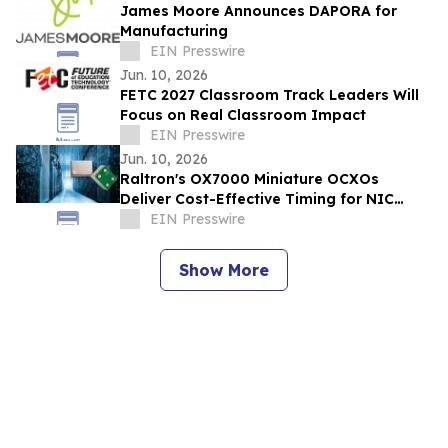
James Moore Announces DAPORA for
Manufacturing
EIN Presswire
Jun. 10, 2026
FETC 2027 Classroom Track Leaders Will
Focus on Real Classroom Impact
EIN Presswire
Jun. 10, 2026
Raltron's OX7000 Miniature OCXOs
Deliver Cost-Effective Timing for NIC
Cards and Data Center Platforms
EIN Presswire
Show More