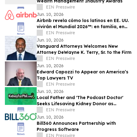
Wealth Management Industry Awards
EIN Presswire
Jun. 10, 2026
Airbnb revela cómo los latinos en EE. UU.
vivirán el Mundial 2026™: en familia, en
grupo y con impacto económico local
EIN Presswire
Jun. 10, 2026
Vanguard Attorneys Welcomes New
Attorney DeWayne K. Terry, Sr. to the Firm
EIN Presswire
Jun. 10, 2026
Edward Capozzi to Appear on America’s
Top Lawyers TV
EIN Presswire
Jun. 10, 2026
Local Father and 'The Podcast Doctor'
Seeks Lifesaving Kidney Donor as
Community Rallies Around Birthday
EIN Presswire
Benefit Soirée
Jun. 10, 2026
Bill360 Announces Partnership with
Progress Software
EIN Presswire