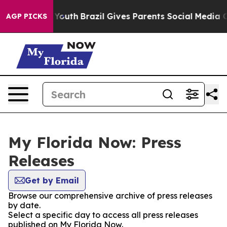
Harms to Youth
Brazil Gives Parents Social Media Contr
AGP PICKS
My Florida Now: Press
Releases
Get by Email
Browse our comprehensive archive of press releases
by date.
Select a specific day to access all press releases
published on My Florida Now.