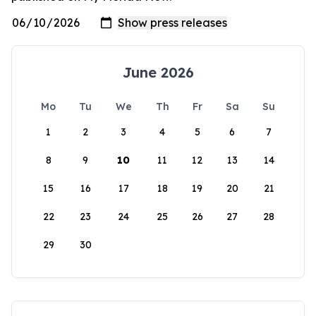
June 2026
Mo
Tu
We
Th
Fr
Sa
Su
1
2
3
4
5
6
7
8
9
10
11
12
13
14
15
16
17
18
19
20
21
22
23
24
25
26
27
28
29
30