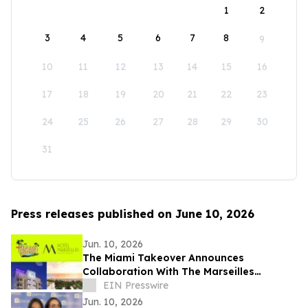
1
2
3
4
5
6
7
8
9
10
11
12
13
14
15
16
17
18
19
20
21
22
23
24
25
26
27
28
29
30
31
Press releases published on June 10, 2026
Jun. 10, 2026
The Miami Takeover Announces
Collaboration With The Marseilles
Beachfront Hotel For Urban Beach
EIN Presswire
Summer Music Festival
Jun. 10, 2026