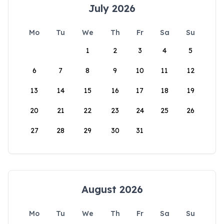
July 2026
Mo
Tu
We
Th
Fr
Sa
Su
1
2
3
4
5
6
7
8
9
10
11
12
13
14
15
16
17
18
19
20
21
22
23
24
25
26
27
28
29
30
31
August 2026
Mo
Tu
We
Th
Fr
Sa
Su