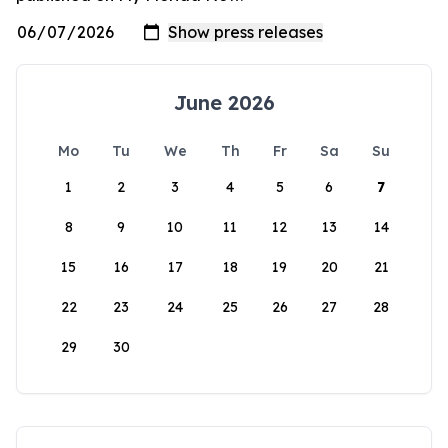
June 2026
Mo
Tu
We
Th
Fr
Sa
Su
1
2
3
4
5
6
7
8
9
10
11
12
13
14
15
16
17
18
19
20
21
22
23
24
25
26
27
28
29
30