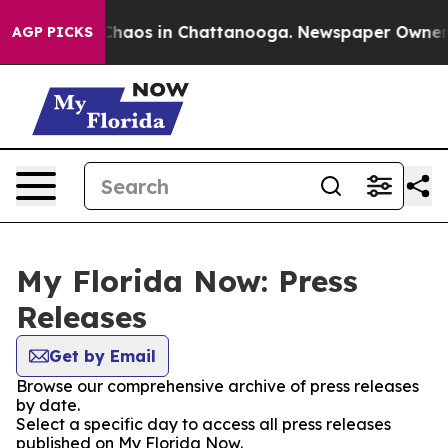
l Collapse
Chaos in Chattanooga. Newspaper Owner Cal
AGP PICKS
My Florida Now: Press
Releases
Get by Email
Browse our comprehensive archive of press releases
by date.
Select a specific day to access all press releases
published on My Florida Now.