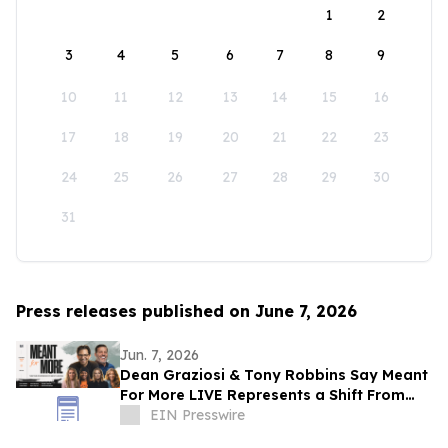
1
2
3
4
5
6
7
8
9
10
11
12
13
14
15
16
17
18
19
20
21
22
23
24
25
26
27
28
29
30
31
Press releases published on June 7, 2026
Jun. 7, 2026
Dean Graziosi & Tony Robbins Say Meant
For More LIVE Represents a Shift From
Hustle Culture and Toward Human
EIN Presswire
Connection