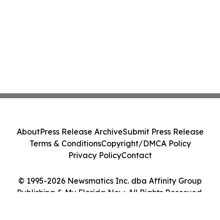
About
Press Release Archive
Submit Press Release
Terms & Conditions
Copyright/DMCA Policy
Privacy Policy
Contact
© 1995-2026 Newsmatics Inc. dba Affinity Group
Publishing & My Florida Now. All Rights Reserved.
Cookie Settings / Your Privacy Choices