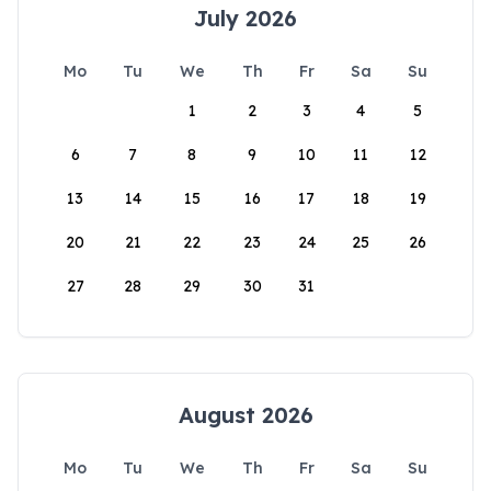
July 2026
Mo
Tu
We
Th
Fr
Sa
Su
1
2
3
4
5
6
7
8
9
10
11
12
13
14
15
16
17
18
19
20
21
22
23
24
25
26
27
28
29
30
31
August 2026
Mo
Tu
We
Th
Fr
Sa
Su