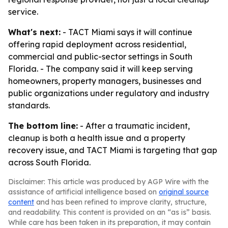
service.
What's next:
- TACT Miami says it will continue
offering rapid deployment across residential,
commercial and public-sector settings in South
Florida. - The company said it will keep serving
homeowners, property managers, businesses and
public organizations under regulatory and industry
standards.
The bottom line:
- After a traumatic incident,
cleanup is both a health issue and a property
recovery issue, and TACT Miami is targeting that gap
across South Florida.
Disclaimer: This article was produced by AGP Wire with the
assistance of artificial intelligence based on
original source
content
and has been refined to improve clarity, structure,
and readability. This content is provided on an “as is” basis.
While care has been taken in its preparation, it may contain