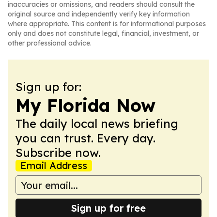
inaccuracies or omissions, and readers should consult the
original source and independently verify key information
where appropriate. This content is for informational purposes
only and does not constitute legal, financial, investment, or
other professional advice.
Sign up for:
My Florida Now
The daily local news briefing
you can trust. Every day.
Subscribe now.
Email Address
Sign up for free