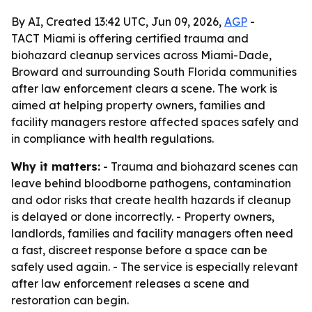
By AI, Created 13:42 UTC, Jun 09, 2026,
AGP
-
TACT Miami is offering certified trauma and
biohazard cleanup services across Miami-Dade,
Broward and surrounding South Florida communities
after law enforcement clears a scene. The work is
aimed at helping property owners, families and
facility managers restore affected spaces safely and
in compliance with health regulations.
Why it matters:
- Trauma and biohazard scenes can
leave behind bloodborne pathogens, contamination
and odor risks that create health hazards if cleanup
is delayed or done incorrectly. - Property owners,
landlords, families and facility managers often need
a fast, discreet response before a space can be
safely used again. - The service is especially relevant
after law enforcement releases a scene and
restoration can begin.