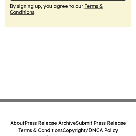
By signing up, you agree to our
Terms &
Conditions
.
About
Press Release Archive
Submit Press Release
Terms & Conditions
Copyright/DMCA Policy