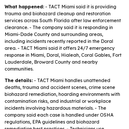
What happened:
- TACT Miami said it is providing
trauma and biohazard cleanup and restoration
services across South Florida after law enforcement
clearance. - The company said it is responding in
Miami-Dade County and surrounding areas,
including incidents recently reported in the Doral
area. - TACT Miami said it offers 24/7 emergency
response in Miami, Doral, Hialeah, Coral Gables, Fort
Lauderdale, Broward County and nearby
communities.
The details:
- TACT Miami handles unattended
deaths, trauma and accident scenes, crime scene
biohazard remediation, hoarding environments with
contamination risks, and industrial or workplace
incidents involving hazardous materials. - The
company said each case is handled under OSHA
regulations, EPA guidelines and biohazard
remediation best practices. - Technicians use