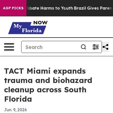
on Fund to Abate Harms to Youth
Brazil Gives Parents S
AGP PICKS
TACT Miami expands
trauma and biohazard
cleanup across South
Florida
Jun. 9, 2026