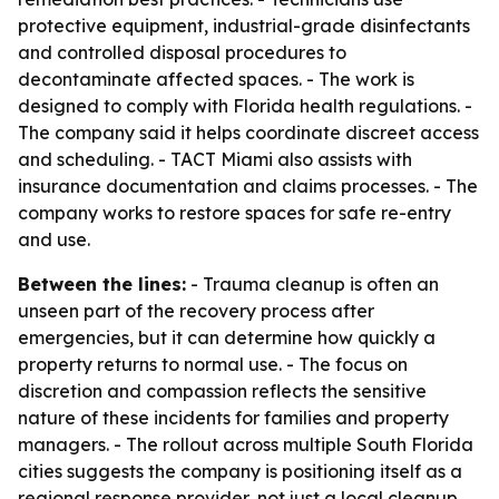
protective equipment, industrial-grade disinfectants
and controlled disposal procedures to
decontaminate affected spaces. - The work is
designed to comply with Florida health regulations. -
The company said it helps coordinate discreet access
and scheduling. - TACT Miami also assists with
insurance documentation and claims processes. - The
company works to restore spaces for safe re-entry
and use.
Between the lines:
- Trauma cleanup is often an
unseen part of the recovery process after
emergencies, but it can determine how quickly a
property returns to normal use. - The focus on
discretion and compassion reflects the sensitive
nature of these incidents for families and property
managers. - The rollout across multiple South Florida
cities suggests the company is positioning itself as a
regional response provider, not just a local cleanup